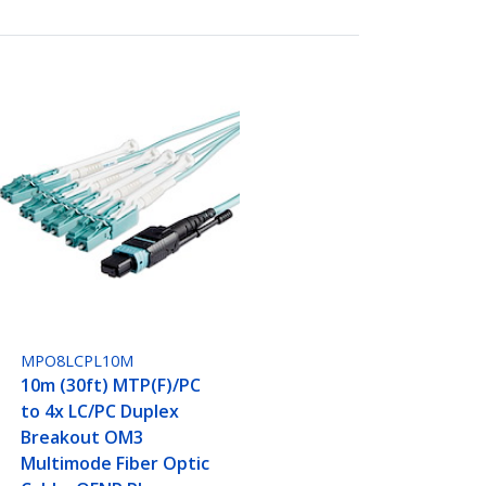
MPO8LCPL10M
10m (30ft) MTP(F)/PC
to 4x LC/PC Duplex
Breakout OM3
Multimode Fiber Optic