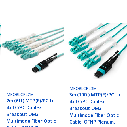
MPO8LCPL3M
3m (10ft) MTP(F)/PC to
MPO8LCPL2M
2m (6ft) MTP(F)/PC to
4x LC/PC Duplex
4x LC/PC Duplex
Breakout OM3
Breakout OM3
Multimode Fiber Optic
Multimode Fiber Optic
Cable, OFNP Plenum,