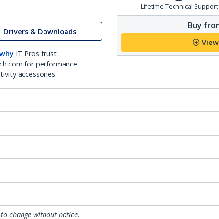
Lifetime Technical Support
Buy from
Drivers & Downloads
View
 why
IT Pros trust
ch.com for performance
ivity accessories.
 to change without notice.