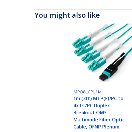
You might also like
MPO8LCPL1M
1m (3ft) MTP(F)/PC to
4x LC/PC Duplex
Breakout OM3
Multimode Fiber Optic
Cable, OFNP Plenum,