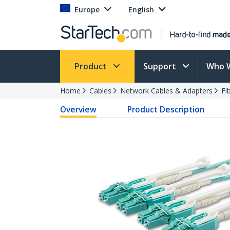
Europe
English
Product
Support
Who 
Home
Cables
Network Cables & Adapters
Fi
Overview
Product Description