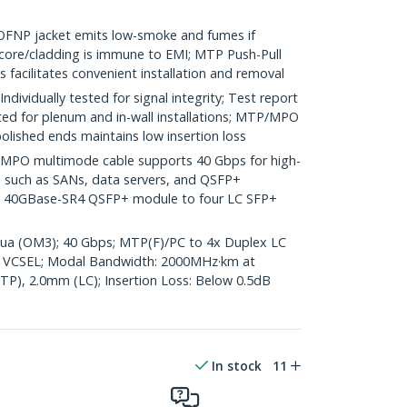
NP jacket emits low-smoke and fumes if
core/cladding is immune to EMI; MTP Push-Pull
s facilitates convenient installation and removal
ividually tested for signal integrity; Test report
ted for plenum and in-wall installations; MTP/MPO
olished ends maintains low insertion loss
O multimode cable supports 40 Gbps for high-
s such as SANs, data servers, and QSFP+
 a 40GBase-SR4 QSFP+ module to four LC SFP+
Aqua (OM3); 40 Gbps; MTP(F)/PC to 4x Duplex LC
 VCSEL; Modal Bandwidth: 2000MHz·km at
P), 2.0mm (LC); Insertion Loss: Below 0.5dB
In stock
11