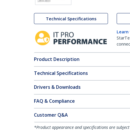
Technical Specifications
Learn
StarTe
connect
Product Description
Technical Specifications
Drivers & Downloads
FAQ & Compliance
Customer Q&A
*Product appearance and specifications are subject