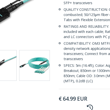
SFP+ transceivers
QUALITY CONSTRUCTION: OF
combusted; 50/125µm fiber 
Tabs with Flexible Extension
RATINGS AND RELIABILITY: Ind
included with each cable; Ra
and LC connectors with PC p
COMPATIBILITY: OM3 MTP/MP
density network application
transceivers; Connect from
transceivers
SPECS: 5m (16.4ft); Color: 
Breakout; 850nm or 1300nm
850nm; Cable OD: 3.0mm (MT
(MTP), 0.2dB (LC)
€
64.99
EUR