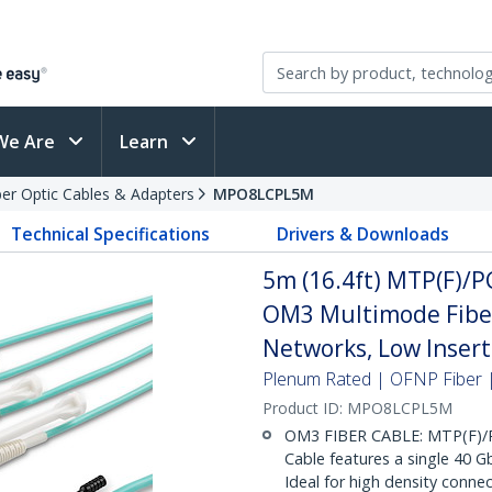
We Are
Learn
ber Optic Cables & Adapters
MPO8LCPL5M
Technical Specifications
Drivers & Downloads
5m (16.4ft) MTP(F)/P
OM3 Multimode Fiber
Networks, Low Insert
Plenum Rated | OFNP Fiber |
Product ID:
MPO8LCPL5M
OM3 FIBER CABLE: MTP(F)/P
Cable features a single 40 
Ideal for high density conn