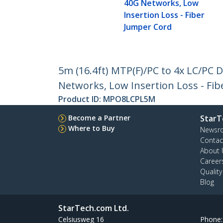
40G Networks, Low
Insertion Loss - Fiber
Jumper Cord
5m (16.4ft) MTP(F)/PC to 4x LC/PC
Networks, Low Insertion Loss - Fi
Product ID:
MPO8LCPL5M
Become a Partner
StarT
Where to Buy
Newsr
Contac
About 
Career
Qualit
Blog
StarTech.com Ltd.
Celsiusweg 16
Phone