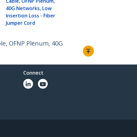
Cable, OFNP Plenum,
40G Networks, Low
Insertion Loss - Fiber
Jumper Cord
ble, OFNP Plenum, 40G
Connect