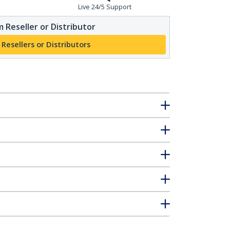
Live 24/5 Support
 Reseller or Distributor
 Resellers or Distributors