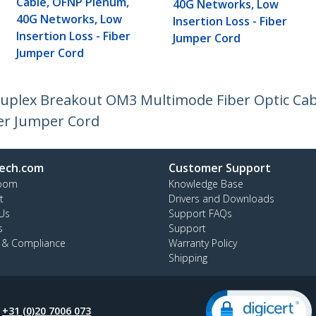
Cable, OFNP Plenum,
40G Networks, Low
40G Networks, Low
Insertion Loss - Fiber
Insertion Loss - Fiber
Jumper Cord
Jumper Cord
 Duplex Breakout OM3 Multimode Fiber Optic Ca
ber Jumper Cord
ech.com
Customer Support
oom
Knowledge Base
t
Drivers and Downloads
Us
Support FAQs
s
Support
y & Compliance
Warranty Policy
Shipping
:
+31 (0)20 7006 073