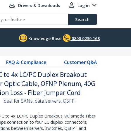
Drivers & Downloads
Log in
Search
Knowledge Base
0800 0230 168
FAQ & Compliance
Customer Q&A
C to 4x LC/PC Duplex Breakout
 Optic Cable, OFNP Plenum, 40G
ion Loss - Fiber Jumper Cord
 Ideal for SANs, data servers, QSFP+
C to 4x LC/PC Duplex Breakout Multimode Fiber
Gbps connection to four LC duplex connectors;
ections between servers, switches, QSFP+ and