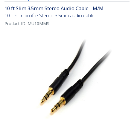
10 ft Slim 3.5mm Stereo Audio Cable - M/M
10 ft slim profile Stereo 3.5mm audio cable
Product ID:
MU10MMS