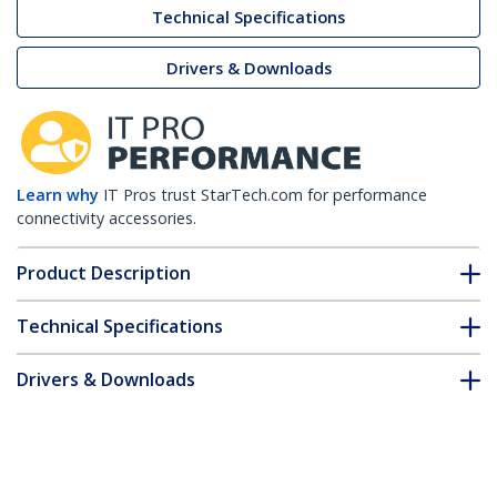
Technical Specifications
Drivers & Downloads
Learn why
IT Pros trust StarTech.com for performance
connectivity accessories.
Product Description
Technical Specifications
Drivers & Downloads
FAQ & Compliance
Customer Q&A