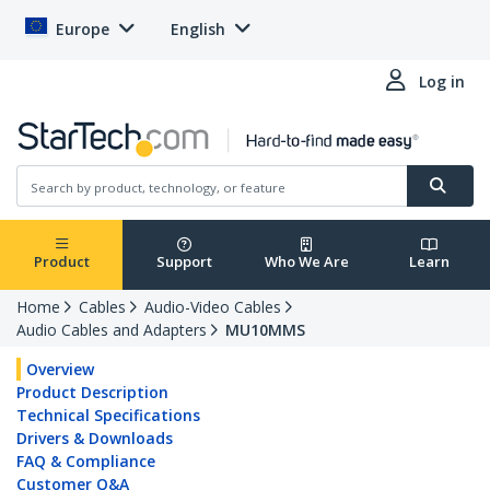
Europe
English
Log in
Product
Support
Who We Are
Learn
Home
Cables
Audio-Video Cables
Audio Cables and Adapters
MU10MMS
Overview
Product Description
Technical Specifications
Drivers & Downloads
FAQ & Compliance
Customer Q&A