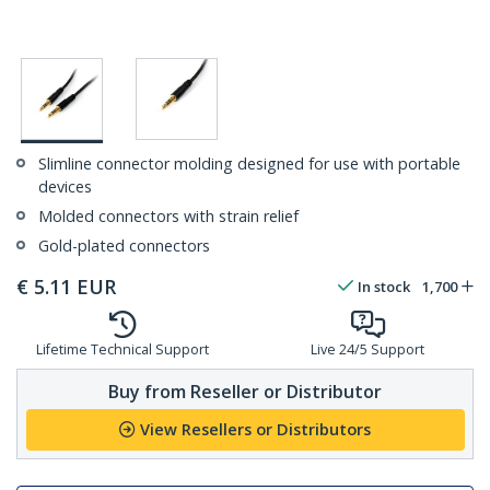
Slimline connector molding designed for use with portable
devices
Molded connectors with strain relief
Gold-plated connectors
€
5.11
EUR
In stock
1,700
Lifetime Technical Support
Live 24/5 Support
Buy from Reseller or Distributor
View Resellers or Distributors