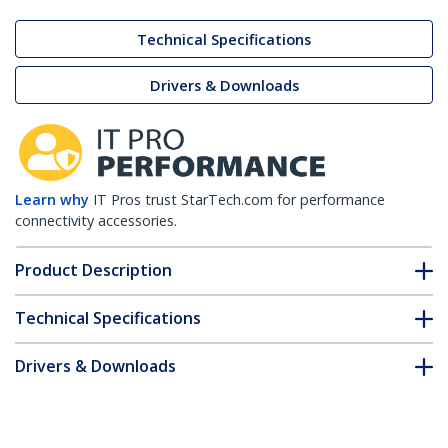
Technical Specifications
Drivers & Downloads
Learn why
IT Pros trust StarTech.com for performance
connectivity accessories.
Product Description
Technical Specifications
Drivers & Downloads
FAQ & Compliance