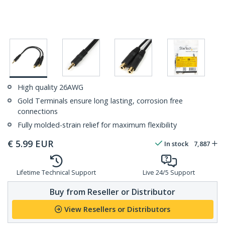
High quality 26AWG
Gold Terminals ensure long lasting, corrosion free
connections
Fully molded-strain relief for maximum flexibility
€
5.99
EUR
In stock
7,887
Lifetime Technical Support
Live 24/5 Support
Buy from Reseller or Distributor
View Resellers or Distributors