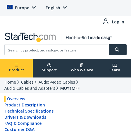
Europe
English
Log in
Product
Support
Who We Are
Learn
Home
Cables
Audio-Video Cables
Audio Cables and Adapters
MUY1MFF
Overview
Product Description
Technical Specifications
Drivers & Downloads
FAQ & Compliance
Customer Q&A