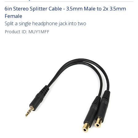
6in Stereo Splitter Cable - 3.5mm Male to 2x 3.5mm
Female
Split a single headphone jack into two
Product ID:
MUY1MFF