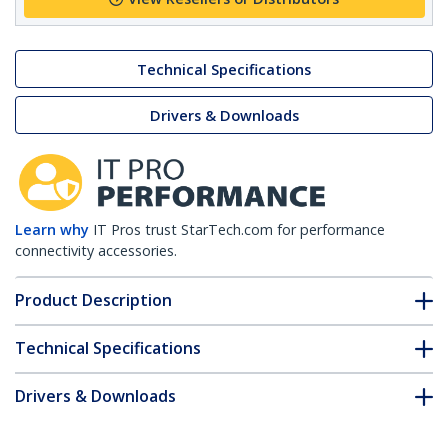
Technical Specifications
Drivers & Downloads
Learn why
IT Pros trust StarTech.com for performance
connectivity accessories.
Product Description
Technical Specifications
Drivers & Downloads
FAQ & Compliance