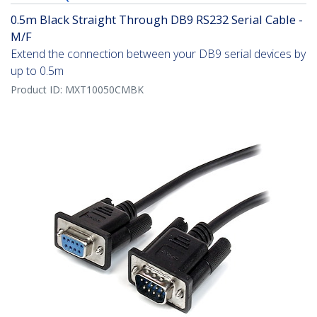
0.5m Black Straight Through DB9 RS232 Serial Cable -
M/F
Extend the connection between your DB9 serial devices by
up to 0.5m
Product ID:
MXT10050CMBK