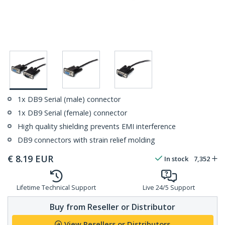
1x DB9 Serial (male) connector
1x DB9 Serial (female) connector
High quality shielding prevents EMI interference
DB9 connectors with strain relief molding
€
8.19
EUR
In stock
7,352
Lifetime Technical Support
Live 24/5 Support
Buy from Reseller or Distributor
View Resellers or Distributors