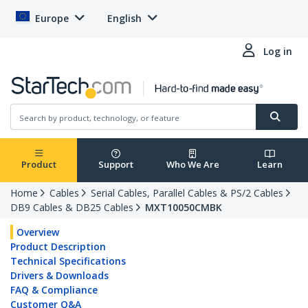
Europe
English
Log in
Product
Support
Who We Are
Learn
Home
Cables
Serial Cables, Parallel Cables & PS/2 Cables
DB9 Cables & DB25 Cables
MXT10050CMBK
Overview
Product Description
Technical Specifications
Drivers & Downloads
FAQ & Compliance
Customer Q&A