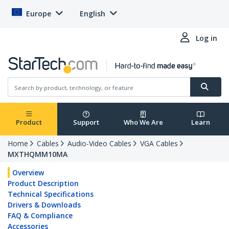
Europe
English
Log in
Product
Support
Who We Are
Learn
Home
Cables
Audio-Video Cables
VGA Cables
MXTHQMM10MA
Overview
Product Description
Technical Specifications
Drivers & Downloads
FAQ & Compliance
Accessories