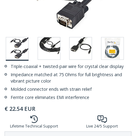
Triple-coaxial + twisted-pair wire for crystal clear display
Impedance matched at 75 Ohms for full brightness and
vibrant picture color
Molded connector ends with strain relief
Ferrite core eliminates EMI interference
€
22.54
EUR
Lifetime Technical Support
Live 24/5 Support