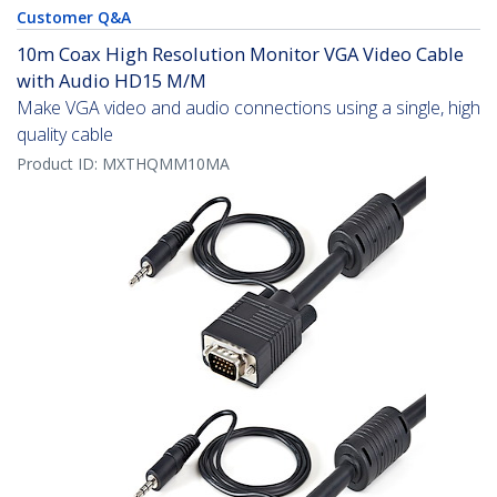
Customer Q&A
10m Coax High Resolution Monitor VGA Video Cable
with Audio HD15 M/M
Make VGA video and audio connections using a single, high
quality cable
Product ID:
MXTHQMM10MA