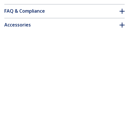
FAQ & Compliance
Accessories
Customer Q&A
*Product appearance and specifications are subject to change
without notice.
You might also like
MXTHQMM5MA
5m Coax High
Resolution Monitor