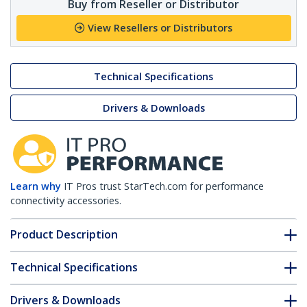
Buy from Reseller or Distributor
View Resellers or Distributors
Technical Specifications
Drivers & Downloads
Learn why
IT Pros trust StarTech.com for performance
connectivity accessories.
Product Description
Technical Specifications
Drivers & Downloads