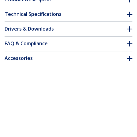
Technical Specifications
Drivers & Downloads
FAQ & Compliance
Accessories
Customer Q&A
*Product appearance and specifications are subject to change
without notice.
You might also like