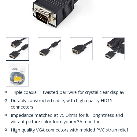
Triple coaxial + twisted-pair wire for crystal clear display
Durably constructed cable, with high quality HD15
connectors
Impedance matched at 75 Ohms for full brightness and
vibrant picture color from your VGA monitor
High quality VGA connectors with molded PVC strain relief