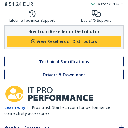
€
51.24
EUR
In stock
187
Lifetime Technical Support
Live 24/5 Support
Buy from Reseller or Distributor
View Resellers or Distributors
Technical Specifications
Drivers & Downloads
Learn why
IT Pros trust StarTech.com for performance
connectivity accessories.
Product Description