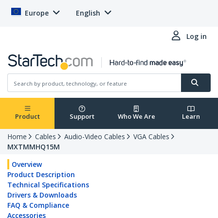
Europe
English
Log in
Product
Support
Who We Are
Learn
Home
Cables
Audio-Video Cables
VGA Cables
MXTMMHQ15M
Overview
Product Description
Technical Specifications
Drivers & Downloads
FAQ & Compliance
Accessories