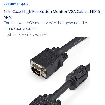
Customer Q&A
15m Coax High Resolution Monitor VGA Cable - HD15
M/M
Connect your VGA monitor with the highest quality
connection available
Product ID:
MXTMMHQ15M