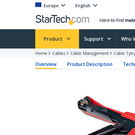
Europe
English
Product
Support
Who 
Home
Cables
Cable Management
Cable Tyin
Overview
Product Description
Techn