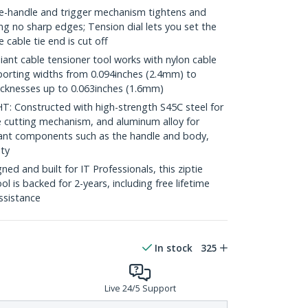
handle and trigger mechanism tightens and
ving no sharp edges; Tension dial lets you set the
 cable tie end is cut off
t cable tensioner tool works with nylon cable
pporting widths from 0.094inches (2.4mm) to
icknesses up to 0.063inches (1.6mm)
Constructed with high-strength S45C steel for
he cutting mechanism, and aluminum alloy for
stant components such as the handle and body,
ity
d and built for IT Professionals, this ziptie
ol is backed for 2-years, including free lifetime
assistance
In stock
325
Live 24/5 Support