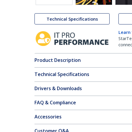
Technical Specifications
Learn
StarTe
connect
Product Description
Technical Specifications
Drivers & Downloads
FAQ & Compliance
Accessories
Customer Q&A