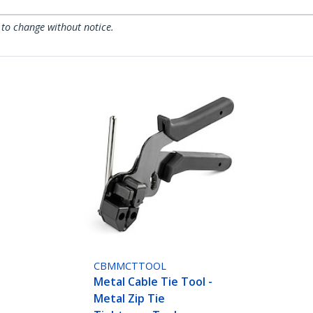
 to change without notice.
CBMMCTTOOL
Metal Cable Tie Tool -
Metal Zip Tie