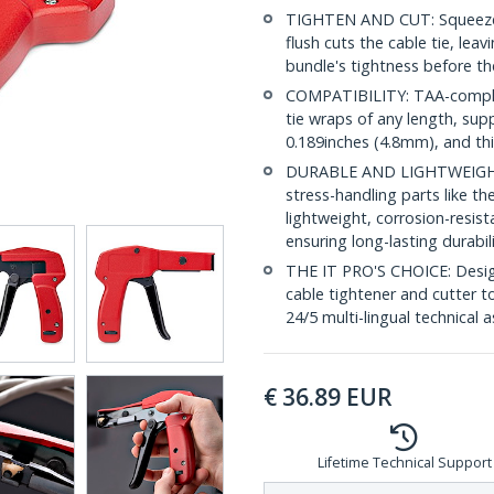
TIGHTEN AND CUT: Squeeze-
flush cuts the cable tie, lea
bundle's tightness before the
COMPATIBILITY: TAA-complian
tie wraps of any length, su
0.189inches (4.8mm), and th
DURABLE AND LIGHTWEIGHT: 
stress-handling parts like t
lightweight, corrosion-resi
ensuring long-lasting durabil
THE IT PRO'S CHOICE: Designe
cable tightener and cutter to
24/5 multi-lingual technical 
€
36.89
EUR
Lifetime Technical Support