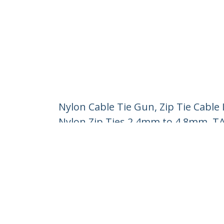
Nylon Cable Tie Gun, Zip Tie Cable 
Nylon Zip Ties 2.4mm to 4.8mm, T
Product ID:
N10MM-CABLE-TIE-GUN
Become a Partner
StarT
Where to Buy
Newsr
Contac
About 
Career
Qualit
Blog