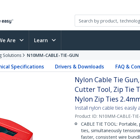
We Are
Learn
g Solutions
N10MM-CABLE-TIE-GUN
ical Specifications
Drivers & Downloads
FAQ & Com
Nylon Cable Tie Gun, 
Cutter Tool, Zip Tie
Nylon Zip Ties 2.4m
Install nylon cable ties easily
Product ID:
N10MM-CABLE-TIE
CABLE TIE TOOL: Portable, po
ties, simultaneously tension
faster, consistent wire bundl