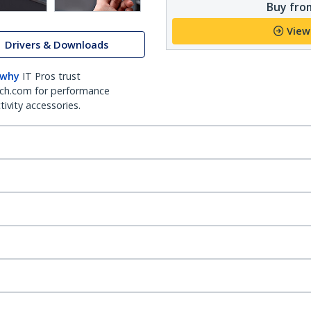
Buy from
View
Drivers & Downloads
 why
IT Pros trust
ch.com for performance
ivity accessories.