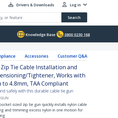
Drivers & Downloads
Log in
Search
Knowledge Base
0800 0230 168
pliance
Accessories
Customer Q&A
Zip Tie Cable Installation and
 Tensioning/Tightener, Works with
m to 4.8mm, TAA Compliant
 and safely with this durable cable tie gun
-GUN
cket-sized zip tie gun quickly installs nylon cable
ing and trimming excess nylon in one motion for
ing