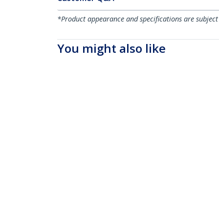
*Product appearance and specifications are subject
You might also like