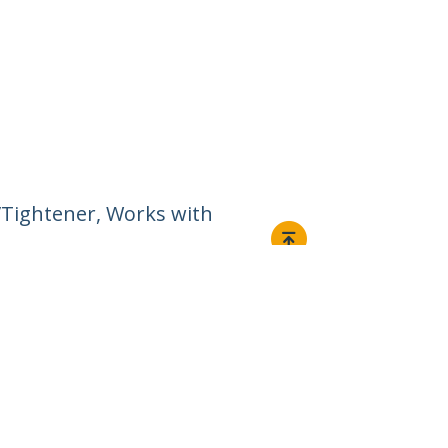
g/Tightener, Works with
Connect