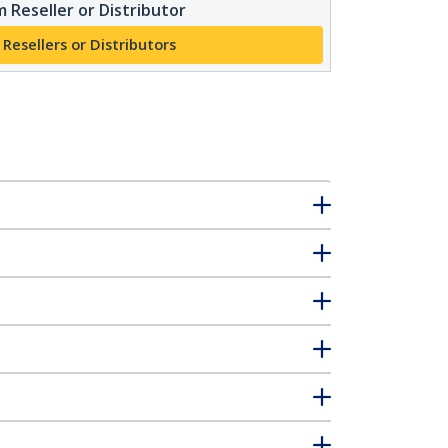
 Reseller or Distributor
 Resellers or Distributors