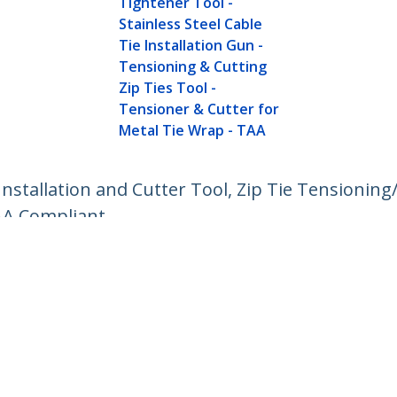
Tightener Tool -
Stainless Steel Cable
Tie Installation Gun -
Tensioning & Cutting
Zip Ties Tool -
Tensioner & Cutter for
Metal Tie Wrap - TAA
Installation and Cutter Tool, Zip Tie Tensionin
AA Compliant
ech.com
Customer Support
oom
Knowledge Base
t
Drivers and Downloads
Us
Support FAQs
s
Support
y & Compliance
Warranty Policy
Shipping