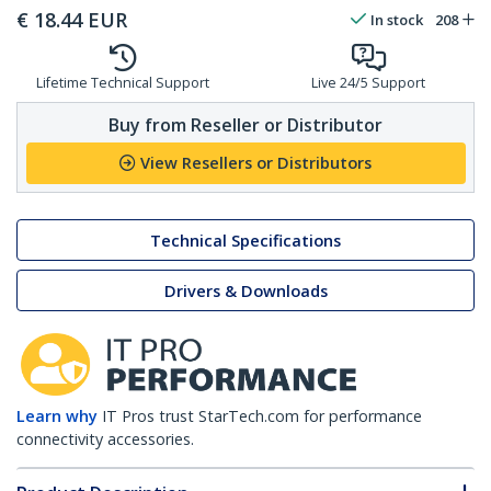
€
18.44
EUR
In stock
208
Lifetime Technical Support
Live 24/5 Support
Buy from Reseller or Distributor
View Resellers or Distributors
Technical Specifications
Drivers & Downloads
Learn why
IT Pros trust StarTech.com for performance
connectivity accessories.