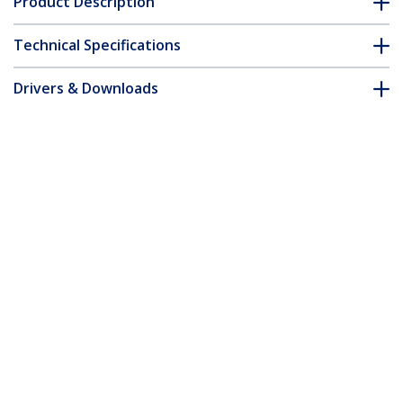
Product Description
Technical Specifications
Drivers & Downloads
FAQ & Compliance
Customer Q&A
*Product appearance and specifications are subject to change
without notice.
10m Blue Slim CAT6 Ethernet Cable,
Snagless, 100W PoE, UTP, LSZH, 28AWG
Pure Bare Copper Wire, Slim RJ45
Network Patch Cord w/Strain Reliefs,
Individually Tested