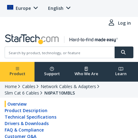
Europe
English
Log in
Product
Support
Who We Are
Learn
Home
Cables
Network Cables & Adapters
Slim Cat 6 Cables
N6PAT10MBLS
Overview
Product Description
Technical Specifications
Drivers & Downloads
FAQ & Compliance
Customer Q&A