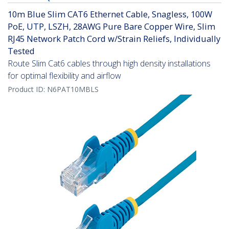
10m Blue Slim CAT6 Ethernet Cable, Snagless, 100W
PoE, UTP, LSZH, 28AWG Pure Bare Copper Wire, Slim
RJ45 Network Patch Cord w/Strain Reliefs, Individually
Tested
Route Slim Cat6 cables through high density installations
for optimal flexibility and airflow
Product ID:
N6PAT10MBLS