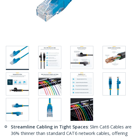
Streamline Cabling in Tight Spaces
: Slim Cat6 Cables are
36% thinner than standard CAT6 network cables, offering