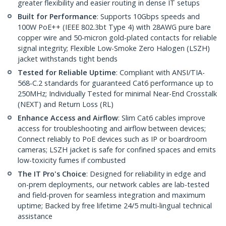
greater flexibility and easier routing in dense IT setups
Built for Performance
: Supports 10Gbps speeds and
100W PoE++ (IEEE 802.3bt Type 4) with 28AWG pure bare
copper wire and 50-micron gold-plated contacts for reliable
signal integrity; Flexible Low-Smoke Zero Halogen (LSZH)
jacket withstands tight bends
Tested for Reliable Uptime
: Compliant with ANSI/TIA-
568-C.2 standards for guaranteed Cat6 performance up to
250MHz; Individually Tested for minimal Near-End Crosstalk
(NEXT) and Return Loss (RL)
Enhance Access and Airflow
: Slim Cat6 cables improve
access for troubleshooting and airflow between devices;
Connect reliably to PoE devices such as IP or boardroom
cameras; LSZH jacket is safe for confined spaces and emits
low-toxicity fumes if combusted
The IT Pro's Choice
: Designed for reliability in edge and
on-prem deployments, our network cables are lab-tested
and field-proven for seamless integration and maximum
uptime; Backed by free lifetime 24/5 multi-lingual technical
assistance