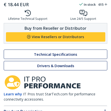
€
18.44
EUR
In stock
615
Lifetime Technical Support
Live 24/5 Support
Buy from Reseller or Distributor
View Resellers or Distributors
Technical Specifications
Drivers & Downloads
Learn why
IT Pros trust StarTech.com for performance
connectivity accessories.