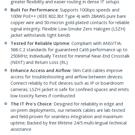
greater flexibility and easier routing in dense IT setups
Built for Performance
: Supports 10Gbps speeds and
100W PoE++ (IEEE 802.3bt Type 4) with 28AWG pure bare
copper wire and 50-micron gold-plated contacts for reliable
signal integrity; Flexible Low-Smoke Zero Halogen (LSZH)
jacket withstands tight bends
Tested for Reliable Uptime
: Compliant with ANSI/TIA-
568-C.2 standards for guaranteed Cat6 performance up to
250MHz; Individually Tested for minimal Near-End Crosstalk
(NEXT) and Return Loss (RL)
Enhance Access and Airflow
: Slim Cat6 cables improve
access for troubleshooting and airflow between devices;
Connect reliably to PoE devices such as IP or boardroom
cameras; LSZH jacket is safe for confined spaces and emits
low-toxicity fumes if combusted
The IT Pro's Choice
: Designed for reliability in edge and
on-prem deployments, our network cables are lab-tested
and field-proven for seamless integration and maximum
uptime; Backed by free lifetime 24/5 multi-lingual technical
assistance