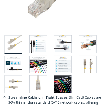
Streamline Cabling in Tight Spaces
: Slim Cat6 Cables are
36% thinner than standard CAT6 network cables, offering