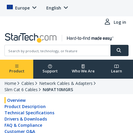
Europe
English
Log in
Product
Support
Who We Are
Learn
Home
Cables
Network Cables & Adapters
Slim Cat 6 Cables
N6PAT10MGRS
Overview
Product Description
Technical Specifications
Drivers & Downloads
FAQ & Compliance
Customer Q&A