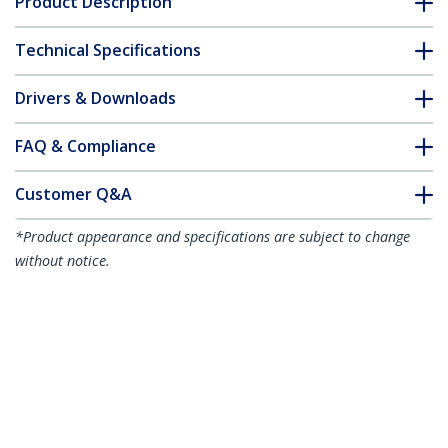
Product Description
Technical Specifications
Drivers & Downloads
FAQ & Compliance
Customer Q&A
*Product appearance and specifications are subject to change
without notice.
10m Gray Slim CAT6 Ethernet Cable,
Snagless, 100W PoE, UTP, LSZH, 28AWG
Pure Bare Copper Wire, Slim RJ45
Network Patch Cord w/Strain Reliefs,
Individually Tested