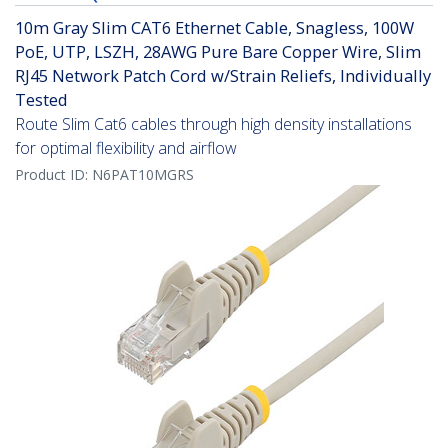
10m Gray Slim CAT6 Ethernet Cable, Snagless, 100W
PoE, UTP, LSZH, 28AWG Pure Bare Copper Wire, Slim
RJ45 Network Patch Cord w/Strain Reliefs, Individually
Tested
Route Slim Cat6 cables through high density installations
for optimal flexibility and airflow
Product ID:
N6PAT10MGRS