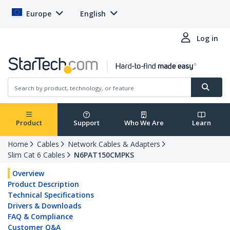
Europe
English
Log in
Product
Support
Who We Are
Learn
Home
Cables
Network Cables & Adapters
Slim Cat 6 Cables
N6PAT150CMPKS
Overview
Product Description
Technical Specifications
Drivers & Downloads
FAQ & Compliance
Customer Q&A