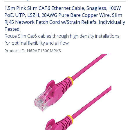
1.5m Pink Slim CAT6 Ethernet Cable, Snagless, 100W
PoE, UTP, LSZH, 28AWG Pure Bare Copper Wire, Slim
RJ45 Network Patch Cord w/Strain Reliefs, Individually
Tested
Route Slim Cat6 cables through high density installations
for optimal flexibility and airflow
Product ID:
N6PAT150CMPKS