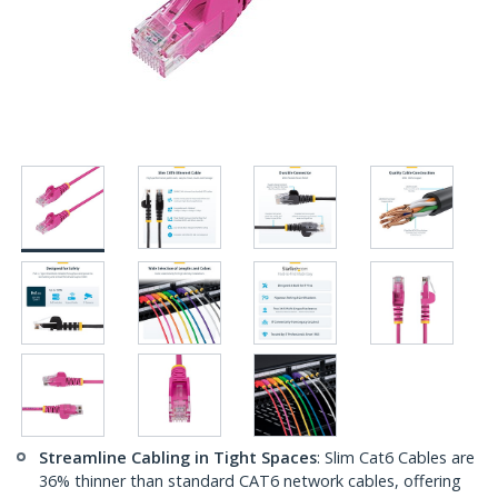
Streamline Cabling in Tight Spaces
: Slim Cat6 Cables are
36% thinner than standard CAT6 network cables, offering