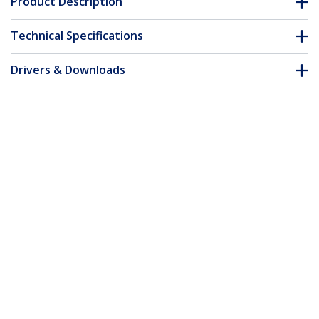
Product Description
Technical Specifications
Drivers & Downloads
FAQ & Compliance
Customer Q&A
*Product appearance and specifications are subject to change
without notice.
1.5m Pink Slim CAT6 Ethernet Cable,
Snagless, 100W PoE, UTP, LSZH, 28AWG
Pure Bare Copper Wire, Slim RJ45
Network Patch Cord w/Strain Reliefs,
Individually Tested