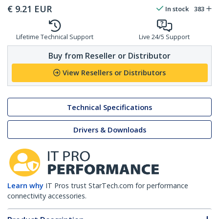
€
9.21
EUR
In stock
383
Lifetime Technical Support
Live 24/5 Support
Buy from Reseller or Distributor
View Resellers or Distributors
Technical Specifications
Drivers & Downloads
Learn why
IT Pros trust StarTech.com for performance
connectivity accessories.