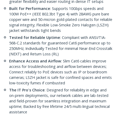
greater flexibility and easier routing in dense IT setups
Built for Performance
: Supports 10Gbps speeds and
100W PoE++ (IEEE 802.3bt Type 4) with 28AWG pure bare
copper wire and 50-micron gold-plated contacts for reliable
signal integrity; Flexible Low-Smoke Zero Halogen (LSZH)
jacket withstands tight bends
Tested for Reliable Uptime
: Compliant with ANSI/TIA-
568-C.2 standards for guaranteed Cat6 performance up to
250MHz; Individually Tested for minimal Near-End Crosstalk
(NEXT) and Return Loss (RL)
Enhance Access and Airflow
: Slim Cat6 cables improve
access for troubleshooting and airflow between devices;
Connect reliably to PoE devices such as IP or boardroom
cameras; LSZH jacket is safe for confined spaces and emits
low-toxicity fumes if combusted
The IT Pro's Choice
: Designed for reliability in edge and
on-prem deployments, our network cables are lab-tested
and field-proven for seamless integration and maximum
uptime; Backed by free lifetime 24/5 multi-lingual technical
assistance