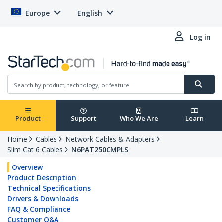
Europe
English
Log in
Product
Support
Who We Are
Learn
Home
Cables
Network Cables & Adapters
Slim Cat 6 Cables
N6PAT250CMPLS
Overview
Product Description
Technical Specifications
Drivers & Downloads
FAQ & Compliance
Customer Q&A