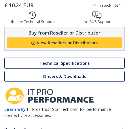
€
10.24
EUR
In stock
684
Lifetime Technical Support
Live 24/5 Support
Buy from Reseller or Distributor
View Resellers or Distributors
Technical Specifications
Drivers & Downloads
Learn why
IT Pros trust StarTech.com for performance
connectivity accessories.