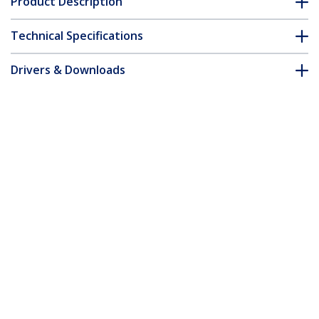
Product Description
Technical Specifications
Drivers & Downloads
FAQ & Compliance
Customer Q&A
*Product appearance and specifications are subject to change
without notice.
2.5m Purple Slim CAT6 Ethernet Cable,
Snagless, 100W PoE, UTP, LSZH, 28AWG
Pure Bare Copper Wire, Slim RJ45
Network Patch Cord w/Strain Reliefs,
Individually Tested