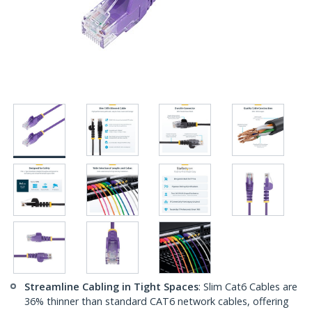
Streamline Cabling in Tight Spaces
: Slim Cat6 Cables are
36% thinner than standard CAT6 network cables, offering