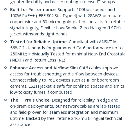
greater flexibility and easier routing in dense IT setups
Built for Performance
: Supports 10Gbps speeds and
100W PoE++ (IEEE 802.3bt Type 4) with 28AWG pure bare
copper wire and 50-micron gold-plated contacts for reliable
signal integrity; Flexible Low-Smoke Zero Halogen (LSZH)
jacket withstands tight bends
Tested for Reliable Uptime
: Compliant with ANSI/TIA-
568-C.2 standards for guaranteed Cat6 performance up to
250MHz; Individually Tested for minimal Near-End Crosstalk
(NEXT) and Return Loss (RL)
Enhance Access and Airflow
: Slim Cat6 cables improve
access for troubleshooting and airflow between devices;
Connect reliably to PoE devices such as IP or boardroom
cameras; LSZH jacket is safe for confined spaces and emits
low-toxicity fumes if combusted
The IT Pro's Choice
: Designed for reliability in edge and
on-prem deployments, our network cables are lab-tested
and field-proven for seamless integration and maximum
uptime; Backed by free lifetime 24/5 multi-lingual technical
assistance