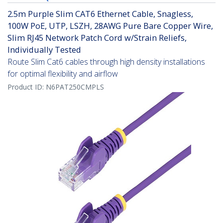
2.5m Purple Slim CAT6 Ethernet Cable, Snagless,
100W PoE, UTP, LSZH, 28AWG Pure Bare Copper Wire,
Slim RJ45 Network Patch Cord w/Strain Reliefs,
Individually Tested
Route Slim Cat6 cables through high density installations
for optimal flexibility and airflow
Product ID:
N6PAT250CMPLS