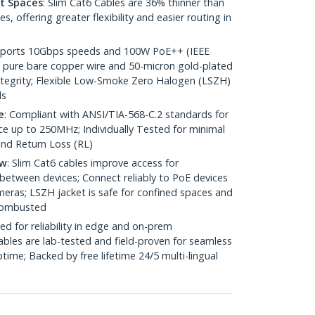
ht Spaces
: Slim Cat6 Cables are 36% thinner than
 offering greater flexibility and easier routing in
pports 10Gbps speeds and 100W PoE++ (IEEE
 pure bare copper wire and 50-micron gold-plated
 integrity; Flexible Low-Smoke Zero Halogen (LSZH)
ds
e
: Compliant with ANSI/TIA-568-C.2 standards for
 up to 250MHz; Individually Tested for minimal
nd Return Loss (RL)
ow
: Slim Cat6 cables improve access for
between devices; Connect reliably to PoE devices
eras; LSZH jacket is safe for confined spaces and
 combusted
ed for reliability in edge and on-prem
bles are lab-tested and field-proven for seamless
me; Backed by free lifetime 24/5 multi-lingual