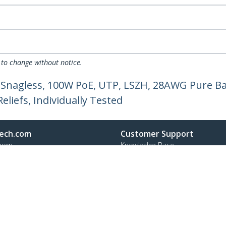
 to change without notice.
 Snagless, 100W PoE, UTP, LSZH, 28AWG Pure Ba
liefs, Individually Tested
ech.com
Customer Support
oom
Knowledge Base
t
Drivers and Downloads
Us
Support FAQs
s
Support
y & Compliance
Warranty Policy
Shipping