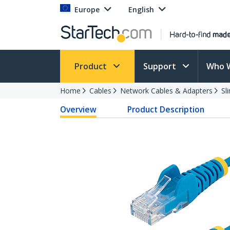
Europe
English
Product
Support
Who 
Home
Cables
Network Cables & Adapters
Sl
Overview
Product Description