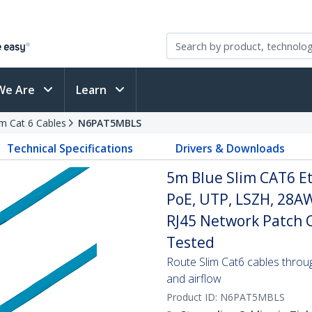
We Are
Learn
im Cat 6 Cables
N6PAT5MBLS
Technical Specifications
Drivers & Downloads
5m Blue Slim CAT6 E
PoE, UTP, LSZH, 28A
RJ45 Network Patch Co
Tested
Route Slim Cat6 cables through 
and airflow
Product ID:
N6PAT5MBLS