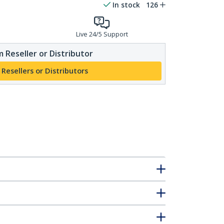
In stock
126
Live 24/5 Support
 Reseller or Distributor
 Resellers or Distributors