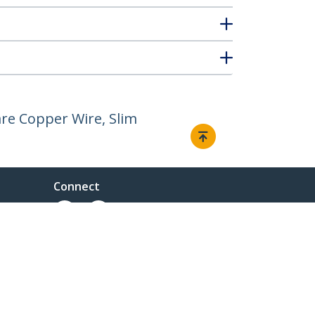
re Copper Wire, Slim
Connect