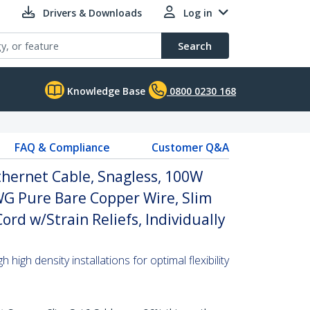
Drivers & Downloads
Log in
Search
Knowledge Base
0800 0230 168
FAQ & Compliance
Customer Q&A
thernet Cable, Snagless, 100W
WG Pure Bare Copper Wire, Slim
rd w/Strain Reliefs, Individually
high density installations for optimal flexibility