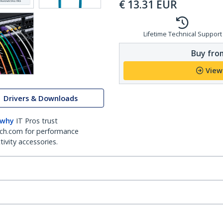
€
13.31
EUR
Lifetime Technical Support
Buy from
View
Drivers & Downloads
 why
IT Pros trust
ch.com for performance
ivity accessories.