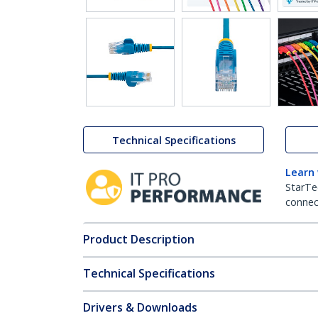
Technical Specifications
Learn
StarTe
connect
Product Description
Technical Specifications
Drivers & Downloads