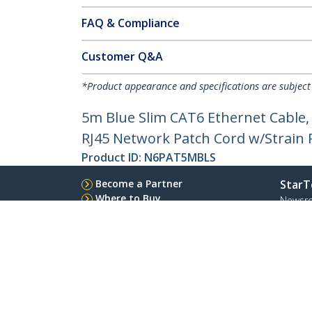
FAQ & Compliance
Customer Q&A
*Product appearance and specifications are subject
5m Blue Slim CAT6 Ethernet Cable,
RJ45 Network Patch Cord w/Strain Re
Product ID:
N6PAT5MBLS
Become a Partner
StarT
Where to Buy
Newsr
Contac
About 
Career
Qualit
Blog
StarTech.com Ltd.