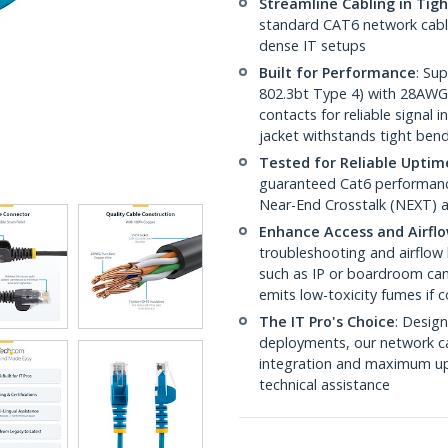
Streamline Cabling in Tig
standard CAT6 network cables,
dense IT setups
Built for Performance
: Su
802.3bt Type 4) with 28AWG
contacts for reliable signal
jacket withstands tight ben
Tested for Reliable Uptim
guaranteed Cat6 performance
Near-End Crosstalk (NEXT) a
Enhance Access and Airfl
troubleshooting and airflow 
such as IP or boardroom cam
emits low-toxicity fumes if
The IT Pro's Choice
: Design
deployments, our network ca
integration and maximum upti
technical assistance