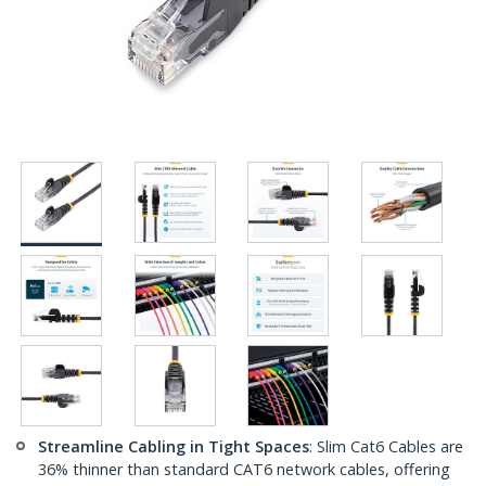
Streamline Cabling in Tight Spaces
: Slim Cat6 Cables are
36% thinner than standard CAT6 network cables, offering