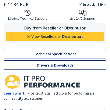
€
14.34
EUR
In stock
349
Lifetime Technical Support
Live 24/5 Support
Buy from Reseller or Distributor
View Resellers or Distributors
Technical Specifications
Drivers & Downloads
Learn why
IT Pros trust StarTech.com for performance
connectivity accessories.