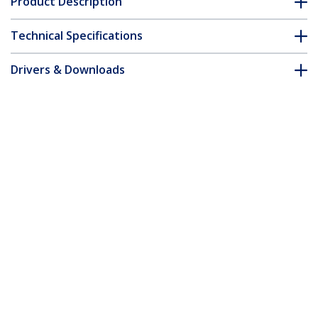
Product Description
Technical Specifications
Drivers & Downloads
FAQ & Compliance
Customer Q&A
*Product appearance and specifications are subject to change
without notice.
7m Black Slim CAT6 Ethernet Cable,
Snagless, 100W PoE, UTP, LSZH, 28AWG
Pure Bare Copper Wire, Slim RJ45
Network Patch Cord w/Strain Reliefs,
Individually Tested