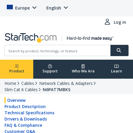
Europe
English
Log in
Product
Support
Who We Are
Learn
Home
Cables
Network Cables & Adapters
Slim Cat 6 Cables
N6PAT7MBKS
Overview
Product Description
Technical Specifications
Drivers & Downloads
FAQ & Compliance
Customer Q&A