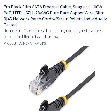
7m Black Slim CAT6 Ethernet Cable, Snagless, 100W
PoE, UTP, LSZH, 28AWG Pure Bare Copper Wire, Slim
RJ45 Network Patch Cord w/Strain Reliefs, Individually
Tested
Route Slim Cat6 cables through high density installations
for optimal flexibility and airflow
Product ID:
N6PAT7MBKS