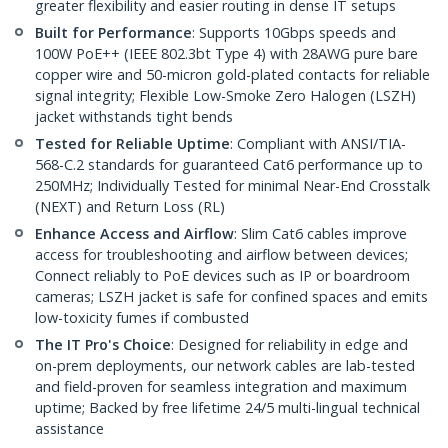
greater flexibility and easier routing in dense IT setups
Built for Performance
: Supports 10Gbps speeds and
100W PoE++ (IEEE 802.3bt Type 4) with 28AWG pure bare
copper wire and 50-micron gold-plated contacts for reliable
signal integrity; Flexible Low-Smoke Zero Halogen (LSZH)
jacket withstands tight bends
Tested for Reliable Uptime
: Compliant with ANSI/TIA-
568-C.2 standards for guaranteed Cat6 performance up to
250MHz; Individually Tested for minimal Near-End Crosstalk
(NEXT) and Return Loss (RL)
Enhance Access and Airflow
: Slim Cat6 cables improve
access for troubleshooting and airflow between devices;
Connect reliably to PoE devices such as IP or boardroom
cameras; LSZH jacket is safe for confined spaces and emits
low-toxicity fumes if combusted
The IT Pro's Choice
: Designed for reliability in edge and
on-prem deployments, our network cables are lab-tested
and field-proven for seamless integration and maximum
uptime; Backed by free lifetime 24/5 multi-lingual technical
assistance