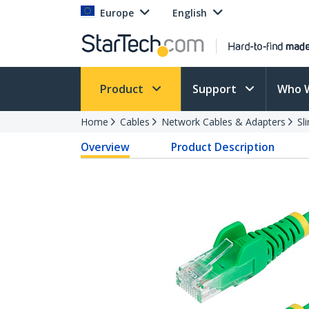
Europe
English
Product
Support
Who 
Home
Cables
Network Cables & Adapters
Sl
Overview
Product Description