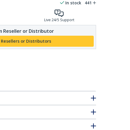
In stock
441
Live 24/5 Support
 Reseller or Distributor
 Resellers or Distributors