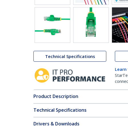
Technical Specifications
Learn
StarTe
connect
Product Description
Technical Specifications
Drivers & Downloads