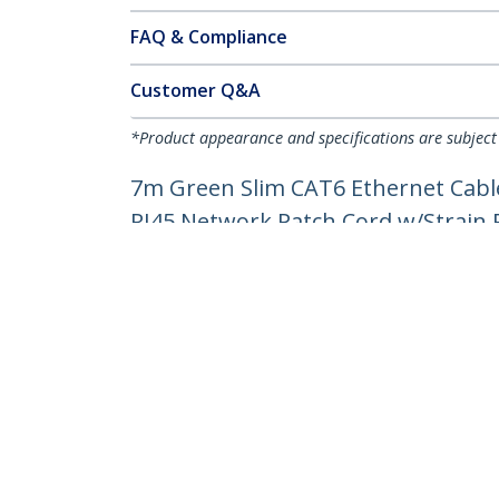
FAQ & Compliance
Customer Q&A
*Product appearance and specifications are subject
7m Green Slim CAT6 Ethernet Cable
RJ45 Network Patch Cord w/Strain Re
Product ID:
N6PAT7MGNS
Become a Partner
StarT
Where to Buy
Newsr
Contac
About 
Career
Qualit
Blog
StarTech.com Ltd.