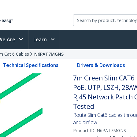
We Are
Learn
im Cat 6 Cables
N6PAT7MGNS
Technical Specifications
Drivers & Downloads
7m Green Slim CAT6 
PoE, UTP, LSZH, 28A
RJ45 Network Patch Co
Tested
Route Slim Cat6 cables through 
and airflow
Product ID:
N6PAT7MGNS