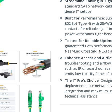
Streamline Cabling in Tig
standard CAT6 network cables,
dense IT setups
Built for Performance
: Su
802.3bt Type 4) with 28AWG
contacts for reliable signal
jacket withstands tight ben
Tested for Reliable Uptim
guaranteed Cat6 performance
Near-End Crosstalk (NEXT) a
Enhance Access and Airfl
troubleshooting and airflow 
such as IP or boardroom cam
emits low-toxicity fumes if
The IT Pro's Choice
: Design
deployments, our network ca
integration and maximum upti
technical assistance