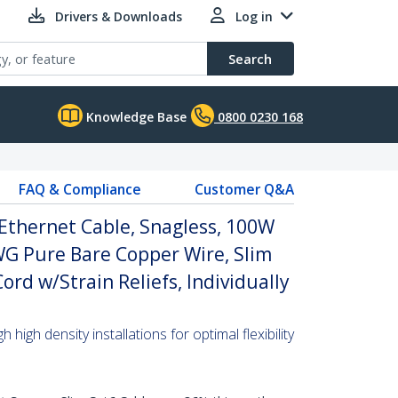
Drivers & Downloads
Log in
Search
Knowledge Base
0800 0230 168
FAQ & Compliance
Customer Q&A
Ethernet Cable, Snagless, 100W
WG Pure Bare Copper Wire, Slim
rd w/Strain Reliefs, Individually
high density installations for optimal flexibility