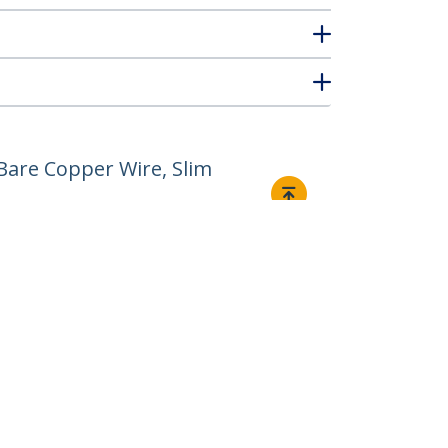
Bare Copper Wire, Slim
Connect