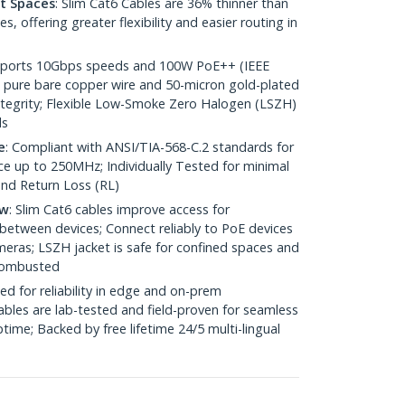
ht Spaces
: Slim Cat6 Cables are 36% thinner than
 offering greater flexibility and easier routing in
pports 10Gbps speeds and 100W PoE++ (IEEE
 pure bare copper wire and 50-micron gold-plated
 integrity; Flexible Low-Smoke Zero Halogen (LSZH)
ds
e
: Compliant with ANSI/TIA-568-C.2 standards for
 up to 250MHz; Individually Tested for minimal
nd Return Loss (RL)
ow
: Slim Cat6 cables improve access for
between devices; Connect reliably to PoE devices
eras; LSZH jacket is safe for confined spaces and
 combusted
ed for reliability in edge and on-prem
bles are lab-tested and field-proven for seamless
me; Backed by free lifetime 24/5 multi-lingual