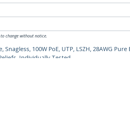
 to change without notice.
, Snagless, 100W PoE, UTP, LSZH, 28AWG Pure 
liefs, Individually Tested
ech.com
Customer Support
oom
Knowledge Base
t
Drivers and Downloads
Us
Support FAQs
s
Support
y & Compliance
Warranty Policy
Shipping