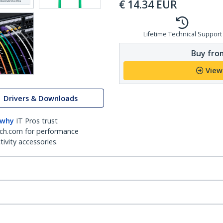
€
14.34
EUR
Lifetime Technical Support
Buy from
View
Drivers & Downloads
 why
IT Pros trust
ch.com for performance
ivity accessories.