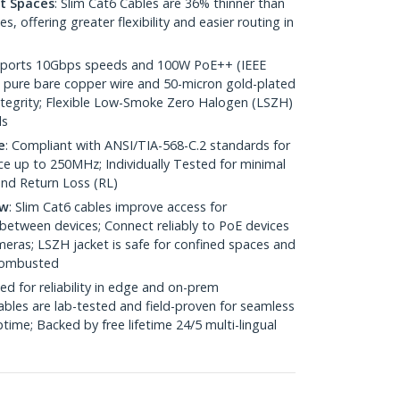
ht Spaces
: Slim Cat6 Cables are 36% thinner than
 offering greater flexibility and easier routing in
pports 10Gbps speeds and 100W PoE++ (IEEE
 pure bare copper wire and 50-micron gold-plated
 integrity; Flexible Low-Smoke Zero Halogen (LSZH)
ds
e
: Compliant with ANSI/TIA-568-C.2 standards for
 up to 250MHz; Individually Tested for minimal
nd Return Loss (RL)
ow
: Slim Cat6 cables improve access for
between devices; Connect reliably to PoE devices
eras; LSZH jacket is safe for confined spaces and
 combusted
ed for reliability in edge and on-prem
bles are lab-tested and field-proven for seamless
me; Backed by free lifetime 24/5 multi-lingual