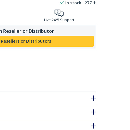
In stock
277
Live 24/5 Support
 Reseller or Distributor
 Resellers or Distributors