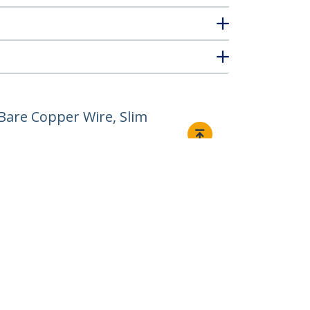
Bare Copper Wire, Slim
Connect