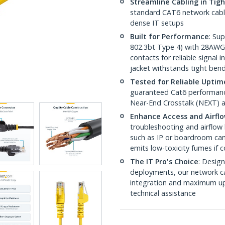
Streamline Cabling in Tig
standard CAT6 network cables,
dense IT setups
Built for Performance
: Su
802.3bt Type 4) with 28AWG
contacts for reliable signal
jacket withstands tight ben
Tested for Reliable Uptim
guaranteed Cat6 performance
Near-End Crosstalk (NEXT) a
Enhance Access and Airfl
troubleshooting and airflow 
such as IP or boardroom cam
emits low-toxicity fumes if
The IT Pro's Choice
: Design
deployments, our network ca
integration and maximum upti
technical assistance