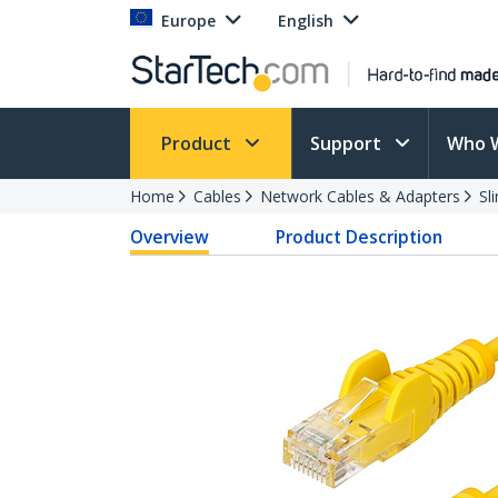
Europe
English
Product
Support
Who 
Home
Cables
Network Cables & Adapters
Sl
Overview
Product Description