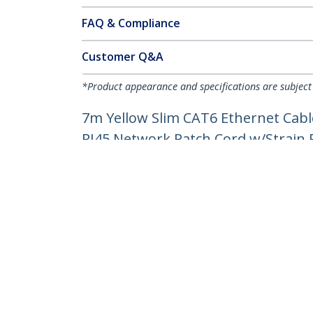
FAQ & Compliance
Customer Q&A
*Product appearance and specifications are subject
7m Yellow Slim CAT6 Ethernet Cabl
RJ45 Network Patch Cord w/Strain Re
Product ID:
N6PAT7MYLS
Become a Partner
StarT
Where to Buy
Newsr
Contac
About 
Career
Qualit
Blog
StarTech.com Ltd.