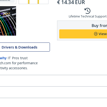
€
14.34
EUR
Lifetime Technical Support
Buy from
View
Drivers & Downloads
 why
IT Pros trust
ch.com for performance
ivity accessories.