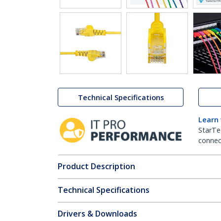
Technical Specifications
Learn
StarTe
connect
Product Description
Technical Specifications
Drivers & Downloads