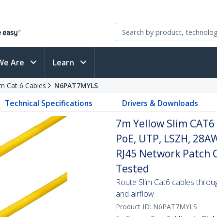
We Are
Learn
im Cat 6 Cables
N6PAT7MYLS
Technical Specifications
Drivers & Downloads
7m Yellow Slim CAT6 
PoE, UTP, LSZH, 28A
RJ45 Network Patch Co
Tested
Route Slim Cat6 cables through 
and airflow
Product ID:
N6PAT7MYLS