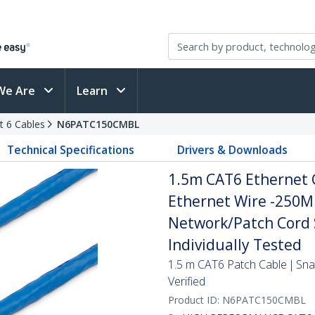
We Are
Learn
t 6 Cables
N6PATC150CMBL
Technical Specifications
Drivers & Downloads
1.5m CAT6 Ethernet C
Ethernet Wire -250M
Network/Patch Cord S
Individually Tested
1.5 m CAT6 Patch Cable | Sn
Verified
Product ID:
N6PATC150CMBL