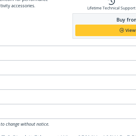
ivity accessories.
Lifetime Technical Support
Buy from
View
 to change without notice.