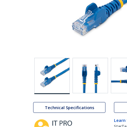
Technical Specifications
Learn
StarTe