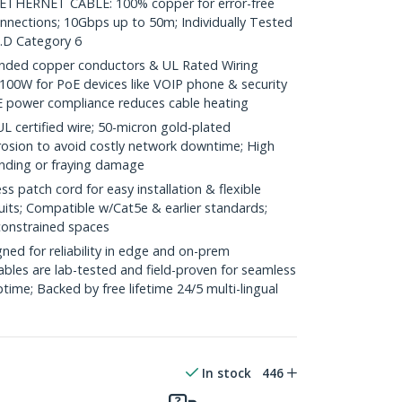
HERNET CABLE: 100% copper for error-free
onnections; 10Gbps up to 50m; Individually Tested
.D Category 6
ded copper conductors & UL Rated Wiring
100W for PoE devices like VOIP phone & security
E power compliance reduces cable heating
ertified wire; 50-micron gold-plated
rosion to avoid costly network downtime; High
ending or fraying damage
 patch cord for easy installation & flexible
uits; Compatible w/Cat5e & earlier standards;
constrained spaces
ed for reliability in edge and on-prem
bles are lab-tested and field-proven for seamless
me; Backed by free lifetime 24/5 multi-lingual
In stock
446