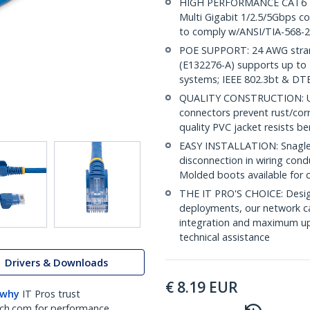
HIGH PERFORMANCE CAT6 ET
Multi Gigabit 1/2.5/5Gbps c
to comply w/ANSI/TIA-568-2
POE SUPPORT: 24 AWG stran
(E132276-A) supports up to 
systems; IEEE 802.3bt & DT
QUALITY CONSTRUCTION: UL c
connectors prevent rust/cor
quality PVC jacket resists b
EASY INSTALLATION: Snagless
disconnection in wiring cond
Molded boots available for 
THE IT PRO'S CHOICE: Design
deployments, our network ca
integration and maximum upti
technical assistance
Drivers & Downloads
€
8.19
EUR
 why
IT Pros trust
ch.com for performance