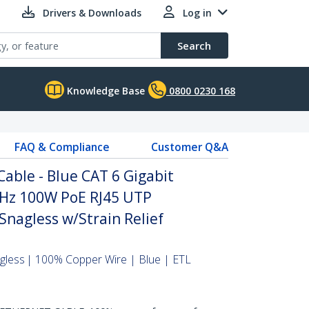
Drivers & Downloads
Log in
Search
Knowledge Base
0800 0230 168
FAQ & Compliance
Customer Q&A
able - Blue CAT 6 Gigabit
Hz 100W PoE RJ45 UTP
nagless w/Strain Relief
agless | 100% Copper Wire | Blue | ETL