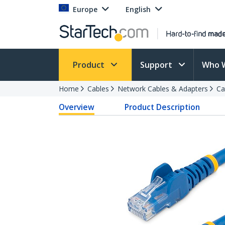
Europe
English
Product
Support
Who 
Home
Cables
Network Cables & Adapters
Ca
Overview
Product Description