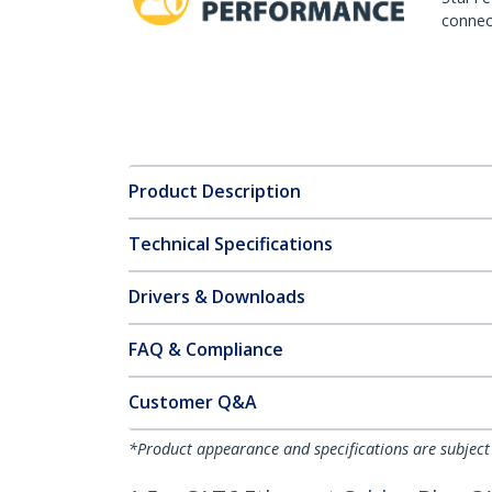
connect
Product Description
Technical Specifications
Drivers & Downloads
FAQ & Compliance
Customer Q&A
*Product appearance and specifications are subject