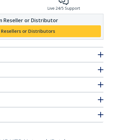
Live 24/5 Support
 Reseller or Distributor
 Resellers or Distributors