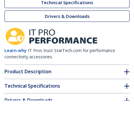
Technical Specifications
Drivers & Downloads
Learn why
IT Pros trust StarTech.com for performance
connectivity accessories.
Product Description
Technical Specifications
Drivers & Downloads
FAQ & Compliance
Customer Q&A