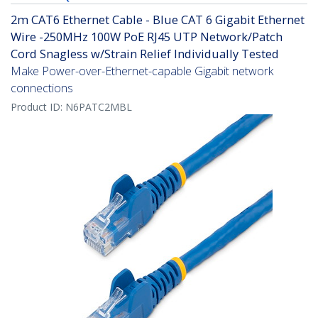
2m CAT6 Ethernet Cable - Blue CAT 6 Gigabit Ethernet
Wire -250MHz 100W PoE RJ45 UTP Network/Patch
Cord Snagless w/Strain Relief Individually Tested
Make Power-over-Ethernet-capable Gigabit network
connections
Product ID:
N6PATC2MBL