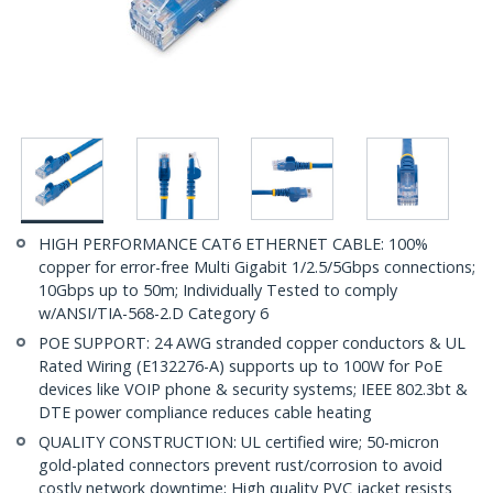
HIGH PERFORMANCE CAT6 ETHERNET CABLE: 100%
copper for error-free Multi Gigabit 1/2.5/5Gbps connections;
10Gbps up to 50m; Individually Tested to comply
w/ANSI/TIA-568-2.D Category 6
POE SUPPORT: 24 AWG stranded copper conductors & UL
Rated Wiring (E132276-A) supports up to 100W for PoE
devices like VOIP phone & security systems; IEEE 802.3bt &
DTE power compliance reduces cable heating
QUALITY CONSTRUCTION: UL certified wire; 50-micron
gold-plated connectors prevent rust/corrosion to avoid
costly network downtime; High quality PVC jacket resists