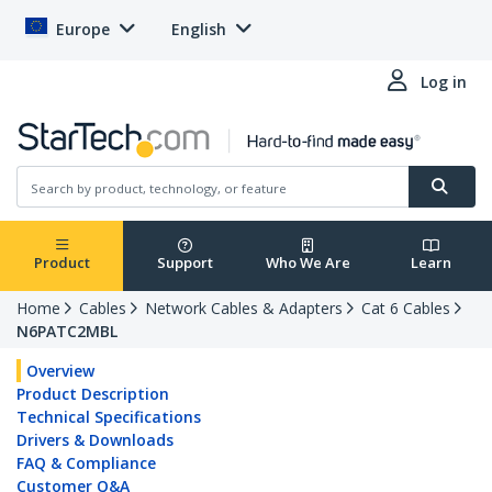
Europe
English
Log in
Product
Support
Who We Are
Learn
Home
Cables
Network Cables & Adapters
Cat 6 Cables
N6PATC2MBL
Overview
Product Description
Technical Specifications
Drivers & Downloads
FAQ & Compliance
Customer Q&A