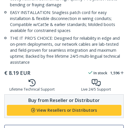
bending or fraying damage
EASY INSTALLATION: Snagless patch cord for easy
installation & flexible disconnection in wiring conduits;
Compatible w/Cat5e & earlier standards; Molded boots
available for constrained spaces
THE IT PRO'S CHOICE: Designed for reliability in edge and
on-prem deployments, our network cables are lab-tested
and field-proven for seamless integration and maximum
uptime; Backed by free lifetime 24/5 multi-lingual technical
assistance
€
8.19
EUR
In stock
1,596
Lifetime Technical Support
Live 24/5 Support
Buy from Reseller or Distributor
View Resellers or Distributors