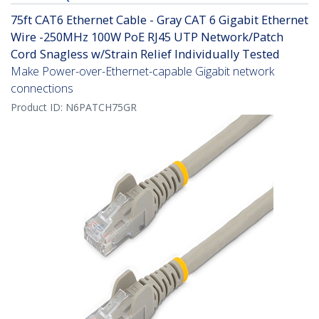
75ft CAT6 Ethernet Cable - Gray CAT 6 Gigabit Ethernet
Wire -250MHz 100W PoE RJ45 UTP Network/Patch
Cord Snagless w/Strain Relief Individually Tested
Make Power-over-Ethernet-capable Gigabit network
connections
Product ID:
N6PATCH75GR