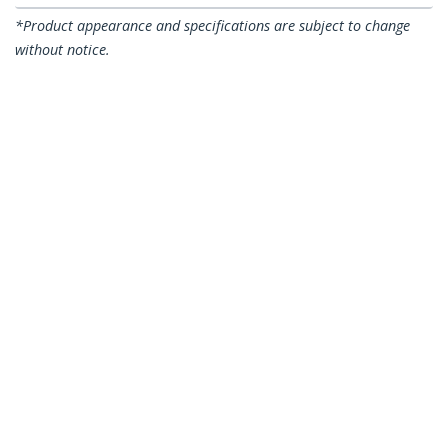
*Product appearance and specifications are subject to change
without notice.
You might also like
N6PATCH75OR
N6PATCH75PL
75ft CAT6 Ethernet
75ft CAT6 Ethernet
Cable - Orange CAT 6
Cable - Purple CAT 6
Gigabit Ethernet
Gigabit Ethernet
Wire - 250MHz 100W
Wire -250MHz 100W