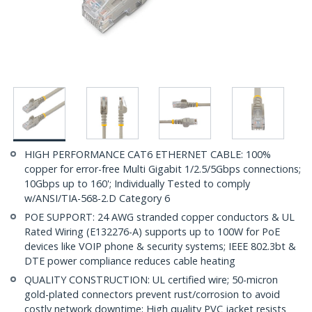
HIGH PERFORMANCE CAT6 ETHERNET CABLE: 100%
copper for error-free Multi Gigabit 1/2.5/5Gbps connections;
10Gbps up to 160'; Individually Tested to comply
w/ANSI/TIA-568-2.D Category 6
POE SUPPORT: 24 AWG stranded copper conductors & UL
Rated Wiring (E132276-A) supports up to 100W for PoE
devices like VOIP phone & security systems; IEEE 802.3bt &
DTE power compliance reduces cable heating
QUALITY CONSTRUCTION: UL certified wire; 50-micron
gold-plated connectors prevent rust/corrosion to avoid
costly network downtime; High quality PVC jacket resists