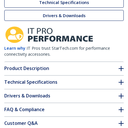
Technical Specifications
Drivers & Downloads
Learn why
IT Pros trust StarTech.com for performance
connectivity accessories.
Product Description
Technical Specifications
Drivers & Downloads
FAQ & Compliance
Customer Q&A