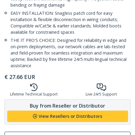
bending or fraying damage
EASY INSTALLATION: Snagless patch cord for easy
installation & flexible disconnection in wiring conduits;
Compatible w/Cat5e & earlier standards; Molded boots
available for constrained spaces
THE IT PRO'S CHOICE: Designed for reliability in edge and
on-prem deployments, our network cables are lab-tested
and field-proven for seamless integration and maximum
uptime; Backed by free lifetime 24/5 multi-lingual technical
assistance
€
27.66
EUR
Lifetime Technical Support
Live 24/5 Support
Buy from Reseller or Distributor
View Resellers or Distributors