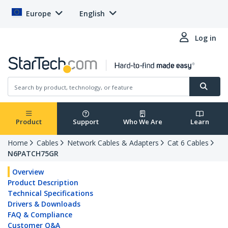
Europe
English
Log in
Product
Support
Who We Are
Learn
Home
Cables
Network Cables & Adapters
Cat 6 Cables
N6PATCH75GR
Overview
Product Description
Technical Specifications
Drivers & Downloads
FAQ & Compliance
Customer Q&A