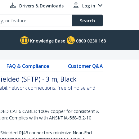
Drivers & Downloads
Log in
Search
Knowledge Base
0800 0230 168
FAQ & Compliance
Customer Q&A
ielded (SFTP) - 3 m, Black
abit network connections, free of noise and
D CAT6 CABLE: 100% copper for consistent &
tion; Complies with with ANSI/TIA-568-B.2-10
ielded RJ45 connectors minimize Near-End