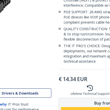
Crosstalk (NEXT) & protect 
interference; Compatible w
POE SUPPORT: 26 AWG stran
PoE devices like VOIP phone
compliant prevents cable he
QUALITY CONSTRUCTION: 50-m
& to stop rust/corrosion. Sn
flexible disconnection of pat
THE IT PRO'S CHOICE: Design
deployments, our network ca
integration and maximum upti
technical assistance
€
14.34
EUR
Drivers & Downloads
Lifetime Technical Support
Buy from
 why
IT Pros trust
ch.com for performance