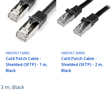
N6SPAT1MBK
N6SPAT2MBK
Cat6 Patch Cable -
Cat6 Patch Cable -
Shielded (SFTP) - 1 m,
Shielded (SFTP) - 2 m,
Black
Black
 3 m, Black
ech.com
Customer Support
oom
Knowledge Base