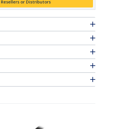
 Resellers or Distributors