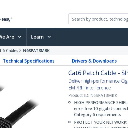
We Are
Learn
t 6 Cables
N6SPAT3MBK
Technical Specifications
Drivers & Downloads
Cat6 Patch Cable - Sh
Deliver high-performance Gig
EMI/RFI interference
Product ID:
N6SPAT3MBK
HIGH PERFORMANCE SHIELDE
error-free 10 gigabit connec
Category 6 requirements
PROTECT YOUR NETWORK: Sh