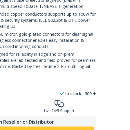
against noise & electromagnetic (EMI/RFI)
/ multi-speed 10Base-T/NBASE-T generation
ded copper conductors supports up to 100W for
 & security systems. IEEE 802.3bt & DTE power
ating up
icron gold-plated connectors for clear signal
agless connector enables easy installation &
ch cord in wiring conduits
ed for reliability in edge and on-prem
bles are lab-tested and field-proven for seamless
me; Backed by free lifetime 24/5 multi-lingual
In stock
309
Live 24/5 Support
 Reseller or Distributor