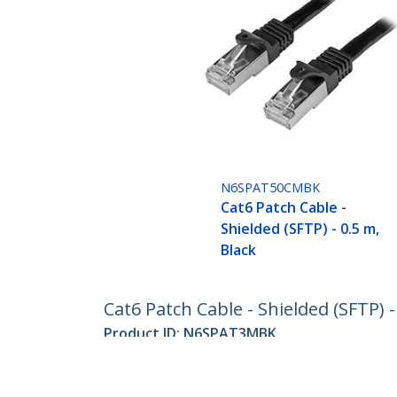
N6SPAT50CMBK
Cat6 Patch Cable -
Shielded (SFTP) - 0.5 m,
Black
Cat6 Patch Cable - Shielded (SFTP) -
Product ID:
N6SPAT3MBK
Become a Partner
StarT
Where to Buy
Newsr