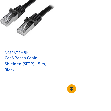
N6SPAT5MBK
Cat6 Patch Cable -
Shielded (SFTP) - 5 m,
Black
Connect