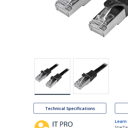
Technical Specifications
Learn
StarTe