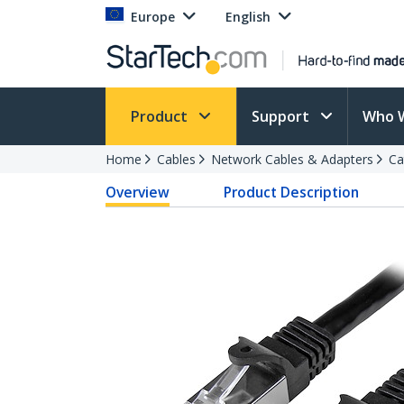
Europe
English
Product
Support
Who 
Home
Cables
Network Cables & Adapters
Ca
Overview
Product Description