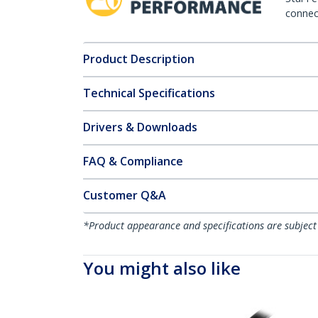
connect
Product Description
Technical Specifications
Drivers & Downloads
FAQ & Compliance
Customer Q&A
*Product appearance and specifications are subject
You might also like