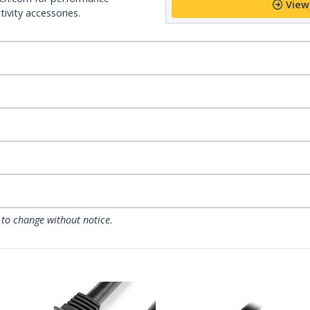
View
ivity accessories.
 to change without notice.