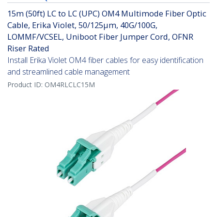
15m (50ft) LC to LC (UPC) OM4 Multimode Fiber Optic
Cable, Erika Violet, 50/125µm, 40G/100G,
LOMMF/VCSEL, Uniboot Fiber Jumper Cord, OFNR
Riser Rated
Install Erika Violet OM4 fiber cables for easy identification
and streamlined cable management
Product ID:
OM4RLCLC15M