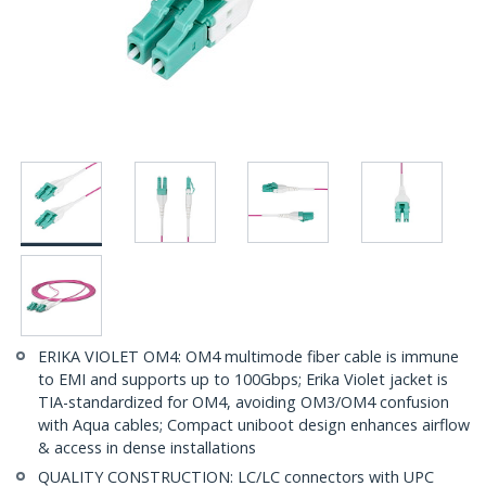
ERIKA VIOLET OM4: OM4 multimode fiber cable is immune
to EMI and supports up to 100Gbps; Erika Violet jacket is
TIA-standardized for OM4, avoiding OM3/OM4 confusion
with Aqua cables; Compact uniboot design enhances airflow
& access in dense installations
QUALITY CONSTRUCTION: LC/LC connectors with UPC