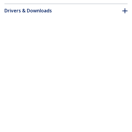
Drivers & Downloads
FAQ & Compliance
Customer Q&A
*Product appearance and specifications are subject to change
without notice.
You might also like