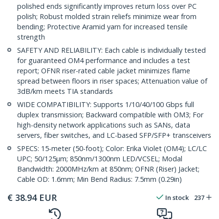
polished ends significantly improves return loss over PC
polish; Robust molded strain reliefs minimize wear from
bending; Protective Aramid yarn for increased tensile
strength
SAFETY AND RELIABILITY: Each cable is individually tested
for guaranteed OM4 performance and includes a test
report; OFNR riser-rated cable jacket minimizes flame
spread between floors in riser spaces; Attenuation value of
3dB/km meets TIA standards
WIDE COMPATIBILITY: Supports 1/10/40/100 Gbps full
duplex transmission; Backward compatible with OM3; For
high-density network applications such as SANs, data
servers, fiber switches, and LC-based SFP/SFP+ transceivers
SPECS: 15-meter (50-foot); Color: Erika Violet (OM4); LC/LC
UPC; 50/125µm; 850nm/1300nm LED/VCSEL; Modal
Bandwidth: 2000MHz/km at 850nm; OFNR (Riser) Jacket;
Cable OD: 1.6mm; Min Bend Radius: 7.5mm (0.29in)
€
38.94
EUR
In stock
237