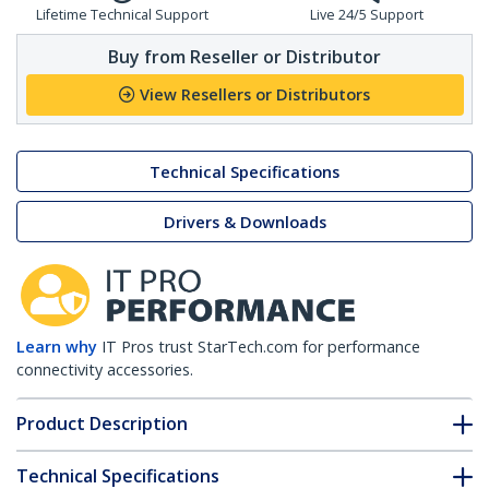
Lifetime Technical Support
Live 24/5 Support
Buy from Reseller or Distributor
View Resellers or Distributors
Technical Specifications
Drivers & Downloads
Learn why
IT Pros trust StarTech.com for performance
connectivity accessories.
Product Description
Technical Specifications