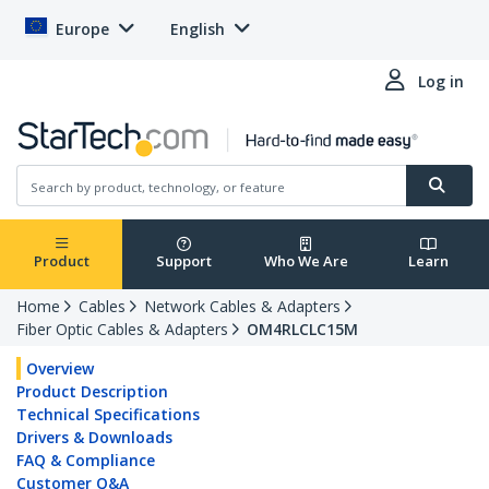
Europe
English
Log in
Product
Support
Who We Are
Learn
Home
Cables
Network Cables & Adapters
Fiber Optic Cables & Adapters
OM4RLCLC15M
Overview
Product Description
Technical Specifications
Drivers & Downloads
FAQ & Compliance
Customer Q&A