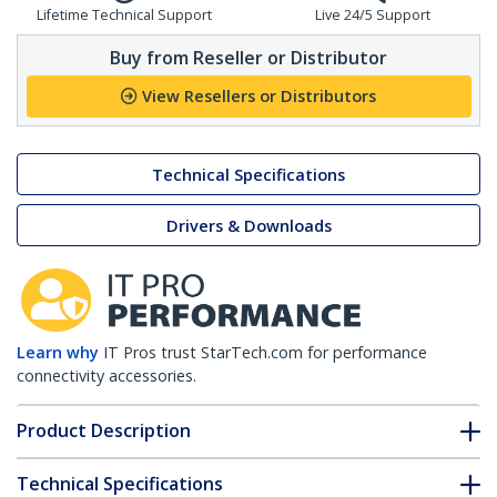
Lifetime Technical Support
Live 24/5 Support
Buy from Reseller or Distributor
View Resellers or Distributors
Technical Specifications
Drivers & Downloads
Learn why
IT Pros trust StarTech.com for performance
connectivity accessories.
Product Description
Technical Specifications