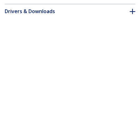
Drivers & Downloads
FAQ & Compliance
Customer Q&A
*Product appearance and specifications are subject to change
without notice.
You might also like