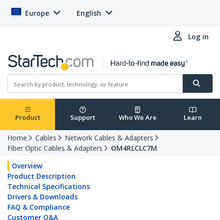
Europe
English
Log in
Product
Support
Who We Are
Learn
Home
Cables
Network Cables & Adapters
Fiber Optic Cables & Adapters
OM4RLCLC7M
Overview
Product Description
Technical Specifications
Drivers & Downloads
FAQ & Compliance
Customer Q&A