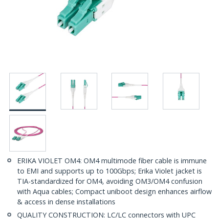
ERIKA VIOLET OM4: OM4 multimode fiber cable is immune
to EMI and supports up to 100Gbps; Erika Violet jacket is
TIA-standardized for OM4, avoiding OM3/OM4 confusion
with Aqua cables; Compact uniboot design enhances airflow
& access in dense installations
QUALITY CONSTRUCTION: LC/LC connectors with UPC