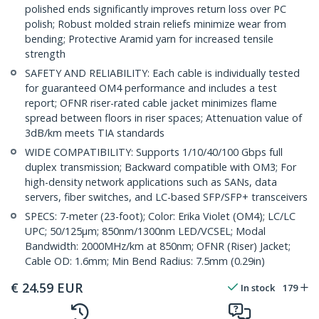
polished ends significantly improves return loss over PC
polish; Robust molded strain reliefs minimize wear from
bending; Protective Aramid yarn for increased tensile
strength
SAFETY AND RELIABILITY: Each cable is individually tested
for guaranteed OM4 performance and includes a test
report; OFNR riser-rated cable jacket minimizes flame
spread between floors in riser spaces; Attenuation value of
3dB/km meets TIA standards
WIDE COMPATIBILITY: Supports 1/10/40/100 Gbps full
duplex transmission; Backward compatible with OM3; For
high-density network applications such as SANs, data
servers, fiber switches, and LC-based SFP/SFP+ transceivers
SPECS: 7-meter (23-foot); Color: Erika Violet (OM4); LC/LC
UPC; 50/125µm; 850nm/1300nm LED/VCSEL; Modal
Bandwidth: 2000MHz/km at 850nm; OFNR (Riser) Jacket;
Cable OD: 1.6mm; Min Bend Radius: 7.5mm (0.29in)
€
24.59
EUR
In stock
179