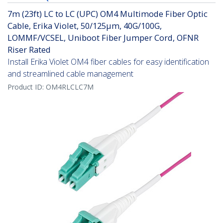
7m (23ft) LC to LC (UPC) OM4 Multimode Fiber Optic
Cable, Erika Violet, 50/125µm, 40G/100G,
LOMMF/VCSEL, Uniboot Fiber Jumper Cord, OFNR
Riser Rated
Install Erika Violet OM4 fiber cables for easy identification
and streamlined cable management
Product ID:
OM4RLCLC7M