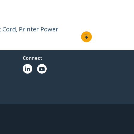
 Cord, Printer Power
Connect