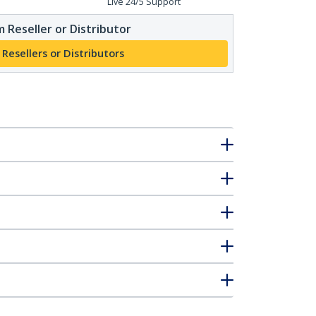
Live 24/5 Support
 Reseller or Distributor
 Resellers or Distributors