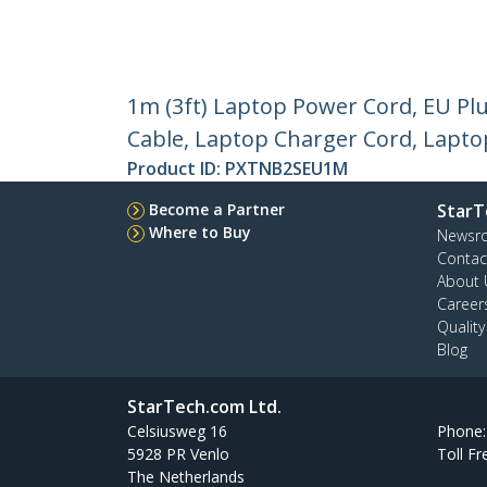
1m (3ft) Laptop Power Cord, EU Pl
Cable, Laptop Charger Cord, Laptop
Product ID:
PXTNB2SEU1M
Become a Partner
StarT
Where to Buy
Newsr
Contac
About 
Career
Qualit
Blog
StarTech.com Ltd.
Celsiusweg 16
Phone
5928 PR Venlo
Toll Fr
The Netherlands