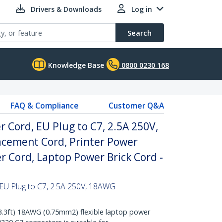
Drivers & Downloads
Log in
Search
Knowledge Base
0800 0230 168
FAQ & Compliance
Customer Q&A
r Cord, EU Plug to C7, 2.5A 250V,
cement Cord, Printer Power
r Cord, Laptop Power Brick Cord -
 EU Plug to C7, 2.5A 250V, 18AWG
3ft) 18AWG (0.75mm2) flexible laptop power