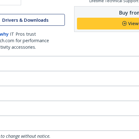
Lifetime Technical Support
Buy from
Drivers & Downloads
View
 why
IT Pros trust
ch.com for performance
ivity accessories.
 to change without notice.