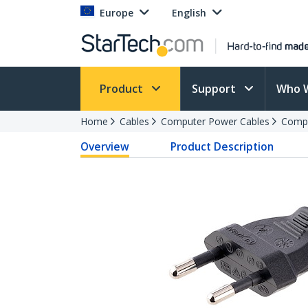
Europe
English
Product
Support
Who 
Home
Cables
Computer Power Cables
Compu
Overview
Product Description