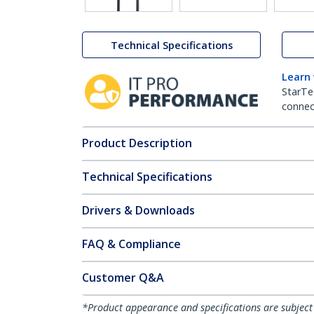
Technical Specifications
Learn
StarTe
connect
Product Description
Technical Specifications
Drivers & Downloads
FAQ & Compliance
Customer Q&A
*Product appearance and specifications are subject