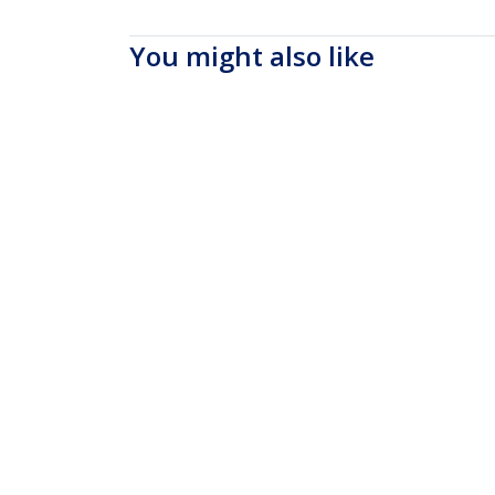
You might also like