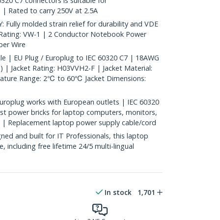
320 C7 connectors is suitable for
 | Rated to carry 250V at 2.5A
ly molded strain relief for durability and VDE
 Rating: VW-1 | 2 Conductor Notebook Power
er Wire
le | EU Plug / Europlug to IEC 60320 C7 | 18AWG
 | Jacket Rating: H03VVH2-F | Jacket Material:
rature Range: 2℃ to 60℃ Jacket Dimensions:
uroplug works with European outlets | IEC 60320
t power bricks for laptop computers, monitors,
e | Replacement laptop power supply cable/cord
d and built for IT Professionals, this laptop
e, including free lifetime 24/5 multi-lingual
In stock
1,701