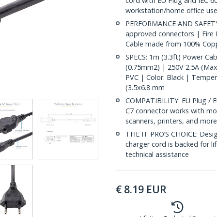
cord with EU Plug and IEC 60
workstation/home office use
PERFORMANCE AND SAFETY: Ful
approved connectors | Fire
Cable made from 100% Copp
SPECS: 1m (3.3ft) Power Cab
(0.75mm2) | 250V 2.5A (Max)
PVC | Color: Black | Tempe
(3.5x6.8 mm
COMPATIBILITY: EU Plug / E
C7 connector works with mos
scanners, printers, and mor
THE IT PRO’S CHOICE: Designe
charger cord is backed for lif
technical assistance
€
8.19
EUR