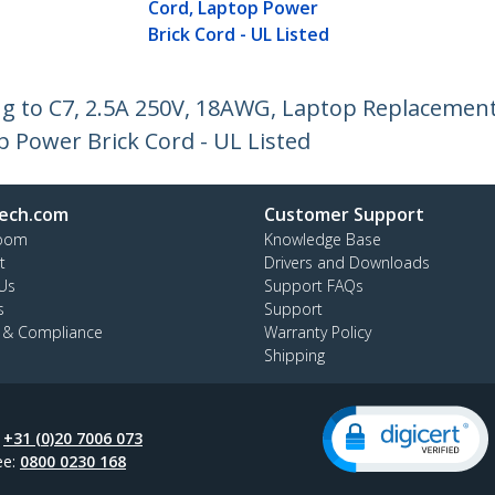
Cord, Laptop Power
Brick Cord - UL Listed
ug to C7, 2.5A 250V, 18AWG, Laptop Replacement
 Power Brick Cord - UL Listed
ech.com
Customer Support
oom
Knowledge Base
t
Drivers and Downloads
Us
Support FAQs
s
Support
y & Compliance
Warranty Policy
Shipping
:
+31 (0)20 7006 073
ee:
0800 0230 168