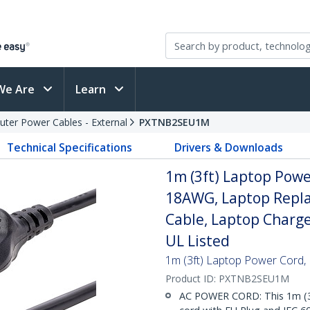
We Are
Learn
ter Power Cables - External
PXTNB2SEU1M
Technical Specifications
Drivers & Downloads
1m (3ft) Laptop Powe
18AWG, Laptop Repla
Cable, Laptop Charge
UL Listed
1m (3ft) Laptop Power Cord,
Product ID:
PXTNB2SEU1M
AC POWER CORD: This 1m (3.