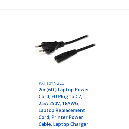
PXT101NBEU
2m (6ft) Laptop Power
Cord, EU Plug to C7,
2.5A 250V, 18AWG,
Laptop Replacement
Cord, Printer Power
Cable, Laptop Charger