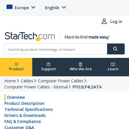
Europe
English
Log in
Product
Support
Who We Are
Learn
Home
Cables
Computer Power Cables
Computer Power Cables - Internal
PYO2LP4LSATA
Overview
Product Description
Technical Specifications
Drivers & Downloads
FAQ & Compliance
Customer Q&A