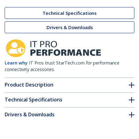
Technical Specifications
Drivers & Downloads
Learn why
IT Pros trust StarTech.com for performance
connectivity accessories.
Product Description
Technical Specifications
Drivers & Downloads
FAQ & Compliance