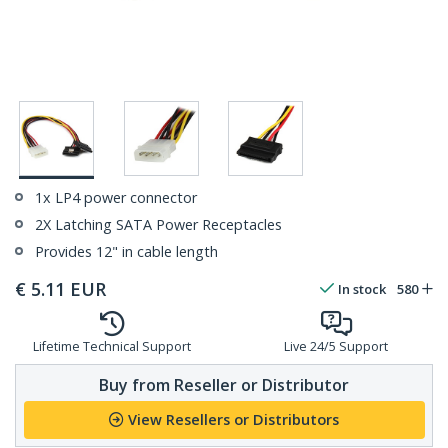
1x LP4 power connector
2X Latching SATA Power Receptacles
Provides 12" in cable length
€
5.11
EUR
In stock
580
Lifetime Technical Support
Live 24/5 Support
Buy from Reseller or Distributor
View Resellers or Distributors