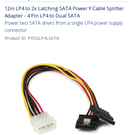
12in LP4 to 2x Latching SATA Power Y Cable Splitter
Adapter - 4 Pin LP4 to Dual SATA
Power two SATA drives from a single LP4 power supply
connector
Product ID:
PYO2LP4LSATA