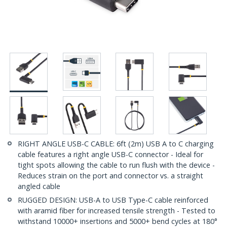
RIGHT ANGLE USB-C CABLE: 6ft (2m) USB A to C charging
cable features a right angle USB-C connector - Ideal for
tight spots allowing the cable to run flush with the device -
Reduces strain on the port and connector vs. a straight
angled cable
RUGGED DESIGN: USB-A to USB Type-C cable reinforced
with aramid fiber for increased tensile strength - Tested to
withstand 10000+ insertions and 5000+ bend cycles at 180°