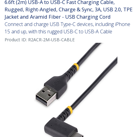
6.6ft (2m) USB-A to USB-C Fast Charging Cable,
Rugged, Right-Angled, Charge & Sync, 3A, USB 2.0, TPE
Jacket and Aramid Fiber - USB Charging Cord
Connect and charge USB Type-C devices, including iPhone
15 and up, with this rugged USB-C to USB-A Cable
Product ID:
R2ACR-2M-USB-CABLE