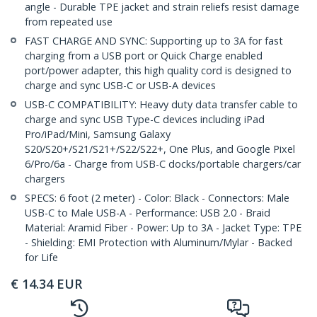
angle - Durable TPE jacket and strain reliefs resist damage
from repeated use
FAST CHARGE AND SYNC: Supporting up to 3A for fast
charging from a USB port or Quick Charge enabled
port/power adapter, this high quality cord is designed to
charge and sync USB-C or USB-A devices
USB-C COMPATIBILITY: Heavy duty data transfer cable to
charge and sync USB Type-C devices including iPad
Pro/iPad/Mini, Samsung Galaxy
S20/S20+/S21/S21+/S22/S22+, One Plus, and Google Pixel
6/Pro/6a - Charge from USB-C docks/portable chargers/car
chargers
SPECS: 6 foot (2 meter) - Color: Black - Connectors: Male
USB-C to Male USB-A - Performance: USB 2.0 - Braid
Material: Aramid Fiber - Power: Up to 3A - Jacket Type: TPE
- Shielding: EMI Protection with Aluminum/Mylar - Backed
for Life
€
14.34
EUR