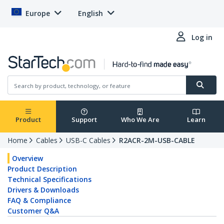
Europe
English
Log in
Product
Support
Who We Are
Learn
Home
Cables
USB-C Cables
R2ACR-2M-USB-CABLE
Overview
Product Description
Technical Specifications
Drivers & Downloads
FAQ & Compliance
Customer Q&A