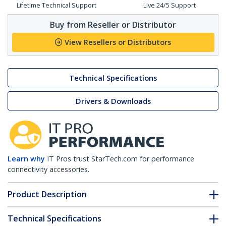
Lifetime Technical Support
Live 24/5 Support
Buy from Reseller or Distributor
View Resellers or Distributors
Technical Specifications
Drivers & Downloads
Learn why
IT Pros trust StarTech.com for performance
connectivity accessories.
Product Description
Technical Specifications