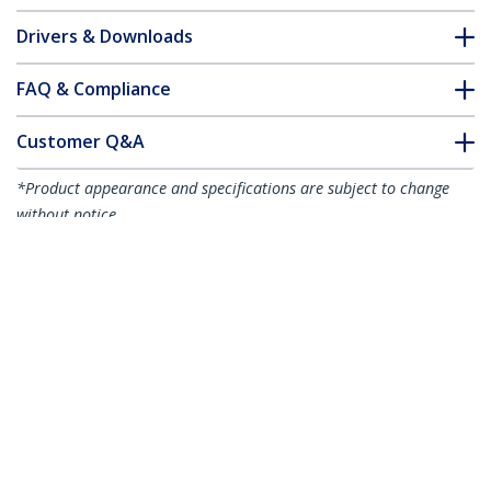
Drivers & Downloads
FAQ & Compliance
Customer Q&A
*Product appearance and specifications are subject to change
without notice.
You might also like