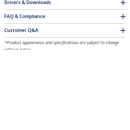
Drivers & Downloads
FAQ & Compliance
Customer Q&A
*Product appearance and specifications are subject to change
without notice.
3ft (1m) USB-C Fast Charging Cable,
Rugged, Coiled, Charge & Sync, 3A, USB
2.0, TPE Jacket and Aramid Fiber - USB C
Charging Cord
Product ID:
R2CCC-1M-USB-CABLE
Become a Partner
Where to Buy
StarTech.com