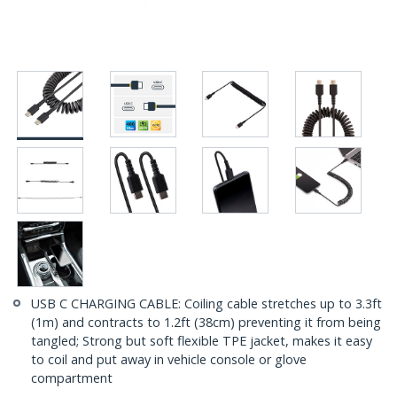
USB C CHARGING CABLE: Coiling cable stretches up to 3.3ft
(1m) and contracts to 1.2ft (38cm) preventing it from being
tangled; Strong but soft flexible TPE jacket, makes it easy
to coil and put away in vehicle console or glove
compartment