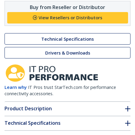
Buy from Reseller or Distributor
View Resellers or Distributors
Technical Specifications
Drivers & Downloads
Learn why
IT Pros trust StarTech.com for performance
connectivity accessories.
Product Description
Technical Specifications