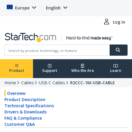
Europe
English
Log in
Product
Support
Who We Are
Learn
Home
Cables
USB-C Cables
R2CCC-1M-USB-CABLE
Overview
Product Description
Technical Specifications
Drivers & Downloads
FAQ & Compliance
Customer Q&A