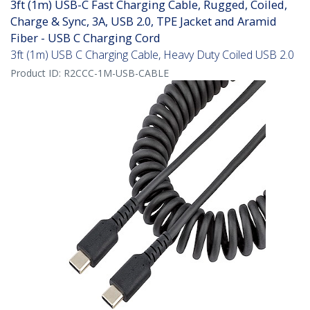
3ft (1m) USB-C Fast Charging Cable, Rugged, Coiled,
Charge & Sync, 3A, USB 2.0, TPE Jacket and Aramid
Fiber - USB C Charging Cord
3ft (1m) USB C Charging Cable, Heavy Duty Coiled USB 2.0
Product ID:
R2CCC-1M-USB-CABLE