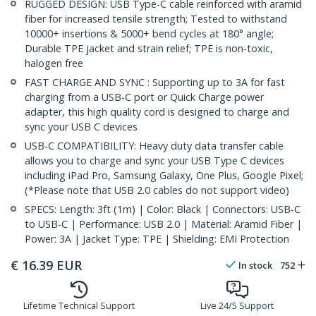
RUGGED DESIGN: USB Type-C cable reinforced with aramid
fiber for increased tensile strength; Tested to withstand
10000+ insertions & 5000+ bend cycles at 180° angle;
Durable TPE jacket and strain relief; TPE is non-toxic,
halogen free
FAST CHARGE AND SYNC : Supporting up to 3A for fast
charging from a USB-C port or Quick Charge power
adapter, this high quality cord is designed to charge and
sync your USB C devices
USB-C COMPATIBILITY: Heavy duty data transfer cable
allows you to charge and sync your USB Type C devices
including iPad Pro, Samsung Galaxy, One Plus, Google Pixel;
(*Please note that USB 2.0 cables do not support video)
SPECS: Length: 3ft (1m) | Color: Black | Connectors: USB-C
to USB-C | Performance: USB 2.0 | Material: Aramid Fiber |
Power: 3A | Jacket Type: TPE | Shielding: EMI Protection
€
16.39
EUR
In stock
752
Lifetime Technical Support
Live 24/5 Support