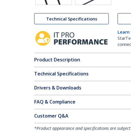
Technical Specifications
Learn
StarTe
connect
Product Description
Technical Specifications
Drivers & Downloads
FAQ & Compliance
Customer Q&A
*Product appearance and specifications are subject