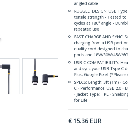
angled cable
RUGGED DESIGN: USB Type-C c
tensile strength - Tested t
cycles at 180° angle - Durab
repeated use
FAST CHARGE AND SYNC: Supp
charging from a USB port or
quality cord designed to ch
ports and 18W/30W/45W/60
USB-C COMPATIBILITY: Heavy
and sync your USB Type C de
Plus, Google Pixel; (*Please
SPECS: Length: 3ft (1m) - Co
C - Performance: USB 2.0 - B
- Jacket Type: TPE - Shieldi
for Life
€
15.36
EUR