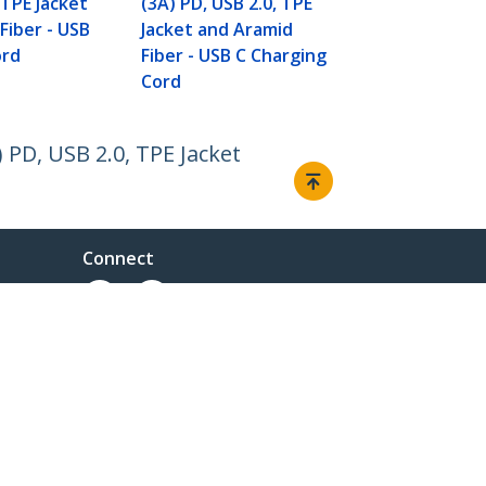
 TPE Jacket
(3A) PD, USB 2.0, TPE
Fiber - USB
Jacket and Aramid
ord
Fiber - USB C Charging
Cord
 PD, USB 2.0, TPE Jacket
Connect