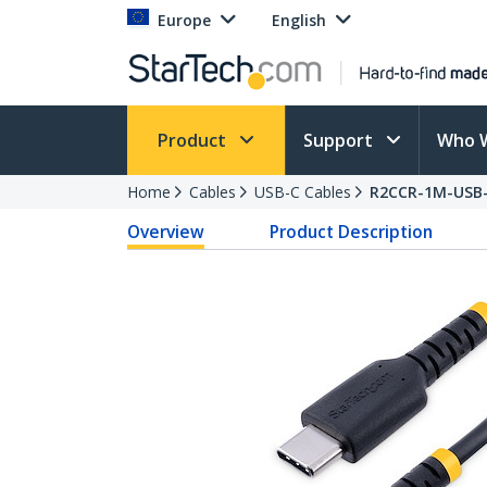
Europe
English
Product
Support
Who 
Home
Cables
USB-C Cables
R2CCR-1M-USB
Overview
Product Description