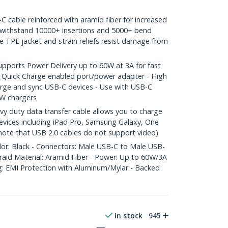
able reinforced with aramid fiber for increased
o withstand 10000+ insertions and 5000+ bend
le TPE jacket and strain reliefs resist damage from
orts Power Delivery up to 60W at 3A for fast
 Quick Charge enabled port/power adapter - High
arge and sync USB-C devices - Use with USB-C
W chargers
 duty data transfer cable allows you to charge
vices including iPad Pro, Samsung Galaxy, One
 note that USB 2.0 cables do not support video)
lor: Black - Connectors: Male USB-C to Male USB-
raid Material: Aramid Fiber - Power: Up to 60W/3A
ng: EMI Protection with Aluminum/Mylar - Backed
In stock
945