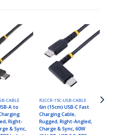
R2CCR-2M-US
6.6ft (2m) U
Charging Ca
Rugged, Rig
SB-CABLE
R2CCR-15C-USB-CABLE
Charge & Sy
USB-A to
6in (15cm) USB-C Fast
(3A) PD, USB
Charging
Charging Cable,
Jacket and 
ed, Right-
Rugged, Right-Angled,
Fiber - USB 
rge & Sync,
Charge & Sync, 60W
Cord