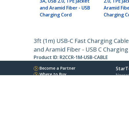
3A, USB 2.0, TPE Jacket
2.0, TPE Ja
and Aramid Fiber - USB
Aramid Fibe
Charging Cord
Charging C
3ft (1m) USB-C Fast Charging Cable
and Aramid Fiber - USB C Charging
Product ID:
R2CCR-1M-USB-CABLE
Become a Partner
StarT
Where to Buy
Newsr
Contac
About 
Career
Qualit
Blog
StarTech.com Ltd.
Celsiusweg 16
Phone