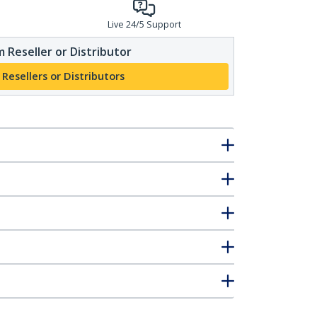
Live 24/5 Support
 Reseller or Distributor
 Resellers or Distributors