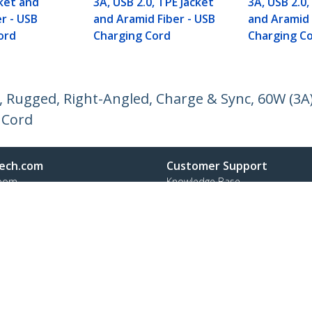
cket and
3A, USB 2.0, TPE Jacket
3A, USB 2.0,
r - USB
and Aramid Fiber - USB
and Aramid 
ord
Charging Cord
Charging C
, Rugged, Right-Angled, Charge & Sync, 60W (3A)
 Cord
ech.com
Customer Support
oom
Knowledge Base
t
Drivers and Downloads
Us
Support FAQs
s
Support
y & Compliance
Warranty Policy
Shipping
:
+31 (0)20 7006 073