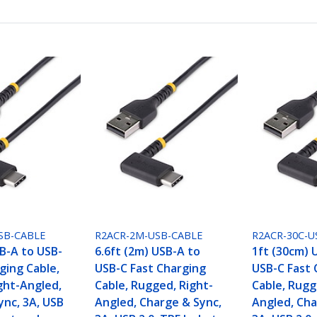
SB-CABLE
R2ACR-2M-USB-CABLE
R2ACR-30C-U
SB-A to USB-
6.6ft (2m) USB-A to
1ft (30cm) 
ging Cable,
USB-C Fast Charging
USB-C Fast 
ght-Angled,
Cable, Rugged, Right-
Cable, Rugg
ync, 3A, USB
Angled, Charge & Sync,
Angled, Cha