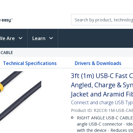
We Are
Learn
-CABLE
Technical Specifications
Drivers & Downloads
3ft (1m) USB-C Fast 
Angled, Charge & Syn
Jacket and Aramid Fi
Connect and charge USB Type-
Product ID:
R2CCR-1M-USB-CA
RIGHT ANGLE USB-C CABLE: 3
angle USB-C connector - Ideal
with the device - Reduces st