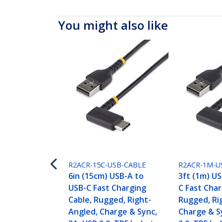
You might also like
R2ACR-15C-USB-CABLE
R2ACR-1M-U
6in (15cm) USB-A to
3ft (1m) U
USB-C Fast Charging
C Fast Char
Cable, Rugged, Right-
Rugged, Ri
Angled, Charge & Sync,
Charge & S