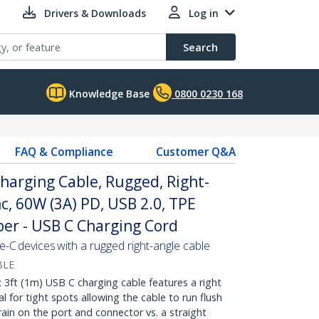
Drivers & Downloads
Log in
Search
Knowledge Base
0800 0230 168
FAQ & Compliance
Customer Q&A
Charging Cable, Rugged, Right-
c, 60W (3A) PD, USB 2.0, TPE
ber - USB C Charging Cord
C devices with a rugged right-angle cable
BLE
ft (1m) USB C charging cable features a right
 for tight spots allowing the cable to run flush
rain on the port and connector vs. a straight