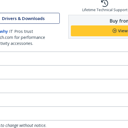
Lifetime Technical Support
Drivers & Downloads
Buy from
View
 why
IT Pros trust
ch.com for performance
ivity accessories.
 to change without notice.