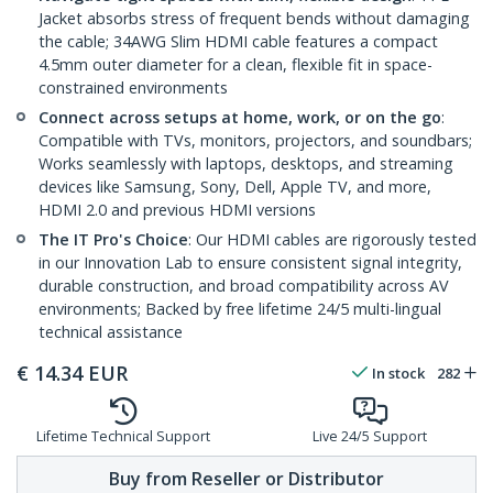
Jacket absorbs stress of frequent bends without damaging
the cable; 34AWG Slim HDMI cable features a compact
4.5mm outer diameter for a clean, flexible fit in space-
constrained environments
Connect across setups at home, work, or on the go
:
Compatible with TVs, monitors, projectors, and soundbars;
Works seamlessly with laptops, desktops, and streaming
devices like Samsung, Sony, Dell, Apple TV, and more,
HDMI 2.0 and previous HDMI versions
The IT Pro's Choice
: Our HDMI cables are rigorously tested
in our Innovation Lab to ensure consistent signal integrity,
durable construction, and broad compatibility across AV
environments; Backed by free lifetime 24/5 multi-lingual
technical assistance
€
14.34
EUR
In stock
282
Lifetime Technical Support
Live 24/5 Support
Buy from Reseller or Distributor