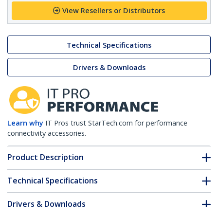
View Resellers or Distributors
Technical Specifications
Drivers & Downloads
Learn why
IT Pros trust StarTech.com for performance
connectivity accessories.
Product Description
Technical Specifications
Drivers & Downloads