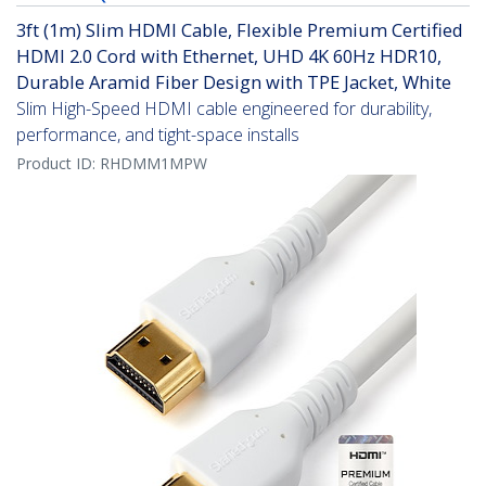
3ft (1m) Slim HDMI Cable, Flexible Premium Certified
HDMI 2.0 Cord with Ethernet, UHD 4K 60Hz HDR10,
Durable Aramid Fiber Design with TPE Jacket, White
Slim High-Speed HDMI cable engineered for durability,
performance, and tight-space installs
Product ID:
RHDMM1MPW