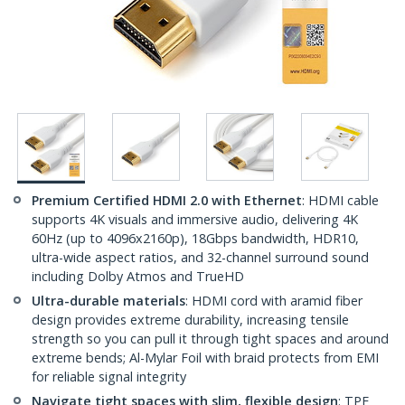
Premium Certified HDMI 2.0 with Ethernet
: HDMI cable
supports 4K visuals and immersive audio, delivering 4K
60Hz (up to 4096x2160p), 18Gbps bandwidth, HDR10,
ultra-wide aspect ratios, and 32-channel surround sound
including Dolby Atmos and TrueHD
Ultra-durable materials
: HDMI cord with aramid fiber
design provides extreme durability, increasing tensile
strength so you can pull it through tight spaces and around
extreme bends; Al-Mylar Foil with braid protects from EMI
for reliable signal integrity
Navigate tight spaces with slim, flexible design
: TPE