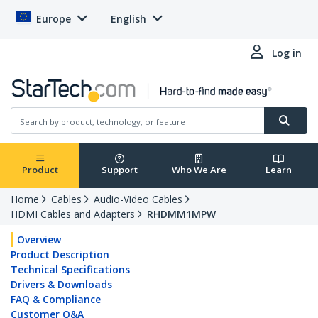
Europe
English
Log in
Product
Support
Who We Are
Learn
Home
Cables
Audio-Video Cables
HDMI Cables and Adapters
RHDMM1MPW
Overview
Product Description
Technical Specifications
Drivers & Downloads
FAQ & Compliance
Customer Q&A