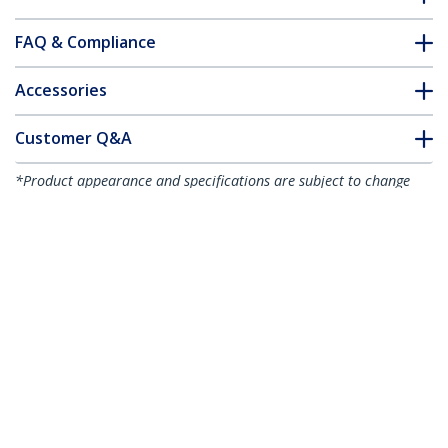
FAQ & Compliance
Accessories
Customer Q&A
*Product appearance and specifications are subject to change
without notice.
You might also like