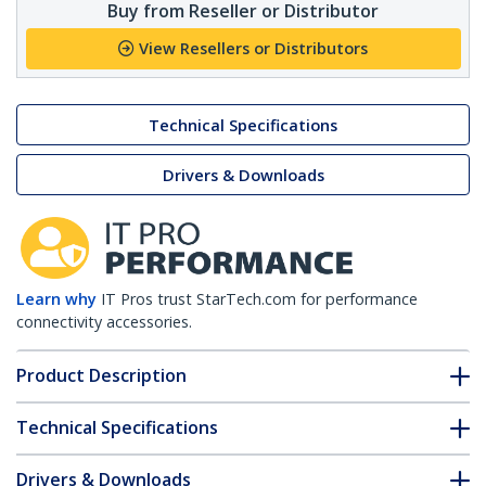
Buy from Reseller or Distributor
View Resellers or Distributors
Technical Specifications
Drivers & Downloads
Learn why
IT Pros trust StarTech.com for performance
connectivity accessories.
Product Description
Technical Specifications
Drivers & Downloads