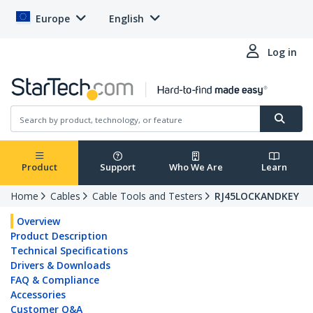
Europe
English
Log in
Product
Support
Who We Are
Learn
Home
Cables
Cable Tools and Testers
RJ45LOCKANDKEY
Overview
Product Description
Technical Specifications
Drivers & Downloads
FAQ & Compliance
Accessories
Customer Q&A