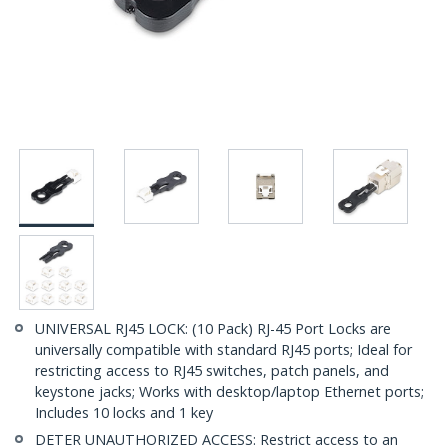
UNIVERSAL RJ45 LOCK: (10 Pack) RJ-45 Port Locks are
universally compatible with standard RJ45 ports; Ideal for
restricting access to RJ45 switches, patch panels, and
keystone jacks; Works with desktop/laptop Ethernet ports;
Includes 10 locks and 1 key
DETER UNAUTHORIZED ACCESS: Restrict access to an