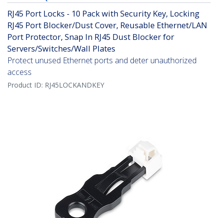
RJ45 Port Locks - 10 Pack with Security Key, Locking
RJ45 Port Blocker/Dust Cover, Reusable Ethernet/LAN
Port Protector, Snap In RJ45 Dust Blocker for
Servers/Switches/Wall Plates
Protect unused Ethernet ports and deter unauthorized
access
Product ID:
RJ45LOCKANDKEY