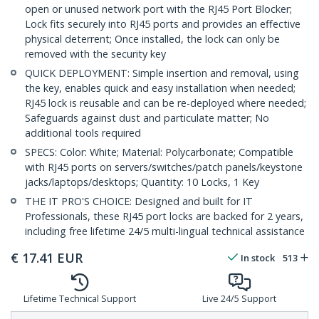
open or unused network port with the RJ45 Port Blocker;
Lock fits securely into RJ45 ports and provides an effective
physical deterrent; Once installed, the lock can only be
removed with the security key
QUICK DEPLOYMENT: Simple insertion and removal, using
the key, enables quick and easy installation when needed;
RJ45 lock is reusable and can be re-deployed where needed;
Safeguards against dust and particulate matter; No
additional tools required
SPECS: Color: White; Material: Polycarbonate; Compatible
with RJ45 ports on servers/switches/patch panels/keystone
jacks/laptops/desktops; Quantity: 10 Locks, 1 Key
THE IT PRO'S CHOICE: Designed and built for IT
Professionals, these RJ45 port locks are backed for 2 years,
including free lifetime 24/5 multi-lingual technical assistance
€
17.41
EUR
In stock
513
Lifetime Technical Support
Live 24/5 Support