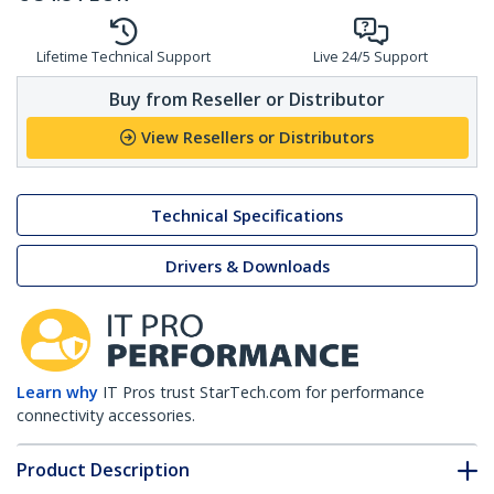
Lifetime Technical Support
Live 24/5 Support
Buy from Reseller or Distributor
View Resellers or Distributors
Technical Specifications
Drivers & Downloads
Learn why
IT Pros trust StarTech.com for performance
connectivity accessories.
Product Description