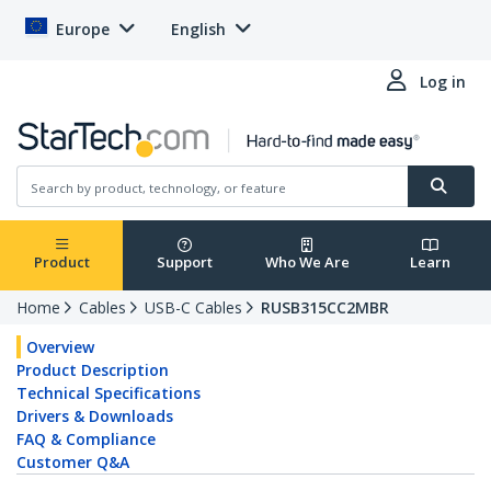
Europe
English
Log in
Product
Support
Who We Are
Learn
Home
Cables
USB-C Cables
RUSB315CC2MBR
Overview
Product Description
Technical Specifications
Drivers & Downloads
FAQ & Compliance
Customer Q&A