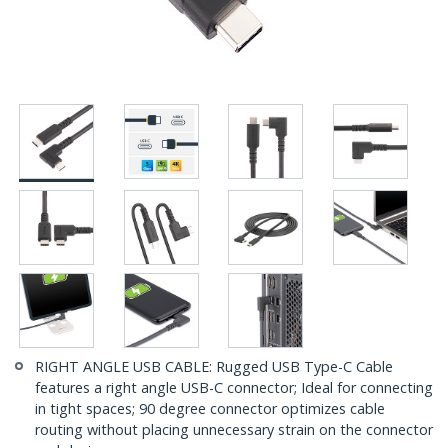
RIGHT ANGLE USB CABLE: Rugged USB Type-C Cable
features a right angle USB-C connector; Ideal for connecting
in tight spaces; 90 degree connector optimizes cable
routing without placing unnecessary strain on the connector