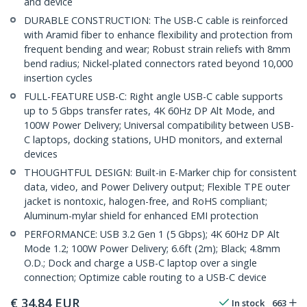
and device
DURABLE CONSTRUCTION: The USB-C cable is reinforced
with Aramid fiber to enhance flexibility and protection from
frequent bending and wear; Robust strain reliefs with 8mm
bend radius; Nickel-plated connectors rated beyond 10,000
insertion cycles
FULL-FEATURE USB-C: Right angle USB-C cable supports
up to 5 Gbps transfer rates, 4K 60Hz DP Alt Mode, and
100W Power Delivery; Universal compatibility between USB-
C laptops, docking stations, UHD monitors, and external
devices
THOUGHTFUL DESIGN: Built-in E-Marker chip for consistent
data, video, and Power Delivery output; Flexible TPE outer
jacket is nontoxic, halogen-free, and RoHS compliant;
Aluminum-mylar shield for enhanced EMI protection
PERFORMANCE: USB 3.2 Gen 1 (5 Gbps); 4K 60Hz DP Alt
Mode 1.2; 100W Power Delivery; 6.6ft (2m); Black; 4.8mm
O.D.; Dock and charge a USB-C laptop over a single
connection; Optimize cable routing to a USB-C device
€
34.84
EUR
In stock
663