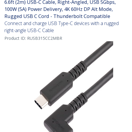
6.6ft (2m) USB-C Cable, Right-Angled, USB 5Gbps,
100W (5A) Power Delivery, 4K 60Hz DP Alt Mode,
Rugged USB C Cord - Thunderbolt Compatible
Connect and charge USB Type-C devices with a rugged
right-angle USB-C Cable
Product ID:
RUSB315CC2MBR