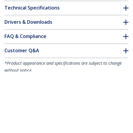
Technical Specifications
Drivers & Downloads
FAQ & Compliance
Customer Q&A
*Product appearance and specifications are subject to change
without notice.
6.6ft (2m) USB-C Cable, Right-Angled,
USB 5Gbps, 100W (5A) Power Delivery,
4K 60Hz DP Alt Mode, Rugged USB C
Cord - Thunderbolt Compatible
Product ID:
RUSB315CC2MBR
Become a Partner