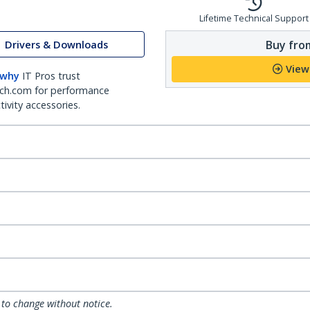
Lifetime Technical Support
Buy from
Drivers & Downloads
View
 why
IT Pros trust
ch.com for performance
ivity accessories.
 to change without notice.