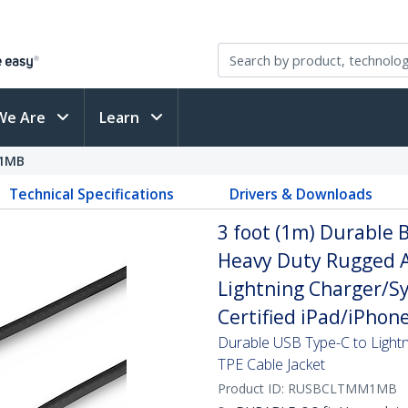
We Are
Learn
1MB
Technical Specifications
Drivers & Downloads
3 foot (1m) Durable B
Heavy Duty Rugged A
Lightning Charger/Sy
Certified iPad/iPhon
Durable USB Type-C to Lightn
TPE Cable Jacket
Product ID:
RUSBCLTMM1MB