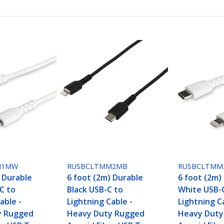
M1MW
RUSBCLTMM2MB
RUSBCLTM
) Durable
6 foot (2m) Durable
6 foot (2m)
C to
Black USB-C to
White USB-
able -
Lightning Cable -
Lightning C
y Rugged
Heavy Duty Rugged
Heavy Duty