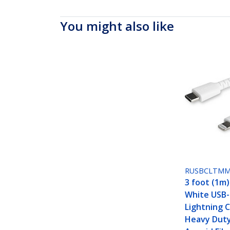
You might also like
RUSBCLTM
3 foot (1m
White USB-
Lightning C
Heavy Dut