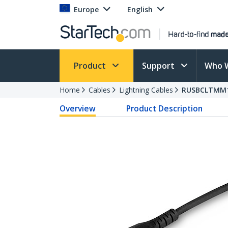
Europe
English
Product
Support
Who 
Home
Cables
Lightning Cables
RUSBCLTMM
Overview
Product Description