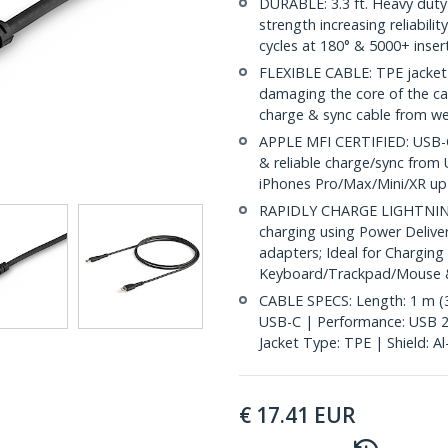
DURABLE: 3.3 ft. Heavy duty l
strength increasing reliabili
cycles at 180° & 5000+ inser
FLEXIBLE CABLE: TPE jacket 
damaging the core of the ca
charge & sync cable from wea
APPLE MFI CERTIFIED: USB-C 
& reliable charge/sync from 
iPhones Pro/Max/Mini/XR up t
RAPIDLY CHARGE LIGHTNING 
charging using Power Deliv
adapters; Ideal for Charging
Keyboard/Trackpad/Mouse &
CABLE SPECS: Length: 1 m (3.
USB-C | Performance: USB 2
Jacket Type: TPE | Shield: A
€
17.41
EUR