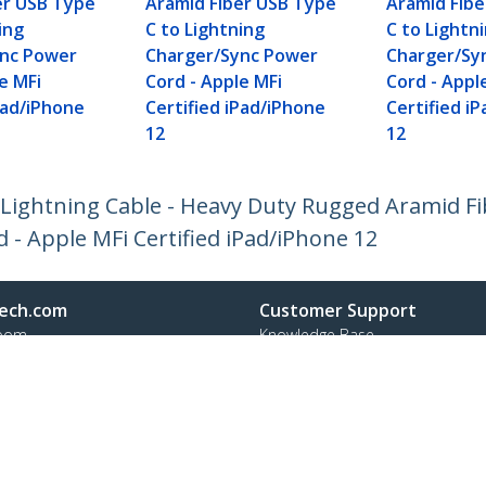
er USB Type
Aramid Fiber USB Type
Aramid Fib
ing
C to Lightning
C to Lightn
ync Power
Charger/Sync Power
Charger/Sy
e MFi
Cord - Apple MFi
Cord - Appl
Pad/iPhone
Certified iPad/iPhone
Certified i
12
12
o Lightning Cable - Heavy Duty Rugged Aramid F
- Apple MFi Certified iPad/iPhone 12
ech.com
Customer Support
oom
Knowledge Base
t
Drivers and Downloads
Us
Support FAQs
s
Support
y & Compliance
Warranty Policy
Shipping