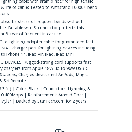
ightning cable with aramid fiber for high tensile
ty & life of cable; Tested to withstand 10000+ bend
tions
absorbs stress of frequent bends without
ble. Durable wire & connector protects this
r & tear of frequent in-car use
to lightning adapter cable for guaranteed fast
USB-C charger port for lightning devices including
o iPhone 14, iPad Air, iPad, iPad Mini
DEVICES: Rugged/strong cord supports fast
ery chargers from Apple 18W up to 96W USB-C
 Stations; Charges devices incl AirPods, Magic
 Siri Remote
3 ft.) | Color: Black | Connectors: Lightning &
.0 480Mbps | Reinforcement: Aramid Fiber |
l-Mylar | Backed by StarTech.com for 2 years