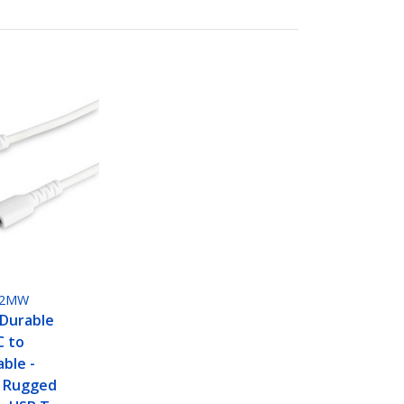
M2MW
 Durable
C to
able -
 Rugged