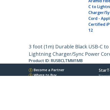
Aramid Fib
C to Lightn
Charger/S
Cord - Appl
Certified i
12
3 foot (1m) Durable Black USB-C t
Lightning Charger/Sync Power Cord 
Product ID:
RUSBCLTMM1MB
Become a Partner
StarT
Where to Buy
Newsr
Contac
About 
Career
Qualit
Blog