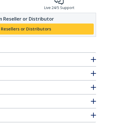
Live 24/5 Support
 Reseller or Distributor
 Resellers or Distributors