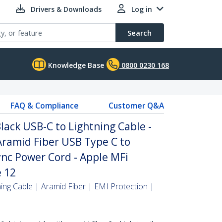
Drivers & Downloads
Log in
Search
Knowledge Base
0800 0230 168
FAQ & Compliance
Customer Q&A
lack USB-C to Lightning Cable -
ramid Fiber USB Type C to
nc Power Cord - Apple MFi
e 12
ing Cable | Aramid Fiber | EMI Protection |