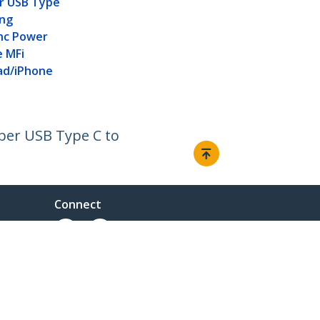
er USB Type
ing
nc Power
e MFi
Pad/iPhone
iber USB Type C to
Connect