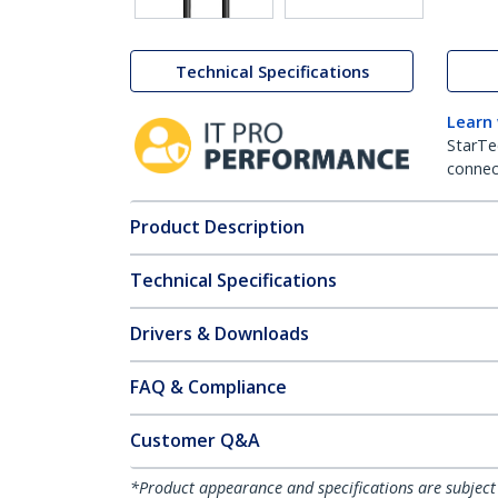
Technical Specifications
Learn
StarTe
connect
Product Description
Technical Specifications
Drivers & Downloads
FAQ & Compliance
Customer Q&A
*Product appearance and specifications are subject