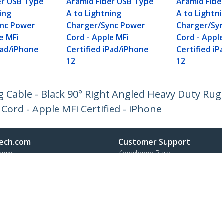
er USB Type
Aramid Fiber USB Type
Aramid Fib
ing
A to Lightning
A to Lightn
ync Power
Charger/Sync Power
Charger/Sy
e MFi
Cord - Apple MFi
Cord - Appl
Pad/iPhone
Certified iPad/iPhone
Certified i
12
12
g Cable - Black 90° Right Angled Heavy Duty Ru
Cord - Apple MFi Certified - iPhone
ech.com
Customer Support
oom
Knowledge Base
t
Drivers and Downloads
Us
Support FAQs
s
Support
y & Compliance
Warranty Policy
Shipping