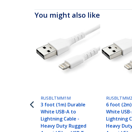
You might also like
RUSBLTMM1M
RUSBLTMM
3 foot (1m) Durable
6 foot (2m
White USB-A to
White USB-
Lightning Cable -
Lightning C
Heavy Duty Rugged
Heavy Dut