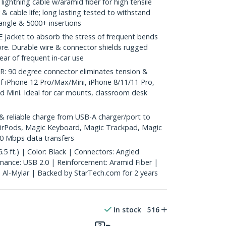
lightning cable w/aramid fiber for high tensile
y & cable life; long lasting tested to withstand
angle & 5000+ insertions
 jacket to absorb the stress of frequent bends
ore. Durable wire & connector shields rugged
ar of frequent in-car use
0 degree connector eliminates tension &
of iPhone 12 Pro/Max/Mini, iPhone 8/11/11 Pro,
ad Mini. Ideal for car mounts, classroom desk
 reliable charge from USB-A charger/port to
g AirPods, Magic Keyboard, Magic Trackpad, Magic
0 Mbps data transfers
5 ft.) | Color: Black | Connectors: Angled
mance: USB 2.0 | Reinforcement: Aramid Fiber |
: Al-Mylar | Backed by StarTech.com for 2 years
In stock
516