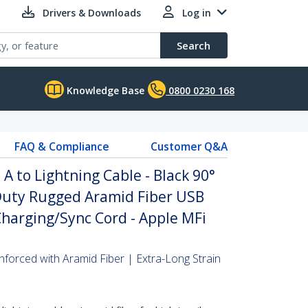
Drivers & Downloads
Log in
Search
Knowledge Base
0800 0230 168
FAQ & Compliance
Customer Q&A
A to Lightning Cable - Black 90°
Duty Rugged Aramid Fiber USB
Charging/Sync Cord - Apple MFi
nforced with Aramid Fiber | Extra-Long Strain