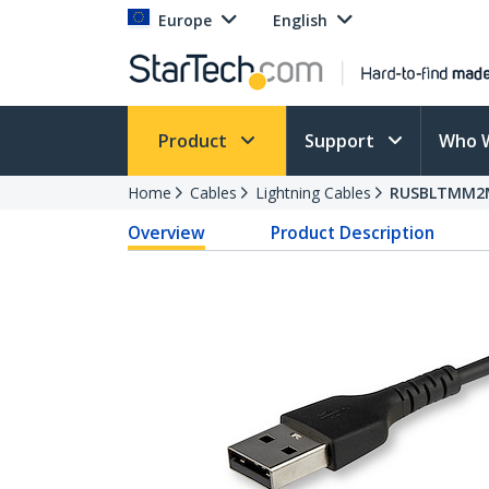
Europe
English
Product
Support
Who 
Home
Cables
Lightning Cables
RUSBLTMM2
Overview
Product Description