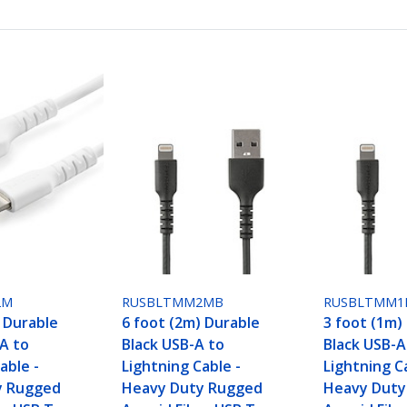
2M
RUSBLTMM2MB
RUSBLTMM1
) Durable
6 foot (2m) Durable
3 foot (1m)
A to
Black USB-A to
Black USB-A
able -
Lightning Cable -
Lightning C
y Rugged
Heavy Duty Rugged
Heavy Duty