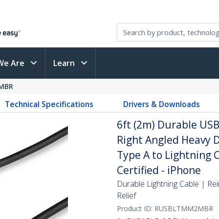
We Are
Learn
MBR
Technical Specifications
Drivers & Downloads
6ft (2m) Durable USB 
Right Angled Heavy 
Type A to Lightning 
Certified - iPhone
Durable Lightning Cable | Rei
Relief
Product ID:
RUSBLTMM2MBR