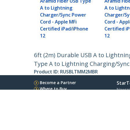
Aramid Fiber USB Type
Aramid Fib
A to Lightning
A to Lightn
Charger/Sync Power
Charger/S
Cord - Apple MFi
Cord - Appl
Certified iPad/iPhone
Certified i
12
12
6ft (2m) Durable USB A to Lightnin
Type A to Lightning Charging/Sync 
Product ID:
RUSBLTMM2MBR
Become a Partner
StarT
Where to Buy
Newsr
Contac
About 
Career
Qualit
Blog