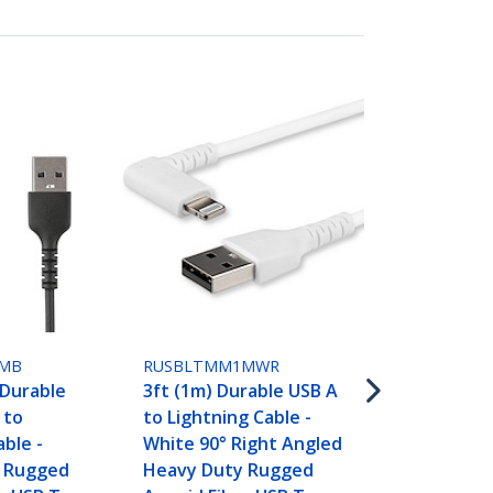
RUSBLTMM2
6ft (2m) Du
to Lightning
MB
RUSBLTMM1MWR
White 90° R
 Durable
3ft (1m) Durable USB A
Heavy Duty
 to
to Lightning Cable -
Aramid Fibe
able -
White 90° Right Angled
A to Lightni
 Rugged
Heavy Duty Rugged
Charging/Sy