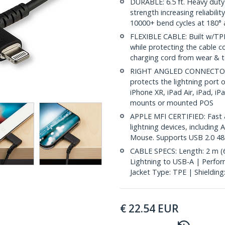
DURABLE: 6.5 ft. Heavy duty 
strength increasing reliabilit
10000+ bend cycles at 180° 
FLEXIBLE CABLE: Built w/TPE
while protecting the cable c
charging cord from wear & te
RIGHT ANGLED CONNECTOR: 9
protects the lightning port 
iPhone XR, iPad Air, iPad, iP
mounts or mounted POS
APPLE MFI CERTIFIED: Fast &
lightning devices, includin
Mouse. Supports USB 2.0 48
CABLE SPECS: Length: 2 m (6.
Lightning to USB-A | Perfor
Jacket Type: TPE | Shielding
€
22.54
EUR