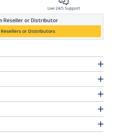
Live 24/5 Support
 Reseller or Distributor
 Resellers or Distributors