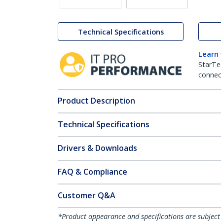
Technical Specifications
Learn
StarTe
connect
Product Description
Technical Specifications
Drivers & Downloads
FAQ & Compliance
Customer Q&A
*Product appearance and specifications are subject