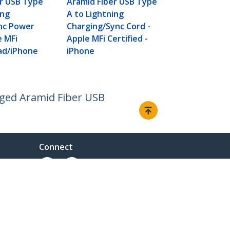
er USB Type
Aramid Fiber USB Type
Apple MFi Ce
ing
A to Lightning
iPhone
nc Power
Charging/Sync Cord -
e MFi
Apple MFi Certified -
Pad/iPhone
iPhone
gged Aramid Fiber USB
Connect