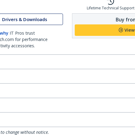
Lifetime Technical Support
Buy from
Drivers & Downloads
View
 why
IT Pros trust
ch.com for performance
ivity accessories.
 to change without notice.