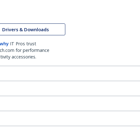
Drivers & Downloads
 why
IT Pros trust
ch.com for performance
ivity accessories.