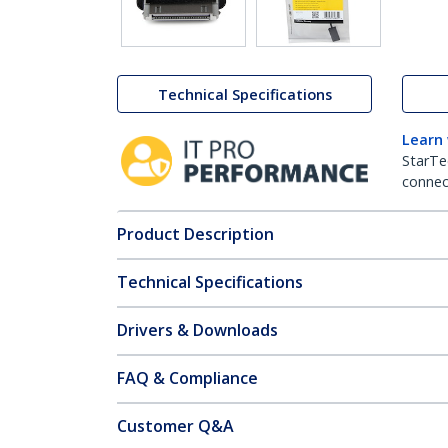
Technical Specifications
Learn
StarTe
connect
Product Description
Technical Specifications
Drivers & Downloads
FAQ & Compliance
Customer Q&A