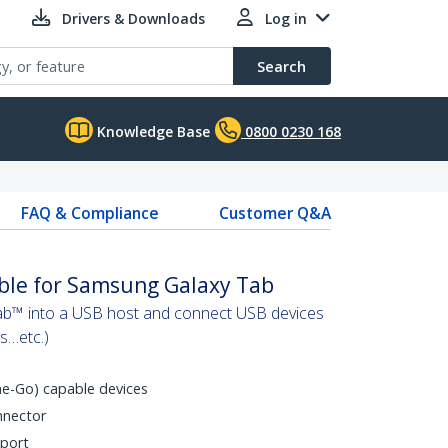
Drivers & Downloads
Log in
Search
Knowledge Base
0800 0230 168
FAQ & Compliance
Customer Q&A
le for Samsung Galaxy Tab
b™ into a USB host and connect USB devices
s…etc.)
e-Go) capable devices
nnector
 port