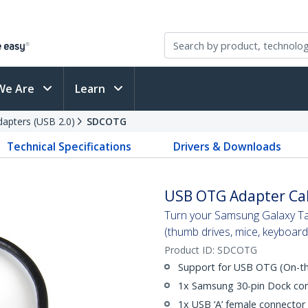
We Are
Learn
apters (USB 2.0)
SDCOTG
Technical Specifications
Drivers & Downloads
USB OTG Adapter Cab
Turn your Samsung Galaxy Ta
(thumb drives, mice, keyboard
Product ID:
SDCOTG
Support for USB OTG (On-th
1x Samsung 30-pin Dock co
1x USB ‘A’ female connector