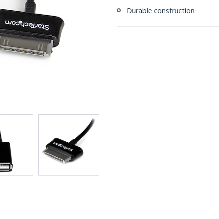
Durable construction