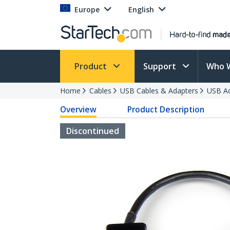
Europe
English
Product
Support
Who 
Home
Cables
USB Cables & Adapters
USB Ad
Overview
Product Description
Discontinued