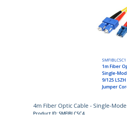
SMFIBLCSC1
1m Fiber Op
Single-Mod
9/125 LSZH
Jumper Cor
4m Fiber Optic Cable - Single-Mode
Product ID:
SMFIBLCSC4
Become a Partner
StarT