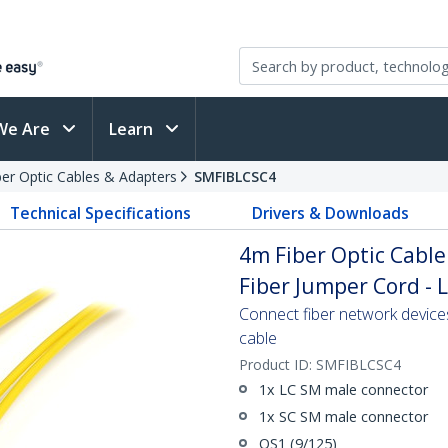
We Are
Learn
ber Optic Cables & Adapters
SMFIBLCSC4
Technical Specifications
Drivers & Downloads
4m Fiber Optic Cable
Fiber Jumper Cord - 
Connect fiber network device
cable
Product ID:
SMFIBLCSC4
1x LC SM male connector
1x SC SM male connector
OS1 (9/125)