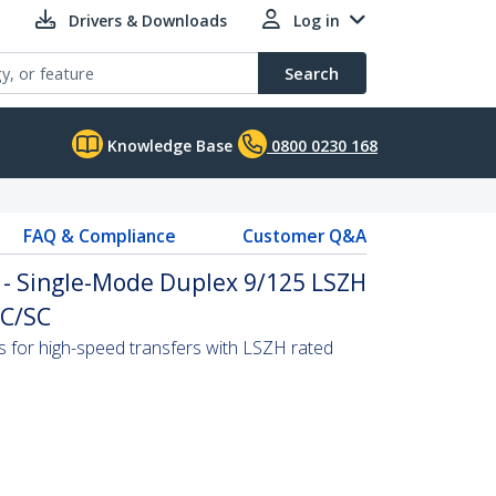
Drivers & Downloads
Log in
Search
Knowledge Base
0800 0230 168
FAQ & Compliance
Customer Q&A
 - Single-Mode Duplex 9/125 LSZH
LC/SC
s for high-speed transfers with LSZH rated