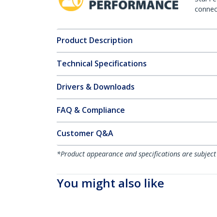
connect
Product Description
Technical Specifications
Drivers & Downloads
FAQ & Compliance
Customer Q&A
*Product appearance and specifications are subject
You might also like