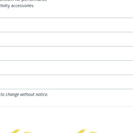
ivity accessories.
 to change without notice.