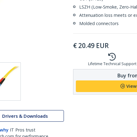
LSZH (Low-Smoke, Zero-Halo
Attenuation loss meets or e
Molded connectors
€
20.49
EUR
Lifetime Technical Support
Buy from
View
Drivers & Downloads
 why
IT Pros trust
ch.com for performance