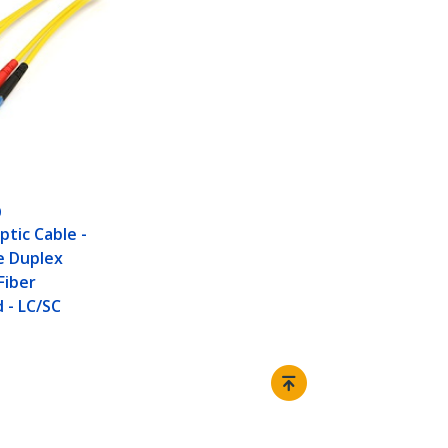
0
ptic Cable -
e Duplex
Fiber
 - LC/SC
Connect