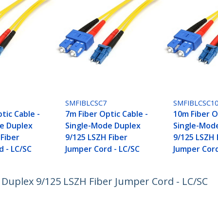
SMFIBLCSC7
SMFIBLCSC1
tic Cable -
7m Fiber Optic Cable -
10m Fiber O
e Duplex
Single-Mode Duplex
Single-Mod
 Fiber
9/125 LSZH Fiber
9/125 LSZH 
d - LC/SC
Jumper Cord - LC/SC
Jumper Cord
 Duplex 9/125 LSZH Fiber Jumper Cord - LC/SC
ech.com
Customer Support