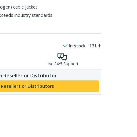
gen) cable jacket
xceeds industry standards
In stock
131
Live 24/5 Support
 Reseller or Distributor
 Resellers or Distributors