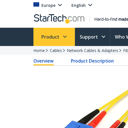
Europe
English
Product
Support
Who 
Home
Cables
Network Cables & Adapters
Fi
Overview
Product Description