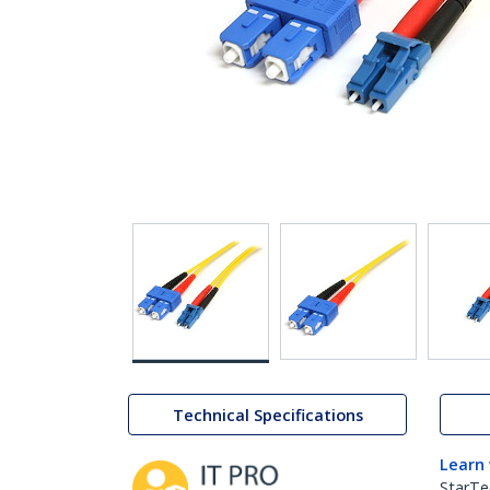
Technical Specifications
Learn
StarTe