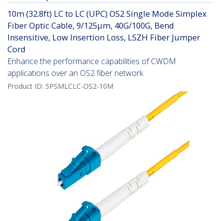
10m (32.8ft) LC to LC (UPC) OS2 Single Mode Simplex
Fiber Optic Cable, 9/125µm, 40G/100G, Bend
Insensitive, Low Insertion Loss, LSZH Fiber Jumper
Cord
Enhance the performance capabilities of CWDM
applications over an OS2 fiber network
Product ID:
SPSMLCLC-OS2-10M