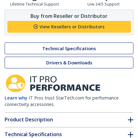
Lifetime Technical Support
Live 24/5 Support
Buy from Reseller or Distributor
View Resellers or Distributors
Technical Specifications
Drivers & Downloads
Learn why
IT Pros trust StarTech.com for performance
connectivity accessories.
Product Description
Technical Specifications