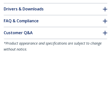
Drivers & Downloads
FAQ & Compliance
Customer Q&A
*Product appearance and specifications are subject to change
without notice.
10m (32.8ft) LC to LC (UPC) OS2 Single
Mode Simplex Fiber Optic Cable,
9/125µm, 40G/100G, Bend Insensitive,
Low Insertion Loss, LSZH Fiber Jumper
Cord
Product ID:
SPSMLCLC-OS2-10M
Become a Partner