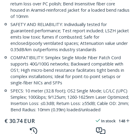
return loss over PC polish; Bend Insensitive fiber core
housed in Aramid-reinforced jacket for a loaded bend radius
of 10mm
SAFETY AND RELIABILITY: Individually tested for
guaranteed performance; Test report included; LSZH jacket
emits low toxic fumes if combusted; Safe for
enclosed/poorly ventilated spaces; Attenuation value under
0.35dB/km outperforms industry standards
COMPATIBILITY: Simplex Single Mode Fiber Patch Cord
supports 40G/100G networks; Backward compatible with
OS1; High micro-bend resistance facilitates tight bends in
complex installations; Ideal for point-to-point setups or
single-fiber NICs and SFPs
SPECS: 10 meter (32.8 foot); OS2 Single Mode; LC/LC (UPC)
Simplex; 100Gbps; 9/125um; 1260-1625nm Laser Optimized;
Insertion Loss: ≤0.3dB; Return Loss: ≥55dB; Cable OD: 2mm;
Bend Radius: 10mm (0.39in) loaded/unloaded
€
30.74
EUR
In stock
148