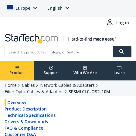
Europe
English
Log in
Product
Support
Who We Are
Learn
Home
Cables
Network Cables & Adapters
Fiber Optic Cables & Adapters
SPSMLCLC-OS2-10M
Overview
Product Description
Technical Specifications
Drivers & Downloads
FAQ & Compliance
Customer Q&A