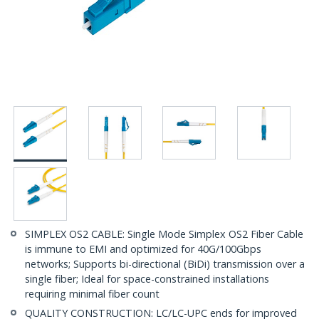
SIMPLEX OS2 CABLE: Single Mode Simplex OS2 Fiber Cable
is immune to EMI and optimized for 40G/100Gbps
networks; Supports bi-directional (BiDi) transmission over a
single fiber; Ideal for space-constrained installations
requiring minimal fiber count
QUALITY CONSTRUCTION: LC/LC-UPC ends for improved