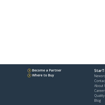
Become a Partner
StarT
Where to Buy
Newsr
Contac
About 
Career
Qualit
Blog