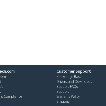
ech.com
Customer Support
oom
Knowledge Base
t
Drivers and Downloads
Us
Support FAQs
s
Support
y & Compliance
Warranty Policy
Shipping