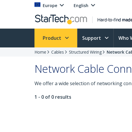
Europe
English
Product
Support
Who 
Home
Cables
Structured Wiring
Network Ca
Network Cable Con
We offer a wide selection of networking con
1 - 0 of 0 results