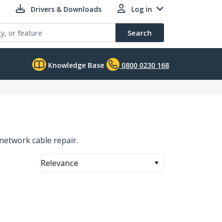
Drivers & Downloads
Log in
Search
Knowledge Base
0800 0230 168
network cable repair.
Relevance