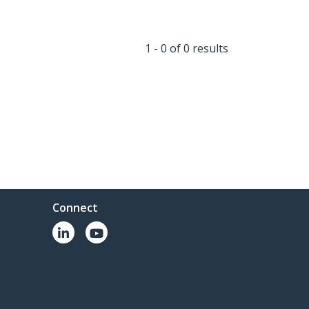
1 - 0 of 0 results
Connect