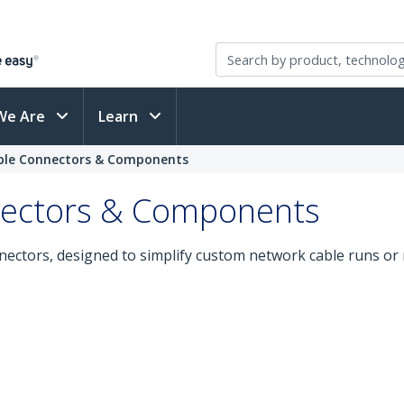
We Are
Learn
ble Connectors & Components
nectors & Components
nectors, designed to simplify custom network cable runs or 