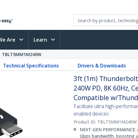
We Are
Learn
TBLT5MM1M240W
Technical Specifications
Drivers & Downloads
3ft (1m) Thunderbol
240W PD, 8K 60Hz, Ce
Compatible w/Thund
Facilitate ultra high-perform
enabled devices
Product ID:
TBLT5MM1M240W
NEXT-GEN PERFORMANCE: Achi
Gbps bandwidth, boosting up