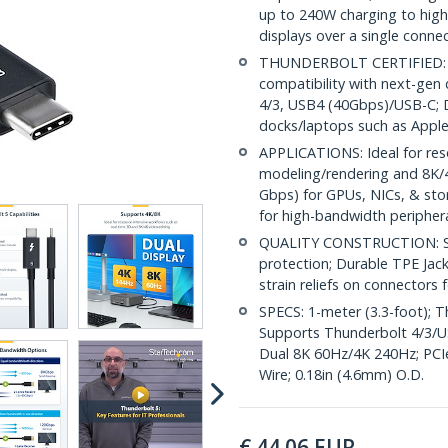
up to 240W charging to hig
displays over a single conne
THUNDERBOLT CERTIFIED: Int
compatibility with next-gen
4/3, USB4 (40Gbps)/USB-C; 
docks/laptops such as App
APPLICATIONS: Ideal for res
modeling/rendering and 8K/4
Gbps) for GPUs, NICs, & sto
for high-bandwidth peripher
QUALITY CONSTRUCTION: Shi
protection; Durable TPE Jac
strain reliefs on connectors 
SPECS: 1-meter (3.3-foot);
Supports Thunderbolt 4/3/U
Dual 8K 60Hz/4K 240Hz; PCI
Wire; 0.18in (4.6mm) O.D.
€
44.06
EUR