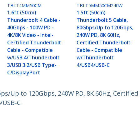
TBLT4MM50CM
TBLT5MM50CM240W
1.6ft (50cm)
1.5ft (50cm)
Thunderbolt 4 Cable -
Thunderbolt 5 Cable,
40Gbps - 100W PD -
80Gbps/Up to 120Gbps,
4K/8K Video - Intel-
240W PD, 8K 60Hz,
Certified Thunderbolt
Certified Thunderbolt
Cable - Compatible
Cable - Compatible
w/USB 4/Thunderbolt
w/Thunderbolt
3/USB 3.2/USB Type-
4/USB4/USB-C
C/DisplayPort
bps/Up to 120Gbps, 240W PD, 8K 60Hz, Certified
4/USB-C
ech.com
Customer Support
oom
Knowledge Base
t
Drivers and Downloads