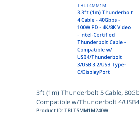
TBLT4MM1M
3.3ft (1m) Thunderbolt
4 Cable - 40Gbps -
100W PD - 4K/8K Video
- Intel-Certified
Thunderbolt Cable -
Compatible w/
USB4/Thunderbolt
3/USB 3.2/USB Type-
C/DisplayPort
3ft (1m) Thunderbolt 5 Cable, 80G
Compatible w/Thunderbolt 4/USB
Product ID:
TBLT5MM1M240W
Become a Partner
StarT
Where to Buy
Newsr
Contac