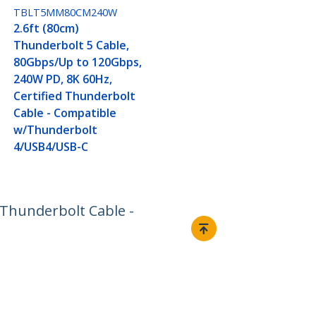
TBLT5MM80CM240W
2.6ft (80cm)
Thunderbolt 5 Cable,
80Gbps/Up to 120Gbps,
240W PD, 8K 60Hz,
Certified Thunderbolt
Cable - Compatible
w/Thunderbolt
4/USB4/USB-C
 Thunderbolt Cable -
Connect