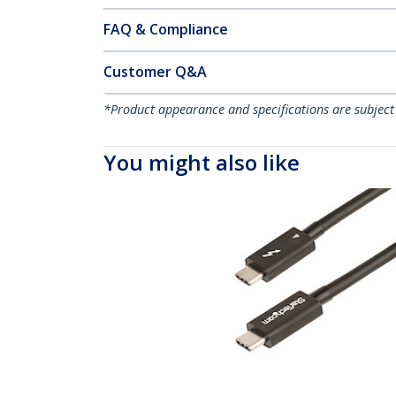
FAQ & Compliance
Customer Q&A
*Product appearance and specifications are subject
You might also like