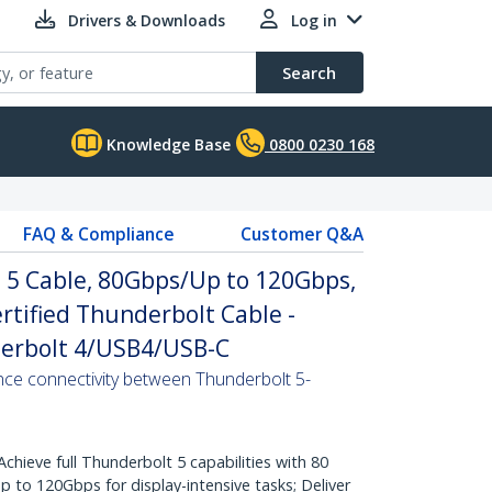
Drivers & Downloads
Log in
Search
Knowledge Base
0800 0230 168
FAQ & Compliance
Customer Q&A
t 5 Cable, 80Gbps/Up to 120Gbps,
rtified Thunderbolt Cable -
erbolt 4/USB4/USB-C
ance connectivity between Thunderbolt 5-
eve full Thunderbolt 5 capabilities with 80
 to 120Gbps for display-intensive tasks; Deliver