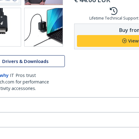
Lifetime Technical Support
Buy from
View
Drivers & Downloads
 why
IT Pros trust
ch.com for performance
ivity accessories.