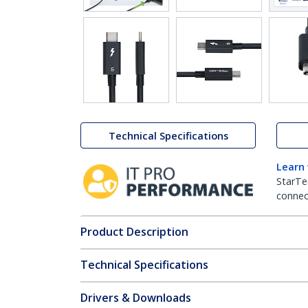
Technical Specifications
Learn
StarTe
connect
Product Description
Technical Specifications
Drivers & Downloads