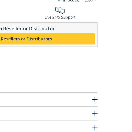
Live 24/5 Support
 Reseller or Distributor
 Resellers or Distributors