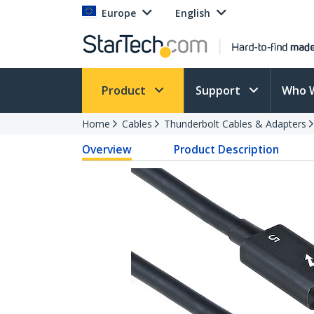
Europe
English
Product
Support
Who 
Home
Cables
Thunderbolt Cables & Adapters
Overview
Product Description