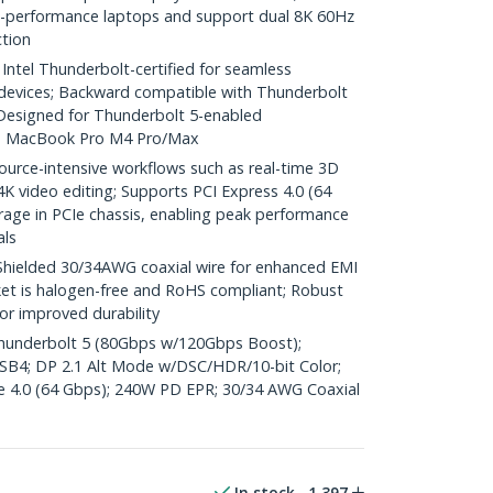
h-performance laptops and support dual 8K 60Hz
ction
el Thunderbolt-certified for seamless
 devices; Backward compatible with Thunderbolt
Designed for Thunderbolt 5-enabled
le MacBook Pro M4 Pro/Max
ource-intensive workflows such as real-time 3D
K video editing; Supports PCI Express 4.0 (64
rage in PCIe chassis, enabling peak performance
als
elded 30/34AWG coaxial wire for enhanced EMI
ket is halogen-free and RoHS compliant; Robust
for improved durability
 Thunderbolt 5 (80Gbps w/120Gbps Boost);
SB4; DP 2.1 Alt Mode w/DSC/HDR/10-bit Color;
e 4.0 (64 Gbps); 240W PD EPR; 30/34 AWG Coaxial
In stock
1,397