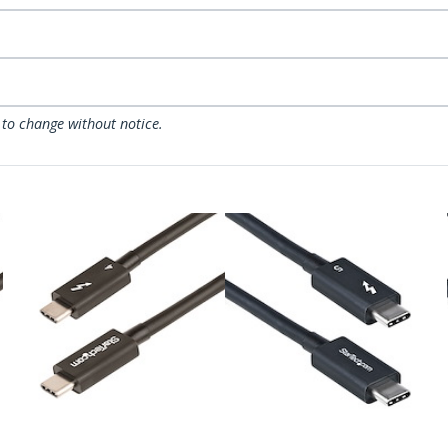
 to change without notice.