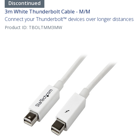
Discontinued
3m White Thunderbolt Cable - M/M
Connect your Thunderbolt™ devices over longer distances
Product ID:
TBOLTMM3MW