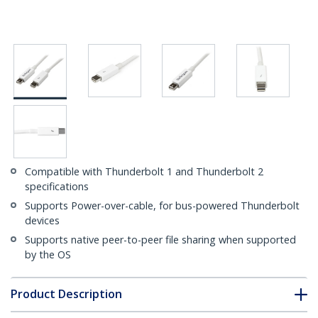
Compatible with Thunderbolt 1 and Thunderbolt 2
specifications
Supports Power-over-cable, for bus-powered Thunderbolt
devices
Supports native peer-to-peer file sharing when supported
by the OS
Product Description