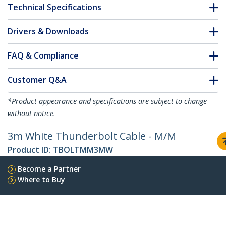
Technical Specifications
Drivers & Downloads
FAQ & Compliance
Customer Q&A
*Product appearance and specifications are subject to change
without notice.
3m White Thunderbolt Cable - M/M
Product ID:
TBOLTMM3MW
Become a Partner
Where to Buy
StarTech.com
Newsroom
Contact