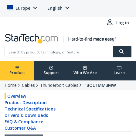
Europe
English
Log in
Product
Support
Who We Are
Learn
Home
Cables
Thunderbolt Cables
TBOLTMM3MW
Overview
Product Description
Technical Specifications
Drivers & Downloads
FAQ & Compliance
Customer Q&A