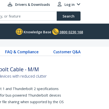
Drivers & Downloads
Log in
Search
Knowledge Base
0800 0230 168
FAQ & Compliance
Customer Q&A
olt Cable - M/M
vices with reduced clutter
 1 and Thunderbolt 2 specifications
 for bus-powered Thunderbolt devices
r file sharing when supported by the OS