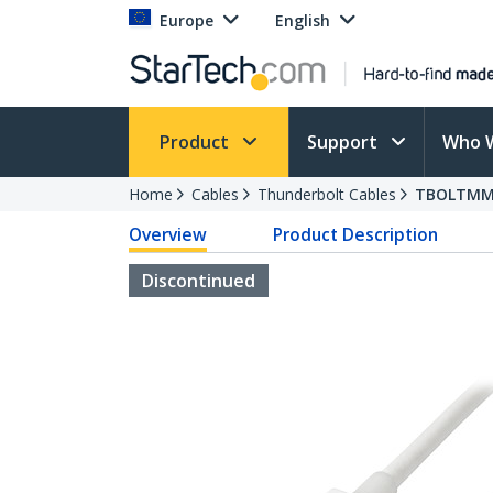
Europe
English
Product
Support
Who 
Home
Cables
Thunderbolt Cables
TBOLTM
Overview
Product Description
Discontinued