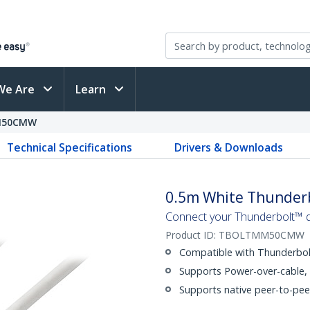
We Are
Learn
M50CMW
Technical Specifications
Drivers & Downloads
0.5m White Thunderb
Connect your Thunderbolt™ de
Product ID:
TBOLTMM50CMW
Compatible with Thunderbolt
Supports Power-over-cable,
Supports native peer-to-pee