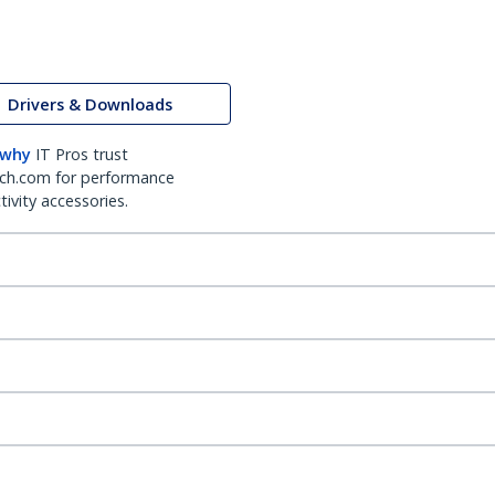
Drivers & Downloads
 why
IT Pros trust
ch.com for performance
ivity accessories.