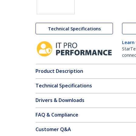
Technical Specifications
Learn
StarTe
connect
Product Description
Technical Specifications
Drivers & Downloads
FAQ & Compliance
Customer Q&A