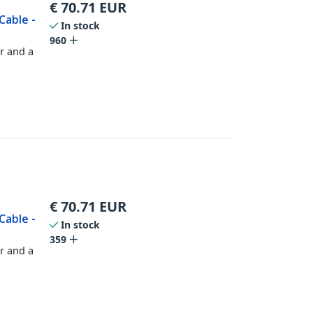
€
70.71
EUR
Cable -
In stock
960
r and a
€
70.71
EUR
Cable -
In stock
359
r and a