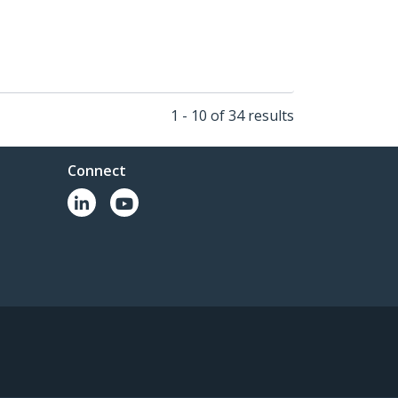
1 - 10 of 34 results
Connect