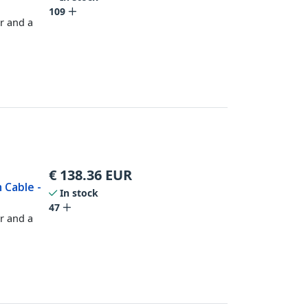
109
r and a
€
138.36
EUR
 Cable -
In stock
47
r and a