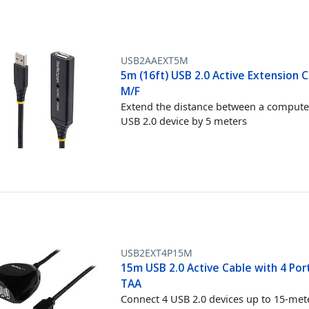
USB2AAEXT5M
5m (16ft) USB 2.0 Active Extension C
M/F
Extend the distance between a compute
USB 2.0 device by 5 meters
USB2EXT4P15M
15m USB 2.0 Active Cable with 4 Por
TAA
Connect 4 USB 2.0 devices up to 15-met