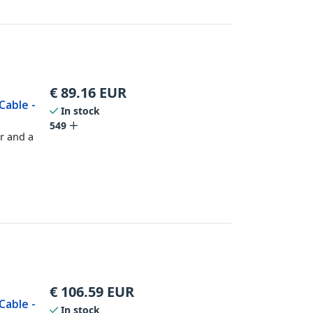
€
89.16
EUR
Cable -
In stock
549
r and a
€
106.59
EUR
Cable -
In stock