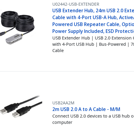
U02442-USB-EXTENDER
USB Extender Hub, 24m USB 2.0 Ext
Cable with 4-Port USB-A Hub, Active
Powered USB Repeater Cable, Opti
Power Supply Included, ESD Protecti
USB Extender Hub | USB 2.0 Extension 
with 4-Port USB Hub | Bus-Powered | 7
Cable
USB2AA2M
2m USB 2.0 A to A Cable - M/M
Connect USB 2.0 devices to a USB hub o
computer