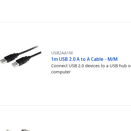
USB2AA1M
1m USB 2.0 A to A Cable - M/M
Connect USB 2.0 devices to a USB hub o
computer