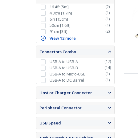
(
2
)
16.4ft [5m]
(
1
)
4.3cm [1.7in]
(
1
)
6in [15cm]
(
1
)
50cm [1.6ft]
(
2
)
91cm [3ft]
View 12 more
Connectors Combo
(
17
)
USB-A to USB-A
(
14
)
USB-A to USB-B
(
1
)
USB-A to Micro-USB
(
1
)
USB-A to DC Barrel
Host or Charger Connector
Peripheral Connector
USB Speed