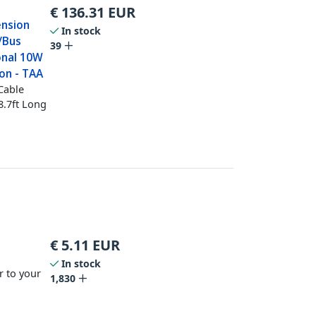
€
136.31
EUR
ension
In stock
/Bus
39
onal 10W
on - TAA
Cable
8.7ft Long
€
5.11
EUR
In stock
r to your
1,830