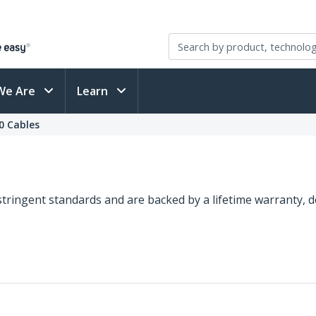
We Are
Learn
0 Cables
o stringent standards and are backed by a lifetime warranty,