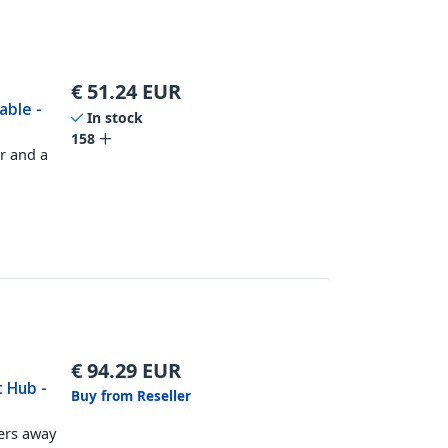
€
51.24
EUR
able -
In stock
158
r and a
€
94.29
EUR
t Hub -
Buy from Reseller
ers away