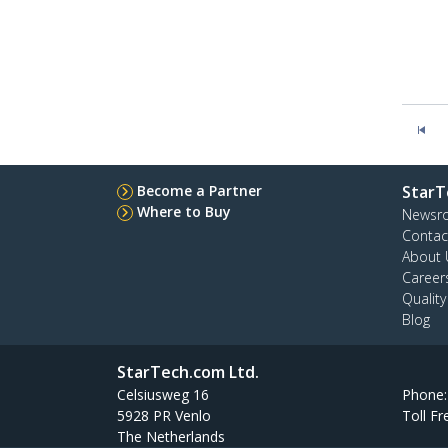
Become a Partner
StarT
Where to Buy
Newsr
Contac
About 
Career
Qualit
Blog
StarTech.com Ltd.
Celsiusweg 16
Phone
5928 PR Venlo
Toll Fr
The Netherlands