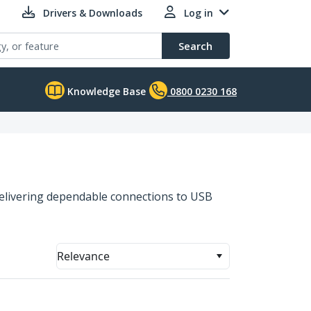
Drivers & Downloads
Log in
Search
Knowledge Base
0800 0230 168
 delivering dependable connections to USB
Relevance