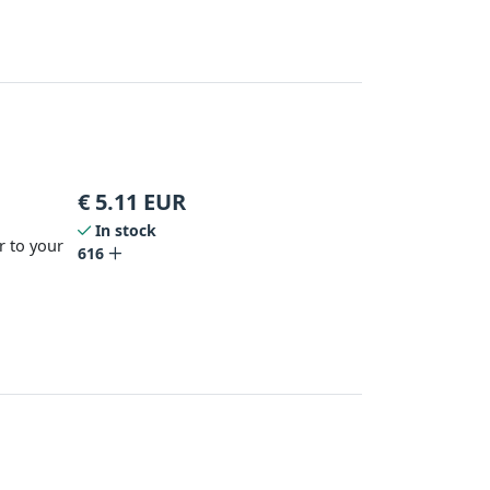
€
5.11
EUR
In stock
r to your
616