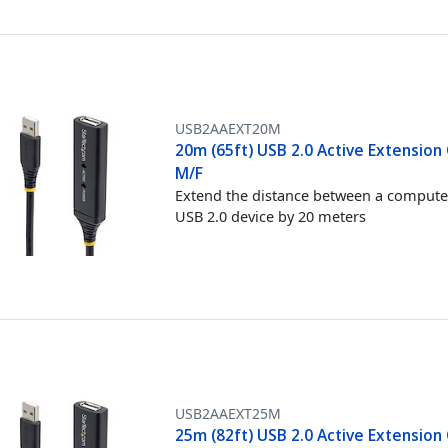
USB2AAEXT20M
20m (65ft) USB 2.0 Active Extension 
M/F
Extend the distance between a compute
USB 2.0 device by 20 meters
USB2AAEXT25M
25m (82ft) USB 2.0 Active Extension 