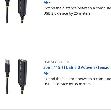
M/F
Extend the distance between a compute
USB 2.0 device by 25 meters
USB2AAEXT35M
35m (115ft) USB 2.0 Active Extension
M/F
Extend the distance between a compute
USB 2.0 device by 35 meters