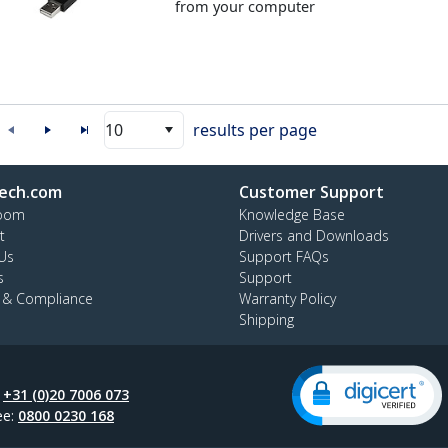
from your computer
10
results per page
ech.com
Customer Support
oom
Knowledge Base
t
Drivers and Downloads
Us
Support FAQs
s
Support
y & Compliance
Warranty Policy
Shipping
:
+31 (0)20 7006 073
ee:
0800 0230 168