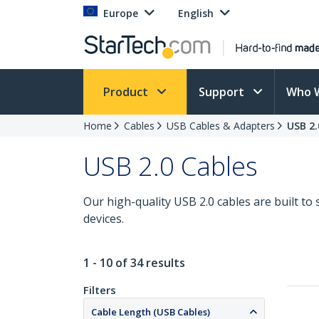
Europe
English
Product
Support
Who 
Home
Cables
USB Cables & Adapters
USB 2.
USB 2.0 Cables
Our high-quality USB 2.0 cables are built t
devices.
1 - 10 of 34 results
Filters
Cable Length (USB Cables)