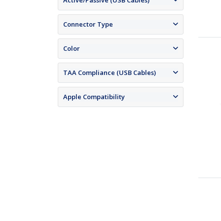
Active/Passive (USB Cables)
Connector Type
Color
TAA Compliance (USB Cables)
Apple Compatibility