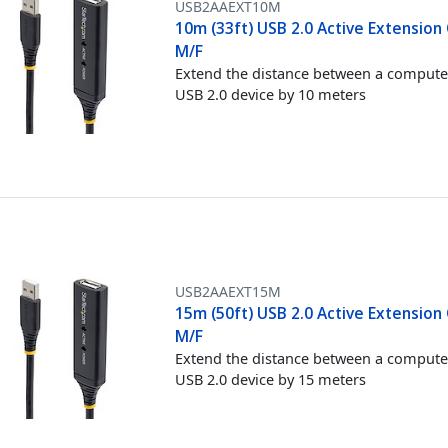
USB2AAEXT10M
10m (33ft) USB 2.0 Active Extension 
M/F
Extend the distance between a compute
USB 2.0 device by 10 meters
USB2AAEXT15M
15m (50ft) USB 2.0 Active Extension 
M/F
Extend the distance between a compute
USB 2.0 device by 15 meters