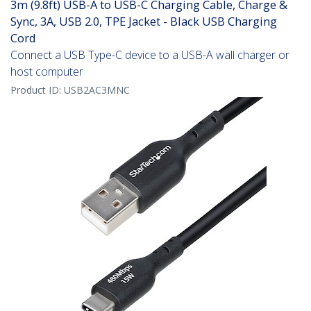
3m (9.8ft) USB-A to USB-C Charging Cable, Charge &
Sync, 3A, USB 2.0, TPE Jacket - Black USB Charging
Cord
Connect a USB Type-C device to a USB-A wall charger or
host computer
Product ID:
USB2AC3MNC