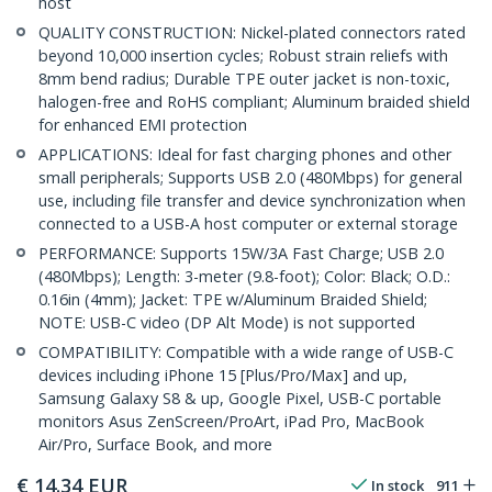
host
QUALITY CONSTRUCTION: Nickel-plated connectors rated
beyond 10,000 insertion cycles; Robust strain reliefs with
8mm bend radius; Durable TPE outer jacket is non-toxic,
halogen-free and RoHS compliant; Aluminum braided shield
for enhanced EMI protection
APPLICATIONS: Ideal for fast charging phones and other
small peripherals; Supports USB 2.0 (480Mbps) for general
use, including file transfer and device synchronization when
connected to a USB-A host computer or external storage
PERFORMANCE: Supports 15W/3A Fast Charge; USB 2.0
(480Mbps); Length: 3-meter (9.8-foot); Color: Black; O.D.:
0.16in (4mm); Jacket: TPE w/Aluminum Braided Shield;
NOTE: USB-C video (DP Alt Mode) is not supported
COMPATIBILITY: Compatible with a wide range of USB-C
devices including iPhone 15 [Plus/Pro/Max] and up,
Samsung Galaxy S8 & up, Google Pixel, USB-C portable
monitors Asus ZenScreen/ProArt, iPad Pro, MacBook
Air/Pro, Surface Book, and more
€
14.34
EUR
In stock
911