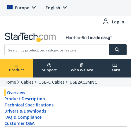
Europe
English
Log in
Product
Support
Who We Are
Learn
Home
Cables
USB-C Cables
USB2AC3MNC
Overview
Product Description
Technical Specifications
Drivers & Downloads
FAQ & Compliance
Customer Q&A