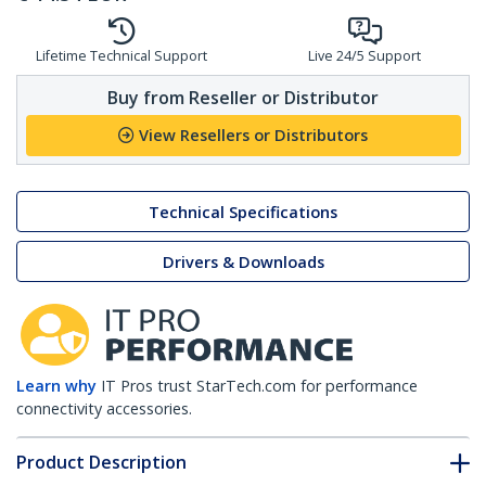
Lifetime Technical Support
Live 24/5 Support
Buy from Reseller or Distributor
View Resellers or Distributors
Technical Specifications
Drivers & Downloads
Learn why
IT Pros trust StarTech.com for performance
connectivity accessories.
Product Description