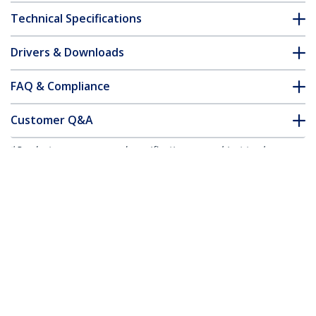
Technical Specifications
Drivers & Downloads
FAQ & Compliance
Customer Q&A
*Product appearance and specifications are subject to change
without notice.
3m (9.8ft) USB-A to USB-C Charging
Cable, Charge & Sync, 3A, USB 2.0, TPE
Jacket - Black USB Charging Cord
Product ID:
USB2AC3MNC
Become a Partner
Where to Buy