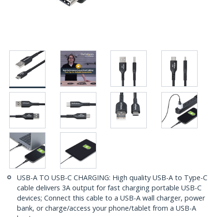
USB-A TO USB-C CHARGING: High quality USB-A to Type-C
cable delivers 3A output for fast charging portable USB-C
devices; Connect this cable to a USB-A wall charger, power
bank, or charge/access your phone/tablet from a USB-A