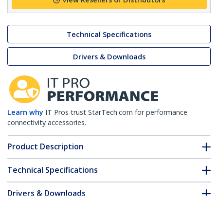
Technical Specifications
Drivers & Downloads
Learn why
IT Pros trust StarTech.com for performance
connectivity accessories.
Product Description
Technical Specifications
Drivers & Downloads
FAQ & Compliance