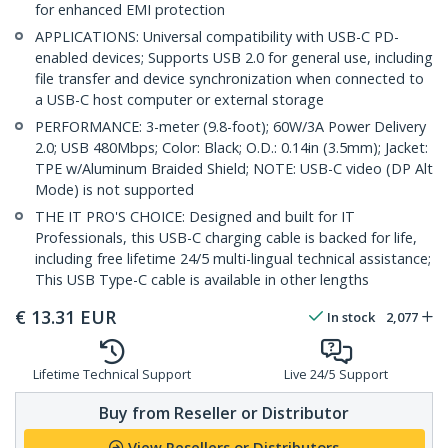
for enhanced EMI protection
APPLICATIONS: Universal compatibility with USB-C PD-
enabled devices; Supports USB 2.0 for general use, including
file transfer and device synchronization when connected to
a USB-C host computer or external storage
PERFORMANCE: 3-meter (9.8-foot); 60W/3A Power Delivery
2.0; USB 480Mbps; Color: Black; O.D.: 0.14in (3.5mm); Jacket:
TPE w/Aluminum Braided Shield; NOTE: USB-C video (DP Alt
Mode) is not supported
THE IT PRO'S CHOICE: Designed and built for IT
Professionals, this USB-C charging cable is backed for life,
including free lifetime 24/5 multi-lingual technical assistance;
This USB Type-C cable is available in other lengths
€
13.31
EUR
In stock
2,077
Lifetime Technical Support
Live 24/5 Support
Buy from Reseller or Distributor
View Resellers or Distributors