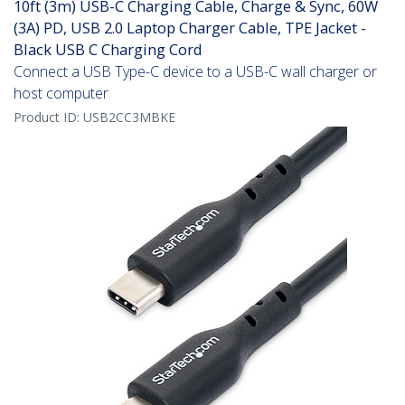
10ft (3m) USB-C Charging Cable, Charge & Sync, 60W
(3A) PD, USB 2.0 Laptop Charger Cable, TPE Jacket -
Black USB C Charging Cord
Connect a USB Type-C device to a USB-C wall charger or
host computer
Product ID:
USB2CC3MBKE