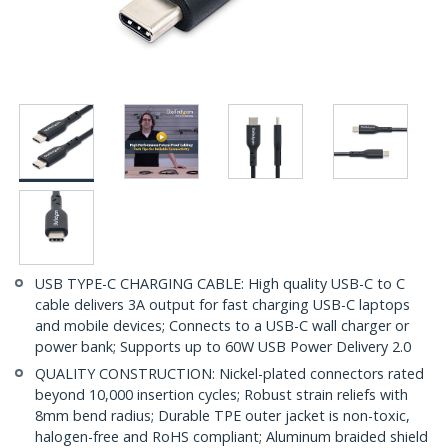
USB TYPE-C CHARGING CABLE: High quality USB-C to C
cable delivers 3A output for fast charging USB-C laptops
and mobile devices; Connects to a USB-C wall charger or
power bank; Supports up to 60W USB Power Delivery 2.0
QUALITY CONSTRUCTION: Nickel-plated connectors rated
beyond 10,000 insertion cycles; Robust strain reliefs with
8mm bend radius; Durable TPE outer jacket is non-toxic,
halogen-free and RoHS compliant; Aluminum braided shield