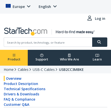
Europe
English
Log in
Product
Support
Who We Are
Learn
Home
Cables
USB-C Cables
USB2CC3MBKE
Overview
Product Description
Technical Specifications
Drivers & Downloads
FAQ & Compliance
Customer Q&A