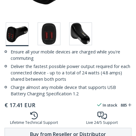
Ensure all your mobile devices are charged while you're
commuting
Deliver the fastest possible power output required for each
connected device - up to a total of 24 watts (4.8 amps)
shared between both ports
Charge almost any mobile device that supports USB
Battery Charging Specification 1.2
€
17.41
EUR
In stock
885
Lifetime Technical Support
Live 24/5 Support
Buy from Reseller or Distributor