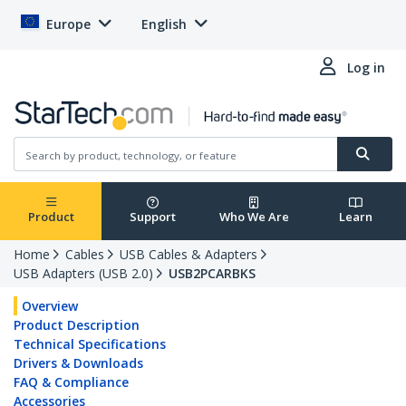
Europe
English
Log in
Product
Support
Who We Are
Learn
Home
Cables
USB Cables & Adapters
USB Adapters (USB 2.0)
USB2PCARBKS
Overview
Product Description
Technical Specifications
Drivers & Downloads
FAQ & Compliance
Accessories