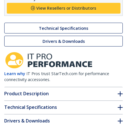
View Resellers or Distributors
Technical Specifications
Drivers & Downloads
Learn why
IT Pros trust StarTech.com for performance
connectivity accessories.
Product Description
Technical Specifications
Drivers & Downloads