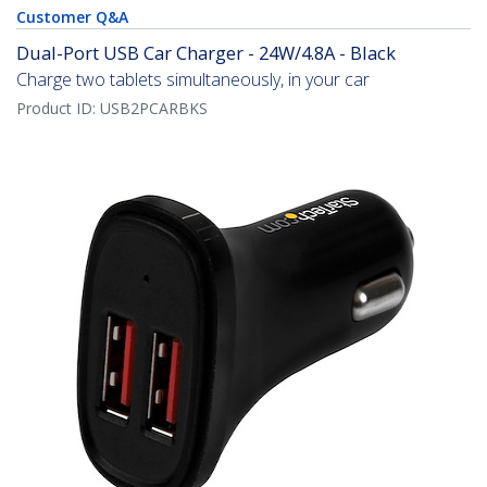
Customer Q&A
Dual-Port USB Car Charger - 24W/4.8A - Black
Charge two tablets simultaneously, in your car
Product ID:
USB2PCARBKS