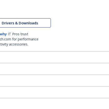
Drivers & Downloads
 why
IT Pros trust
ch.com for performance
ivity accessories.