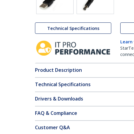
Technical Specifications
Learn
StarTe
connect
Product Description
Technical Specifications
Drivers & Downloads
FAQ & Compliance
Customer Q&A