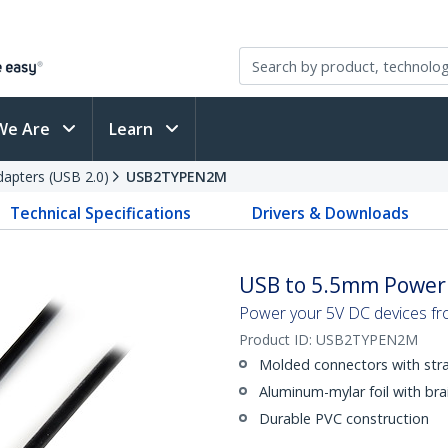
We Are
Learn
apters (USB 2.0)
USB2TYPEN2M
Technical Specifications
Drivers & Downloads
USB to 5.5mm Power C
Power your 5V DC devices fr
Product ID:
USB2TYPEN2M
Molded connectors with strai
Aluminum-mylar foil with bra
Durable PVC construction