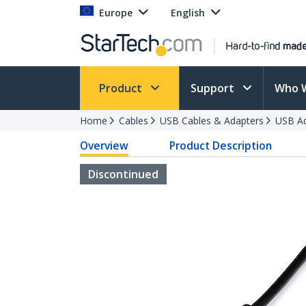
Europe
English
Product
Support
Who 
Home
Cables
USB Cables & Adapters
USB Ad
Overview
Product Description
Discontinued