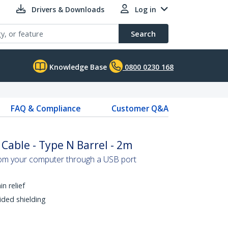
Drivers & Downloads
Log in
Search
Knowledge Base
0800 0230 168
FAQ & Compliance
Customer Q&A
able - Type N Barrel - 2m
om your computer through a USB port
n relief
ided shielding