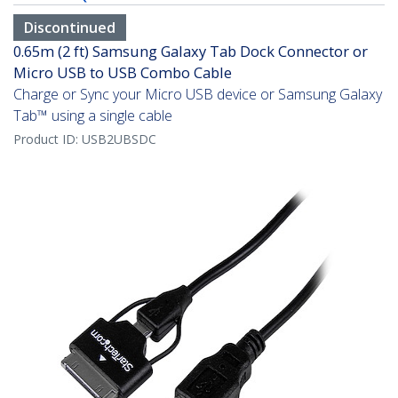
Discontinued
0.65m (2 ft) Samsung Galaxy Tab Dock Connector or
Micro USB to USB Combo Cable
Charge or Sync your Micro USB device or Samsung Galaxy
Tab™ using a single cable
Product ID:
USB2UBSDC