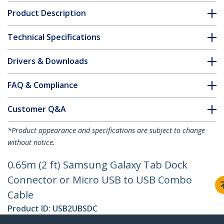
Product Description
Technical Specifications
Drivers & Downloads
FAQ & Compliance
Customer Q&A
*Product appearance and specifications are subject to change
without notice.
0.65m (2 ft) Samsung Galaxy Tab Dock
Connector or Micro USB to USB Combo
Cable
Product ID:
USB2UBSDC