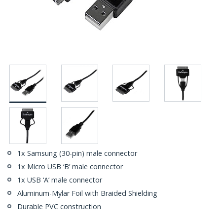
1x Samsung (30-pin) male connector
1x Micro USB ‘B’ male connector
1x USB ‘A’ male connector
Aluminum-Mylar Foil with Braided Shielding
Durable PVC construction