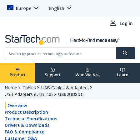
Europe
English
Log in
Product
Support
Who We Are
Learn
Home
Cables
USB Cables & Adapters
USB Adapters (USB 2.0)
USB2UBSDC
Overview
Product Description
Technical Specifications
Drivers & Downloads
FAQ & Compliance
Customer Q&A