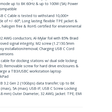
lt mode up to 8K 60Hz & up to 100W (5A) Power
compatible
 C Cable is tested to withstand 10,000+
e of +/- 60°; Long lasting flexible TPE jacket &
ic, halogen free & RoHS certified for environmental
AWG conductors; Al-Mylar foil with 85% Braid
oved signal integrity; M2 screw (1.2"/30.5mm
easy installation/removal; Charging USB C Cord
 versions
ble for docking stations w/ dual side locking
; Removable screw for hard drive enclosures &
harge a TB3/USBC workstation laptop
nkPad
SB 3.2 Gen 2 (10Gbps) data transfer; Up to 8K
 (max), 5A (max); USB-IF; USB C Screw Locking
4.8 mm) Outer Diameter, 32 AWG; Jacket: TPE; EMI