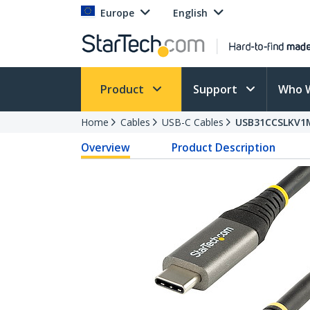
Europe
English
Product
Support
Who 
Home
Cables
USB-C Cables
USB31CCSLKV1
Overview
Product Description