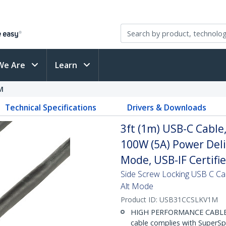
We Are
Learn
M
Technical Specifications
Drivers & Downloads
3ft (1m) USB-C Cable
100W (5A) Power Deli
Mode, USB-IF Certifi
Side Screw Locking USB C Ca
Alt Mode
Product ID:
USB31CCSLKV1M
HIGH PERFORMANCE CABLE: T
cable complies with SuperS