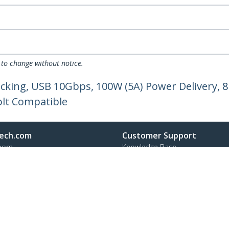
 to change without notice.
ocking, USB 10Gbps, 100W (5A) Power Delivery, 8
olt Compatible
ech.com
Customer Support
oom
Knowledge Base
t
Drivers and Downloads
Us
Support FAQs
s
Support
y & Compliance
Warranty Policy
Shipping