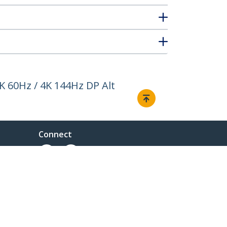
K 60Hz / 4K 144Hz DP Alt
Connect