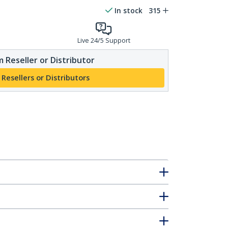
In stock
315
Live 24/5 Support
 Reseller or Distributor
 Resellers or Distributors