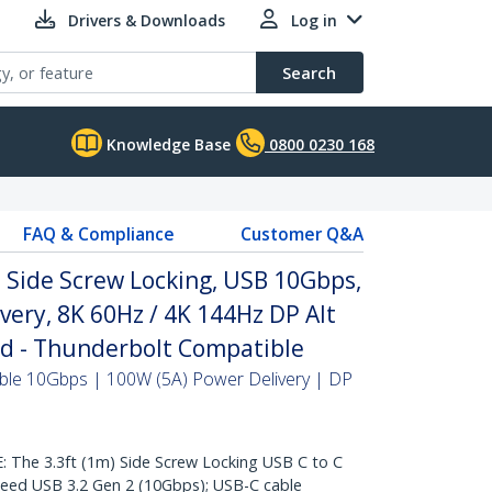
Drivers & Downloads
Log in
Search
Knowledge Base
0800 0230 168
FAQ & Compliance
Customer Q&A
, Side Screw Locking, USB 10Gbps,
very, 8K 60Hz / 4K 144Hz DP Alt
ed - Thunderbolt Compatible
ble 10Gbps | 100W (5A) Power Delivery | DP
he 3.3ft (1m) Side Screw Locking USB C to C
peed USB 3.2 Gen 2 (10Gbps); USB-C cable