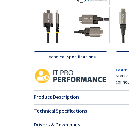
Technical Specifications
Learn
StarTe
connect
Product Description
Technical Specifications
Drivers & Downloads