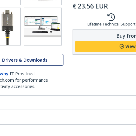
€
23.56
EUR
Lifetime Technical Support
Buy from
View
Drivers & Downloads
 why
IT Pros trust
ch.com for performance
ivity accessories.