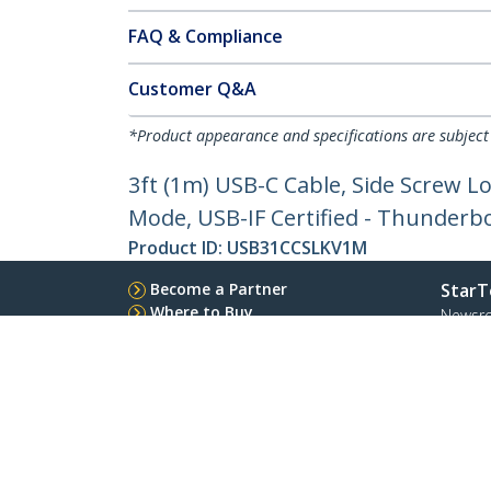
FAQ & Compliance
Customer Q&A
*Product appearance and specifications are subject
3ft (1m) USB-C Cable, Side Screw L
Mode, USB-IF Certified - Thunderb
Product ID:
USB31CCSLKV1M
Become a Partner
StarT
Where to Buy
Newsr
Contac
About 
Career
Qualit
Blog
StarTech.com Ltd.