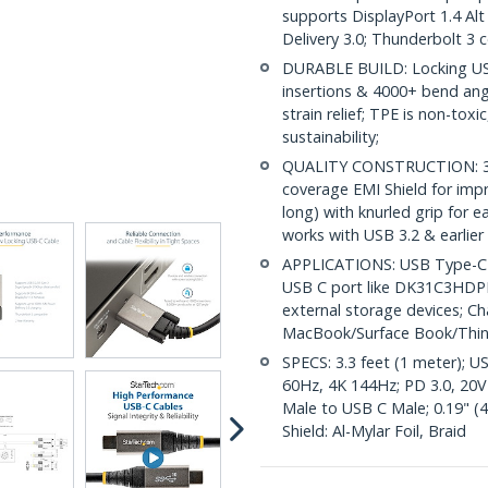
supports DisplayPort 1.4 A
Delivery 3.0; Thunderbolt 3 
DURABLE BUILD: Locking USB
insertions & 4000+ bend angl
strain relief; TPE is non-tox
sustainability;
QUALITY CONSTRUCTION: 32 
coverage EMI Shield for impr
long) with knurled grip for 
works with USB 3.2 & earlier
APPLICATIONS: USB Type-C ca
USB C port like DK31C3HDPD
external storage devices; C
MacBook/Surface Book/Thi
SPECS: 3.3 feet (1 meter); U
60Hz, 4K 144Hz; PD 3.0, 20V
Male to USB C Male; 0.19" (
Shield: Al-Mylar Foil, Braid