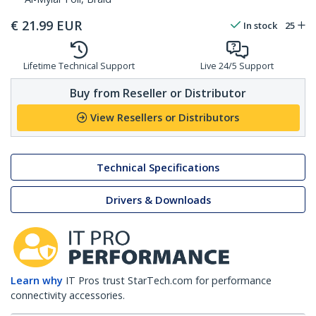
€
21.99
EUR
In stock
25
Lifetime Technical Support
Live 24/5 Support
Buy from Reseller or Distributor
View Resellers or Distributors
Technical Specifications
Drivers & Downloads
Learn why
IT Pros trust StarTech.com for performance
connectivity accessories.