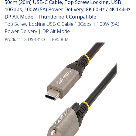
50cm (20in) USB-C Cable, Top Screw Locking, USB
10Gbps, 100W (5A) Power Delivery, 8K 60Hz / 4K 144Hz
DP Alt Mode - Thunderbolt Compatible
Top Screw Locking USB C Cable 10Gbps | 100W (5A)
Power Delivery | DP Alt Mode
Product ID:
USB31CCTLKV50CM