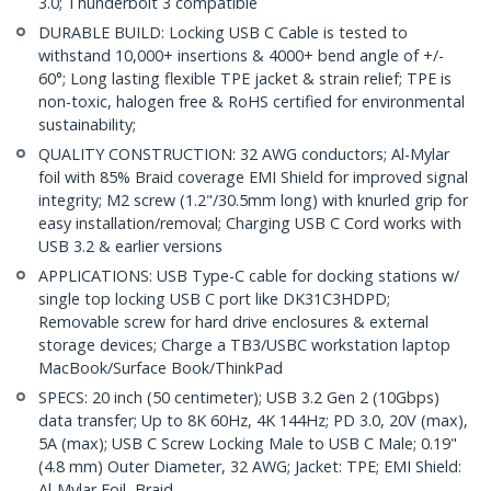
3.0; Thunderbolt 3 compatible
DURABLE BUILD: Locking USB C Cable is tested to
withstand 10,000+ insertions & 4000+ bend angle of +/-
60°; Long lasting flexible TPE jacket & strain relief; TPE is
non-toxic, halogen free & RoHS certified for environmental
sustainability;
QUALITY CONSTRUCTION: 32 AWG conductors; Al-Mylar
foil with 85% Braid coverage EMI Shield for improved signal
integrity; M2 screw (1.2"/30.5mm long) with knurled grip for
easy installation/removal; Charging USB C Cord works with
USB 3.2 & earlier versions
APPLICATIONS: USB Type-C cable for docking stations w/
single top locking USB C port like DK31C3HDPD;
Removable screw for hard drive enclosures & external
storage devices; Charge a TB3/USBC workstation laptop
MacBook/Surface Book/ThinkPad
SPECS: 20 inch (50 centimeter); USB 3.2 Gen 2 (10Gbps)
data transfer; Up to 8K 60Hz, 4K 144Hz; PD 3.0, 20V (max),
5A (max); USB C Screw Locking Male to USB C Male; 0.19"
(4.8 mm) Outer Diameter, 32 AWG; Jacket: TPE; EMI Shield:
Al-Mylar Foil, Braid