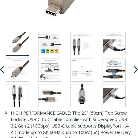
HIGH PERFORMANCE CABLE: The 20" (50cm) Top Screw
Locking USB C to C cable complies with SuperSpeed USB
3.2 Gen 2 (10Gbps); USB-C cable supports DisplayPort 1.4
Alt mode up to 8K 60Hz & up to 100W (5A) Power Delivery