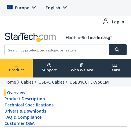
Europe
English
Log in
Product
Support
Who We Are
Learn
Home
Cables
USB-C Cables
USB31CCTLKV50CM
Overview
Product Description
Technical Specifications
Drivers & Downloads
FAQ & Compliance
Customer Q&A