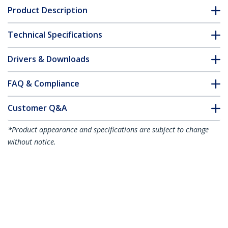
Product Description
Technical Specifications
Drivers & Downloads
FAQ & Compliance
Customer Q&A
*Product appearance and specifications are subject to change
without notice.
50cm (20in) USB-C Cable, Top Screw
Locking, USB 10Gbps, 100W (5A) Power
Delivery, 8K 60Hz / 4K 144Hz DP Alt
Mode - Thunderbolt Compatible
Product ID:
USB31CCTLKV50CM