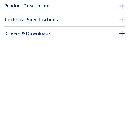
Product Description
Technical Specifications
Drivers & Downloads
FAQ & Compliance
Customer Q&A
*Product appearance and specifications are subject to change
without notice.
3ft (1m) USB-C Cable, USB 10Gbps,
100W (5A) Power Delivery, 8K 60Hz / 4K
144Hz DP Alt Mode, USB-IF Certified,
Thunderbolt Compatible
Product ID:
USB31CCV1M