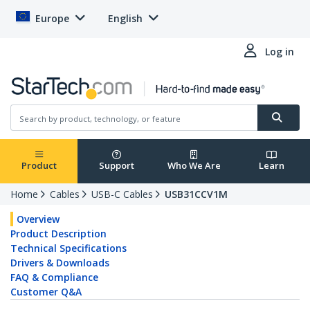
Europe
English
Log in
Product
Support
Who We Are
Learn
Home
Cables
USB-C Cables
USB31CCV1M
Overview
Product Description
Technical Specifications
Drivers & Downloads
FAQ & Compliance
Customer Q&A