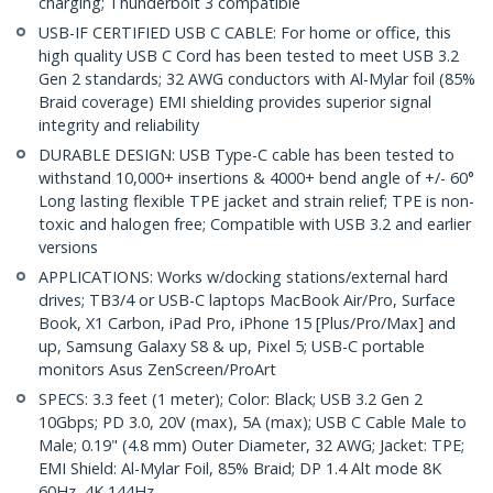
charging; Thunderbolt 3 compatible
USB-IF CERTIFIED USB C CABLE: For home or office, this
high quality USB C Cord has been tested to meet USB 3.2
Gen 2 standards; 32 AWG conductors with Al-Mylar foil (85%
Braid coverage) EMI shielding provides superior signal
integrity and reliability
DURABLE DESIGN: USB Type-C cable has been tested to
withstand 10,000+ insertions & 4000+ bend angle of +/- 60°
Long lasting flexible TPE jacket and strain relief; TPE is non-
toxic and halogen free; Compatible with USB 3.2 and earlier
versions
APPLICATIONS: Works w/docking stations/external hard
drives; TB3/4 or USB-C laptops MacBook Air/Pro, Surface
Book, X1 Carbon, iPad Pro, iPhone 15 [Plus/Pro/Max] and
up, Samsung Galaxy S8 & up, Pixel 5; USB-C portable
monitors Asus ZenScreen/ProArt
SPECS: 3.3 feet (1 meter); Color: Black; USB 3.2 Gen 2
10Gbps; PD 3.0, 20V (max), 5A (max); USB C Cable Male to
Male; 0.19" (4.8 mm) Outer Diameter, 32 AWG; Jacket: TPE;
EMI Shield: Al-Mylar Foil, 85% Braid; DP 1.4 Alt mode 8K
60Hz, 4K 144Hz