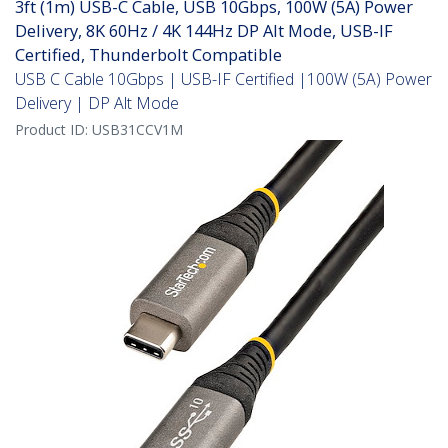
3ft (1m) USB-C Cable, USB 10Gbps, 100W (5A) Power
Delivery, 8K 60Hz / 4K 144Hz DP Alt Mode, USB-IF
Certified, Thunderbolt Compatible
USB C Cable 10Gbps | USB-IF Certified |100W (5A) Power
Delivery | DP Alt Mode
Product ID:
USB31CCV1M