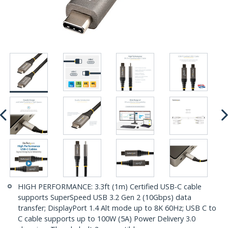
HIGH PERFORMANCE: 3.3ft (1m) Certified USB-C cable
supports SuperSpeed USB 3.2 Gen 2 (10Gbps) data
transfer; DisplayPort 1.4 Alt mode up to 8K 60Hz; USB C to
C cable supports up to 100W (5A) Power Delivery 3.0