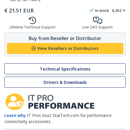
€
21.51
EUR
In stock
6,352
Lifetime Technical Support
Live 24/5 Support
Buy from Reseller or Distributor
View Resellers or Distributors
Technical Specifications
Drivers & Downloads
Learn why
IT Pros trust StarTech.com for performance
connectivity accessories.