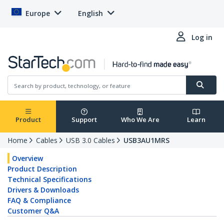
Europe
English
Log in
Product
Support
Who We Are
Learn
Home
Cables
USB 3.0 Cables
USB3AU1MRS
Overview
Product Description
Technical Specifications
Drivers & Downloads
FAQ & Compliance
Customer Q&A