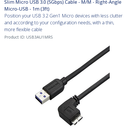
Slim Micro USB 3.0 (5Gbps) Cable - M/M - Right-Angle
Micro-USB - 1m (3ft)
Position your USB 3.2 Gen1 Micro devices with less clutter
and according to your configuration needs, with a thin,
more flexible cable
Product ID:
USB3AU1MRS