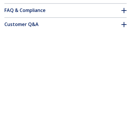
FAQ & Compliance
Customer Q&A
*Product appearance and specifications are subject to change
without notice.
You might also like
USB3AU1MLS
Slim Micro USB 3.0
(5Gbps) Cable - M/M -
Left-Angle Micro-USB
- 1m (3ft)