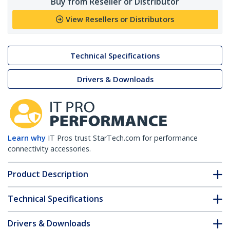
Buy from Reseller or Distributor
View Resellers or Distributors
Technical Specifications
Drivers & Downloads
Learn why
IT Pros trust StarTech.com for performance
connectivity accessories.
Product Description
Technical Specifications
Drivers & Downloads