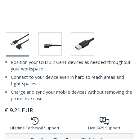
Position your USB 3.2 Gen1 devices as needed throughout
your workspace
Connect to your device even in hard to reach areas and
tight spaces
Charge and sync your mobile devices without removing the
protective case
€
9.21
EUR
Lifetime Technical Support
Live 24/5 Support