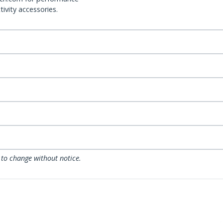
ivity accessories.
 to change without notice.