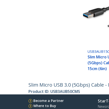
USB3AUB15
Slim Micro 
(5Gbps) Cab
15cm (6in)
Slim Micro USB 3.0 (5Gbps) Cable - 
Product ID:
USB3AUB50CMS
Become a Partner
StarT
Where to Buy
Newsr