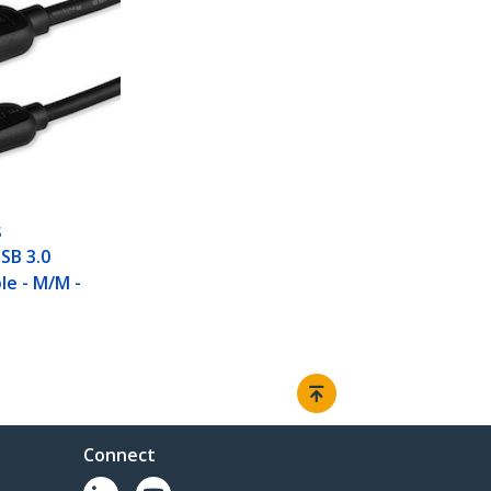
S
USB 3.0
le - M/M -
Connect