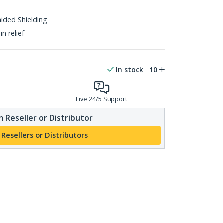
aided Shielding
n relief
In stock
10
Live 24/5 Support
 Reseller or Distributor
 Resellers or Distributors