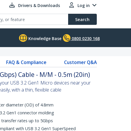
Drivers & Downloads
Log in
Search
Knowledge Base
0800 0230 168
FAQ & Compliance
Customer Q&A
Gbps) Cable - M/M - 0.5m (20in)
n your USB 3.2 Gen1 Micro devices near your
ily, with a thin, flexible cable
uter diameter (OD) of 4.8mm
 3.2 Gen1 connector molding
transfer rates up to 5Gbps
ompliant with USB 3.2 Gen1 SuperSpeed