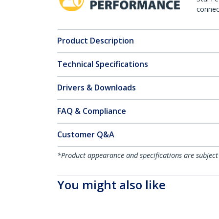
connect
Product Description
Technical Specifications
Drivers & Downloads
FAQ & Compliance
Customer Q&A
*Product appearance and specifications are subject
You might also like