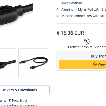
specifications
Aluminum-Mylar Foil with Br
Molded connectors with strai
€
15.36
EUR
Lifetime Technical Support
Buy from
View
Drivers & Downloads
 why
IT Pros trust
ch.com for performance