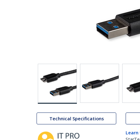
Technical Specifications
Learn
StarTe