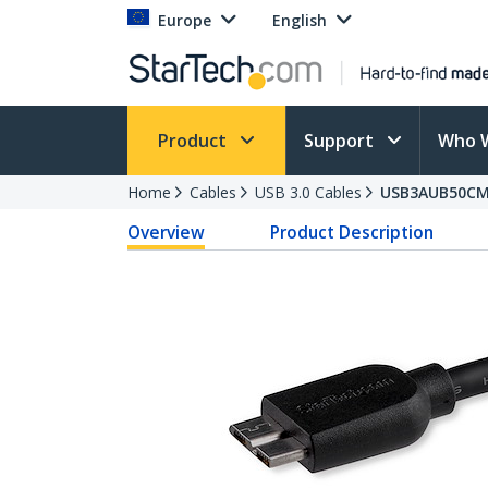
Europe
English
Product
Support
Who 
Home
Cables
USB 3.0 Cables
USB3AUB50C
Overview
Product Description