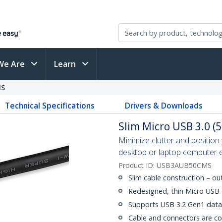
We Are
Learn
MS
Technical Specifications
Drivers & Downloads
Slim Micro USB 3.0 (5
Minimize clutter and positio
desktop or laptop computer eas
Product ID:
USB3AUB50CMS
Slim cable construction – o
Redesigned, thin Micro USB
Supports USB 3.2 Gen1 data 
Cable and connectors are c