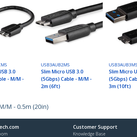
CMS
USB3AUB2MS
USB3AUB3M
USB 3.0
Slim Micro USB 3.0
Slim Micro 
le - M/M -
(5Gbps) Cable - M/M -
(5Gbps) Cab
2m (6ft)
3m (10ft)
M/M - 0.5m (20in)
ech.com
Customer Support
oom
Knowledge Base