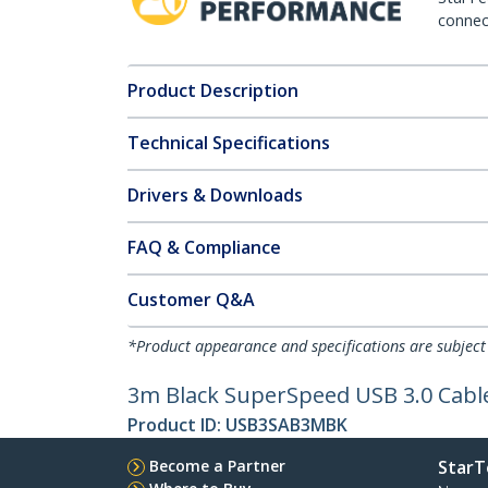
connect
Product Description
Technical Specifications
Drivers & Downloads
FAQ & Compliance
Customer Q&A
*Product appearance and specifications are subject
3m Black SuperSpeed USB 3.0 Cable
Product ID:
USB3SAB3MBK
Become a Partner
StarT