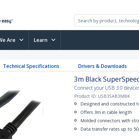
We Are
Learn
K
Technical Specifications
Drivers & Downloads
3m Black SuperSpeed
Connect your USB 3.0 devices
Product ID:
USB3SAB3MBK
Designed and constructed t
Offers 3m in cable length
Molded connectors with strai
Data transfer rates up to 5