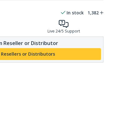
In stock
1,382
Live 24/5 Support
 Reseller or Distributor
 Resellers or Distributors