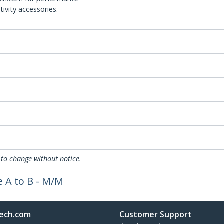
ivity accessories.
 to change without notice.
 A to B - M/M
ech.com
Customer Support