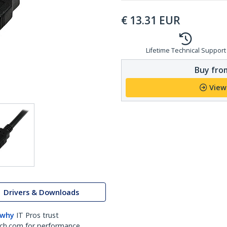
€
13.31
EUR
Lifetime Technical Support
Buy from
View
Drivers & Downloads
 why
IT Pros trust
ch.com for performance