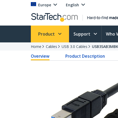
Europe
English
Product
Support
Who 
Home
Cables
USB 3.0 Cables
USB3SAB3MB
Overview
Product Description