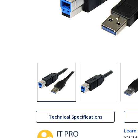
Technical Specifications
Learn
StarTe