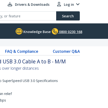
Drivers & Downloads
Log in
Search
Knowledge Base
0800 0230 168
FAQ & Compliance
Customer Q&A
 USB 3.0 Cable A to B - M/M
 over longer distances
o SuperSpeed USB 3.0 Specifications
n relief
Gbps